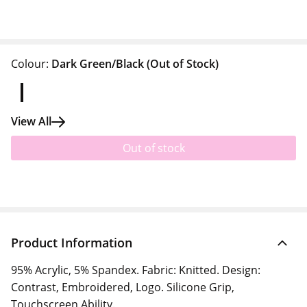
Colour:
Dark Green/Black
(Out of Stock)
View All
Out of stock
Product Information
95% Acrylic, 5% Spandex. Fabric: Knitted. Design:
Contrast, Embroidered, Logo. Silicone Grip,
Touchscreen Ability.