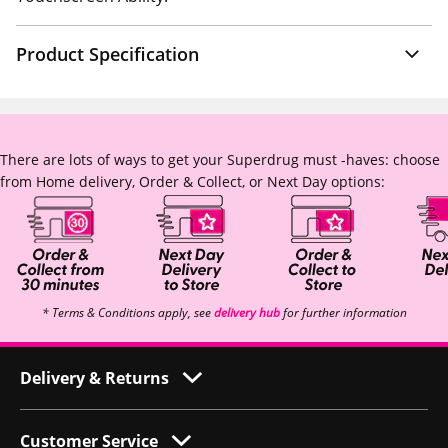
Product Specification
There are lots of ways to get your Superdrug must -haves: choose
from Home delivery, Order & Collect, or Next Day options:
* Terms & Conditions apply, see
delivery hub
for further information
Delivery & Returns
Customer Service