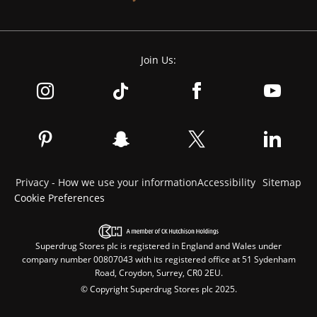
Join Us:
Privacy - How we use your information
Accessibility
Sitemap
Cookie Preferences
Superdrug Stores plc is registered in England and Wales under
company number 00807043 with its registered office at 51 Sydenham
Road, Croydon, Surrey, CR0 2EU.
© Copyright Superdrug Stores plc 2025.