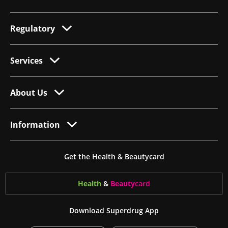
Regulatory
Services
About Us
Information
Get the Health & Beautycard
Health
&
Beauty
card
Download Superdrug App