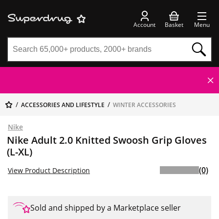
Account
Basket
Menu
ACCESSORIES AND LIFESTYLE
WINTER ACCESSORIES
Nike
Nike Adult 2.0 Knitted Swoosh Grip Gloves
(L-XL)
(0)
View Product Description
Sold and shipped by a Marketplace seller