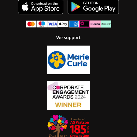
We support