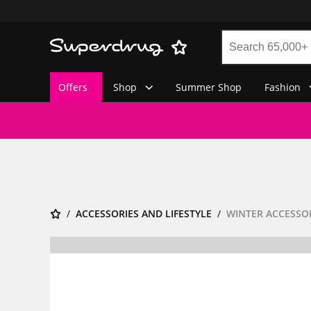
Offers
Shop
Summer Shop
Fashion
ACCESSORIES AND LIFESTYLE
WINTER ACCESSO