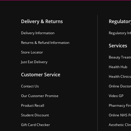
Delivery & Returns
Regulator
Delivery Information
Regulatory In
Returns & Refund Information
Services
Store Locator
Beauty Treat
Just Eat Delivery
Health Hub
Customer Service
Health Clinics
Contact Us
Online Docto
Our Customer Promise
Video GP
Product Recall
Pharmacy Fir
Student Discount
Online NHS Pr
Gift Card Checker
Aesthetic Clin