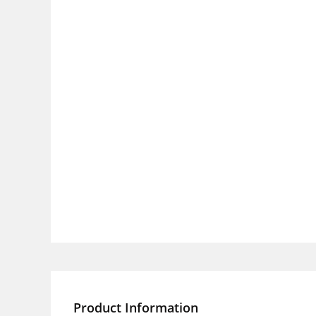
Product Information