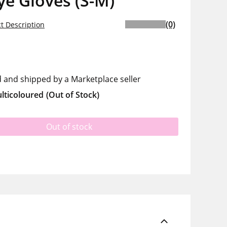
ye Gloves (S-M)
(0)
t Description
d and shipped by a Marketplace seller
lticoloured
(Out of Stock)
Out of stock