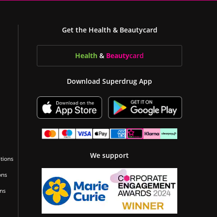
Get the Health & Beautycard
Health
&
Beauty
card
Download Superdrug App
We support
tions
ons
ons