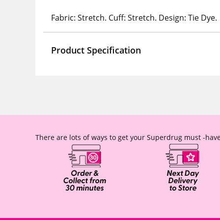
Fabric: Stretch. Cuff: Stretch. Design: Tie Dye.
Product Specification
There are lots of ways to get your Superdrug must -have