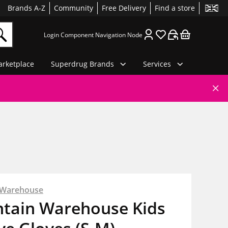
Brands A-Z
Community
Free Delivery
Find a store
Login Component Navigation Node
rketplace
Superdrug Brands
Services
 Warehouse
tain Warehouse Kids