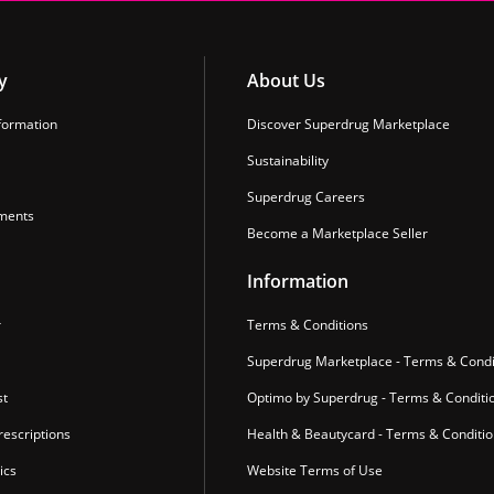
y
About Us
formation
Discover Superdrug Marketplace
Sustainability
Superdrug Careers
ments
Become a Marketplace Seller
Information
r
Terms & Conditions
Superdrug Marketplace - Terms & Condi
st
Optimo by Superdrug - Terms & Conditi
escriptions
Health & Beautycard - Terms & Conditi
ics
Website Terms of Use