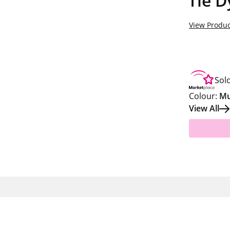
Tie D
View Produc
Sol
Colour:
Mu
View All