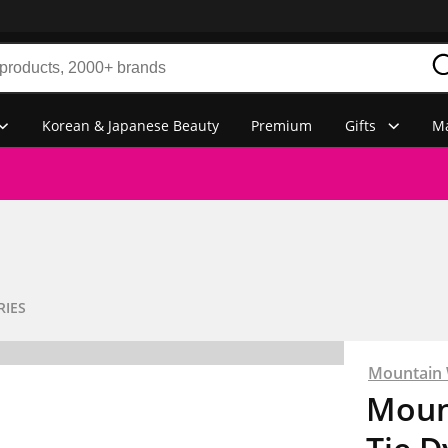
Korean & Japanese Beauty
Premium
Gifts
Ma
RIES
Mountain
Moun