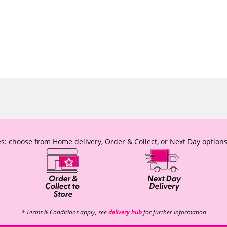
s: choose from Home delivery, Order & Collect, or Next Day options
* Terms & Conditions apply, see
delivery hub
for further information