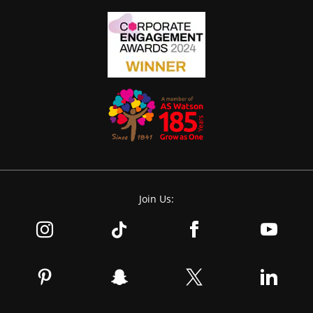
Join Us: