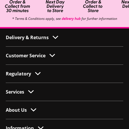
* Terms & Conditions apply, see
delivery hub
for further information
Delivery & Returns
Customer Service
Regulatory
Services
About Us
Information