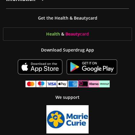
Get the Health & Beautycard
Health
&
Beauty
card
Download Superdrug App
We support