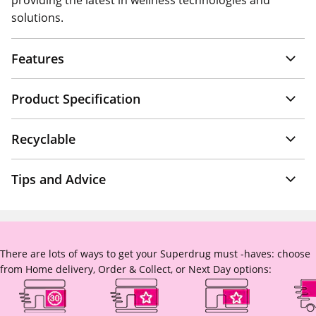
providing the latest in wellness technologies and
solutions.
Features
Product Specification
Recyclable
Tips and Advice
There are lots of ways to get your Superdrug must -haves: choose
from Home delivery, Order & Collect, or Next Day options: