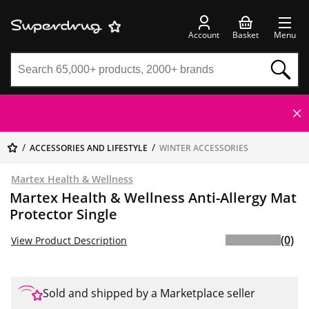
Account
Basket
Menu
ACCESSORIES AND LIFESTYLE
WINTER ACCESSORIES
Martex Health & Wellness
Martex Health & Wellness Anti-Allergy Mat
Protector Single
(0)
View Product Description
Sold and shipped by a Marketplace seller