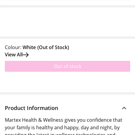
Colour:
White
(Out of Stock)
View All
Out of stock
Product Information
Martex Health & Wellness gives you confidence that
your family is healthy and happy, day and night, by