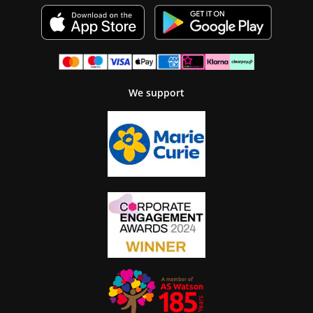
We support