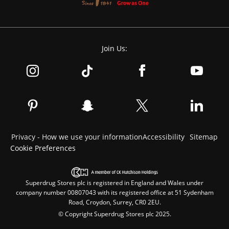
Join Us:
Privacy - How we use your information
Accessibility
Sitemap
Cookie Preferences
Superdrug Stores plc is registered in England and Wales under
company number 00807043 with its registered office at 51 Sydenham
Road, Croydon, Surrey, CR0 2EU.
© Copyright Superdrug Stores plc 2025.