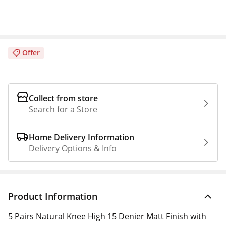
Offer
Collect from store
Search for a Store
Home Delivery Information
Delivery Options & Info
Product Information
5 Pairs Natural Knee High 15 Denier Matt Finish with