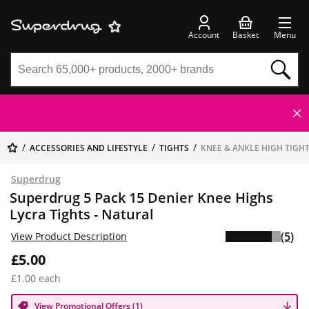
Account
Basket
Menu
ACCESSORIES AND LIFESTYLE
TIGHTS
KNEE & ANKLE HIGH TIGH
Superdrug
Superdrug 5 Pack 15 Denier Knee Highs
Lycra Tights - Natural
(5)
View Product Description
£5.00
£1.00 each
View Promotional Offers (1)