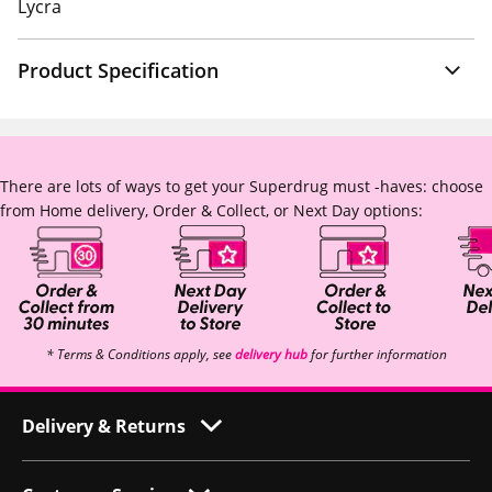
Lycra
Product Specification
There are lots of ways to get your Superdrug must -haves: choose
from Home delivery, Order & Collect, or Next Day options:
* Terms & Conditions apply, see
delivery hub
for further information
Delivery & Returns