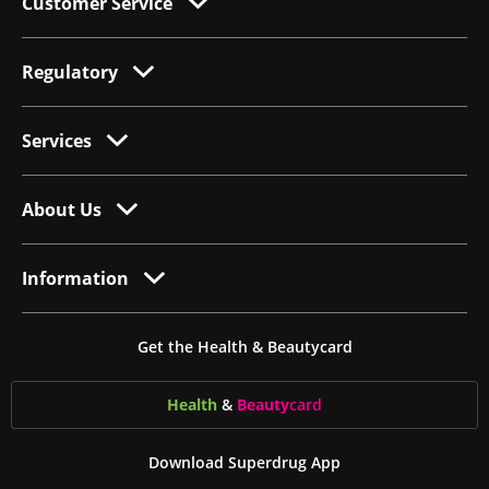
Customer Service
Regulatory
Services
About Us
Information
Get the Health & Beautycard
Health
&
Beauty
card
Download Superdrug App