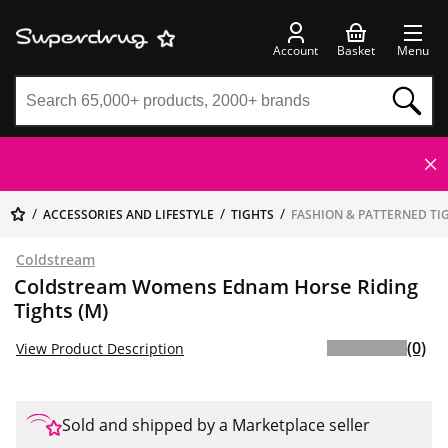
Account
Basket
Menu
ACCESSORIES AND LIFESTYLE
TIGHTS
FASHION & PATTERNED TI
Coldstream
Coldstream Womens Ednam Horse Riding
Tights (M)
(0)
View Product Description
Sold and shipped by a Marketplace seller