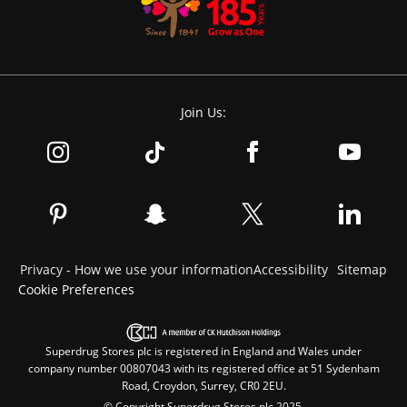
Join Us:
Privacy - How we use your information
Accessibility
Sitemap
Cookie Preferences
Superdrug Stores plc is registered in England and Wales under
company number 00807043 with its registered office at 51 Sydenham
Road, Croydon, Surrey, CR0 2EU.
© Copyright Superdrug Stores plc 2025.