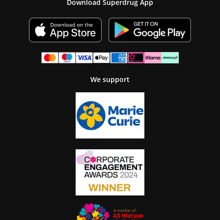
Download Superdrug App
We support