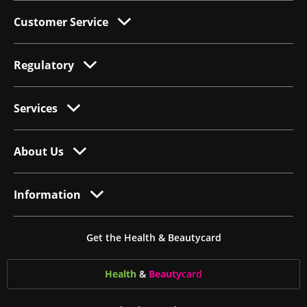
Customer Service
Regulatory
Services
About Us
Information
Get the Health & Beautycard
Health
&
Beauty
card