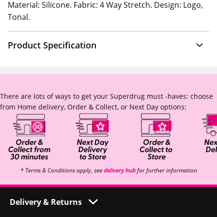
Material: Silicone. Fabric: 4 Way Stretch. Design: Logo,
Tonal.
Product Specification
There are lots of ways to get your Superdrug must -haves: choose
from Home delivery, Order & Collect, or Next Day options:
* Terms & Conditions apply, see
delivery hub
for further information
Delivery & Returns