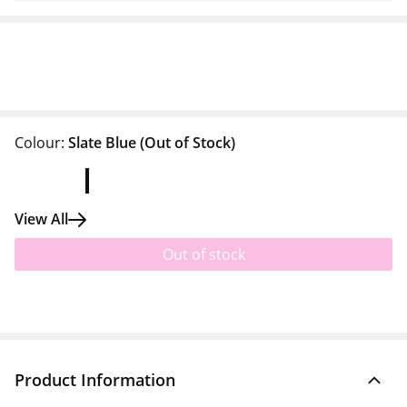
Colour:
Slate Blue
(Out of Stock)
View All
Out of stock
Product Information