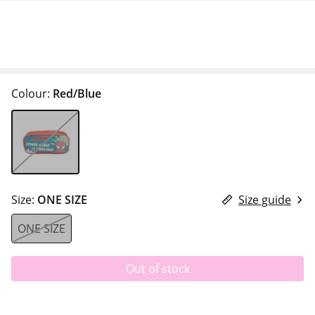
Colour:
Red/Blue
Size:
ONE SIZE
Size guide
ONE SIZE
Out of stock