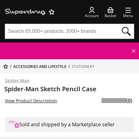
Account
Basket
Menu
ACCESSORIES AND LIFESTYLE
STATIONERY
Spider-Man
Spider-Man Sketch Pencil Case
(0)
View Product Description
Sold and shipped by a Marketplace seller