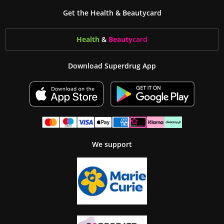
Get the Health & Beautycard
Health
&
Beauty
card
Download Superdrug App
We support