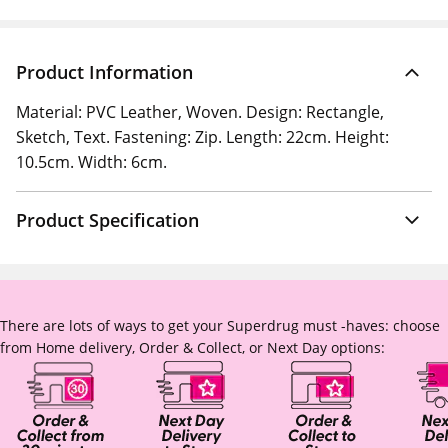
Product Information
Material: PVC Leather, Woven. Design: Rectangle,
Sketch, Text. Fastening: Zip. Length: 22cm. Height:
10.5cm. Width: 6cm.
Product Specification
There are lots of ways to get your Superdrug must -haves: choose
from Home delivery, Order & Collect, or Next Day options: