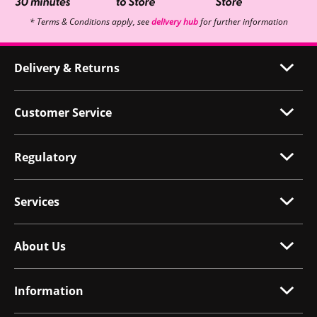
* Terms & Conditions apply, see
delivery hub
for further information
Delivery & Returns
Customer Service
Regulatory
Services
About Us
Information