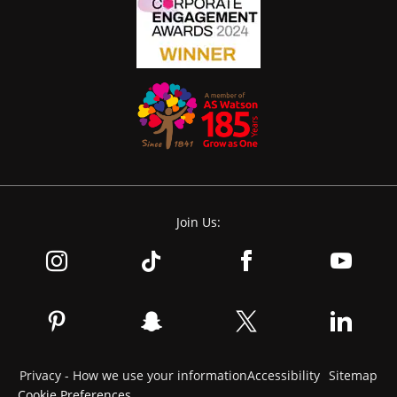
Join Us:
Privacy - How we use your information
Accessibility
Sitemap
Cookie Preferences