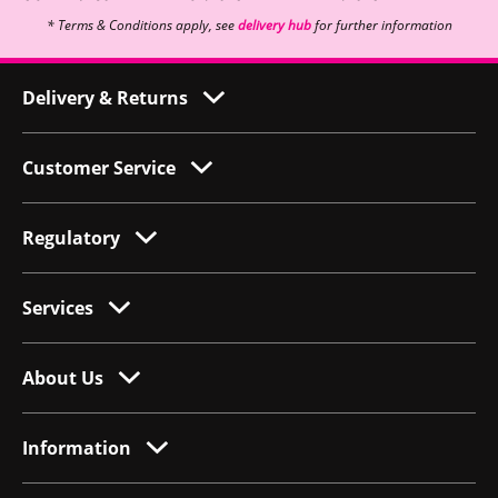
* Terms & Conditions apply, see
delivery hub
for further information
Delivery & Returns
Customer Service
Regulatory
Services
About Us
Information