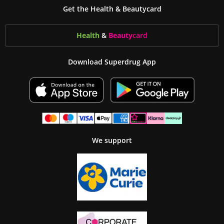
Get the Health & Beautycard
Health
&
Beauty
card
Download Superdrug App
We support