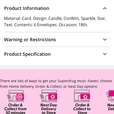
Product Information
Material: Card. Design: Candle, Confetti, Sparkle, Star,
Text. Contents: 6 Envelopes. Occasion: 18th.
Warning or Restrictions
Product Specification
There are lots of ways to get your Superdrug must -haves: choose
from Home delivery, Order & Collect, or Next Day options: