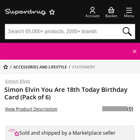
Account
Basket
Menu
ACCESSORIES AND LIFESTYLE
STATIONERY
Simon Elvin
Simon Elvin You Are 18th Today Birthday
Card (Pack of 6)
(0)
View Product Description
Sold and shipped by a Marketplace seller