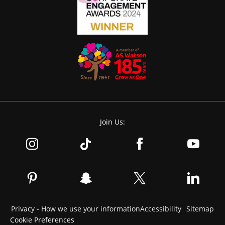
Join Us:
Privacy - How we use your information
Accessibility
Sitemap
Cookie Preferences