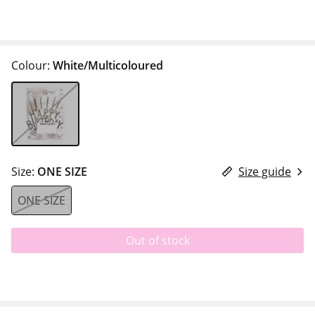
Colour:
White/Multicoloured
Size:
ONE SIZE
Size guide
ONE SIZE
Out of stock