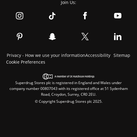
Join Us:
Privacy - How we use your information
Accessibility
Sitemap
Cookie Preferences
Superdrug Stores plc is registered in England and Wales under
company number 00807043 with its registered office at 51 Sydenham
Road, Croydon, Surrey, CR0 2EU.
© Copyright Superdrug Stores plc 2025.