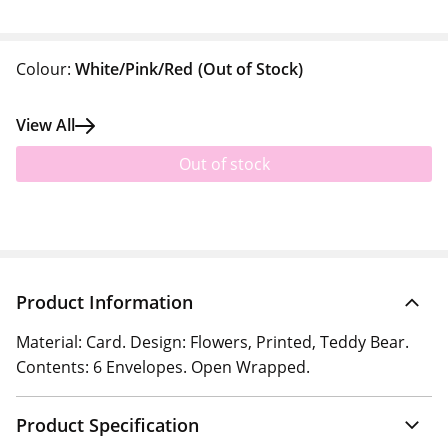
Colour:
White/Pink/Red
(Out of Stock)
View All
Out of stock
Product Information
Material: Card. Design: Flowers, Printed, Teddy Bear.
Contents: 6 Envelopes. Open Wrapped.
Product Specification