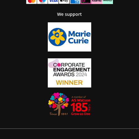
We support