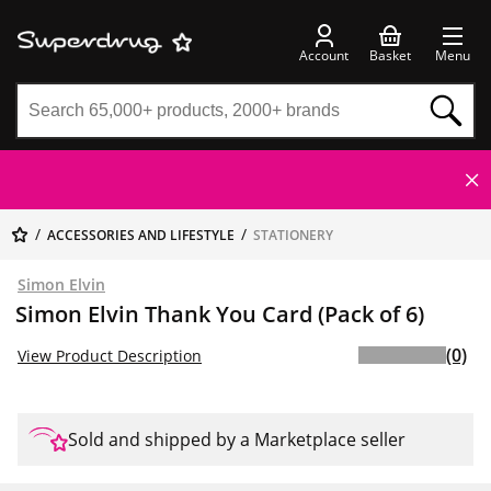
Account
Basket
Menu
ACCESSORIES AND LIFESTYLE
STATIONERY
Simon Elvin
Simon Elvin Thank You Card (Pack of 6)
(0)
View Product Description
Sold and shipped by a Marketplace seller