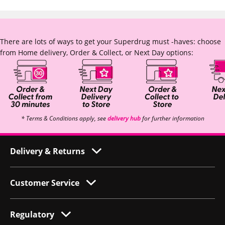
There are lots of ways to get your Superdrug must -haves: choose
from Home delivery, Order & Collect, or Next Day options:
* Terms & Conditions apply, see
delivery hub
for further information
Delivery & Returns
Customer Service
Regulatory