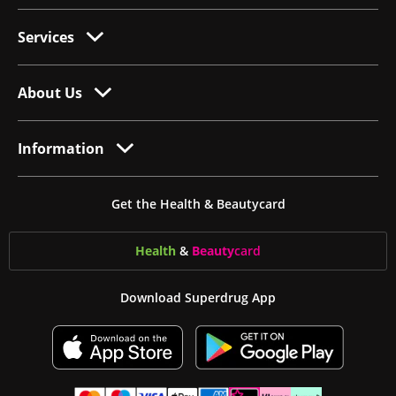
Services
About Us
Information
Get the Health & Beautycard
Health
&
Beauty
card
Download Superdrug App