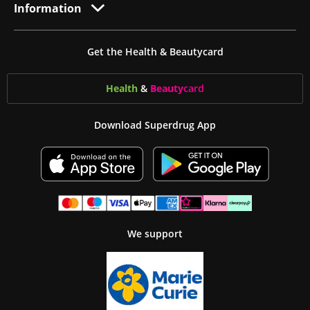
Information
Get the Health & Beautycard
Health
&
Beauty
card
Download Superdrug App
We support