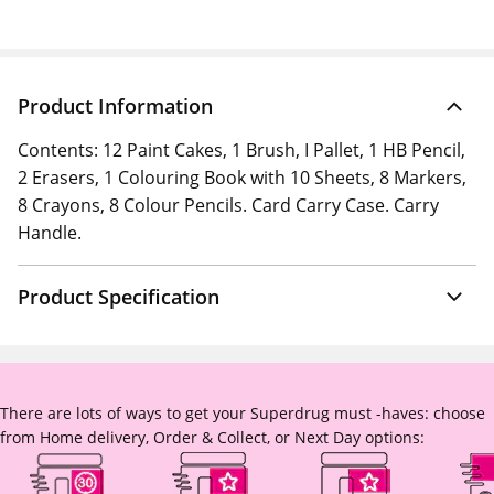
Product Information
Contents: 12 Paint Cakes, 1 Brush, I Pallet, 1 HB Pencil,
2 Erasers, 1 Colouring Book with 10 Sheets, 8 Markers,
8 Crayons, 8 Colour Pencils. Card Carry Case. Carry
Handle.
Product Specification
There are lots of ways to get your Superdrug must -haves: choose
from Home delivery, Order & Collect, or Next Day options: