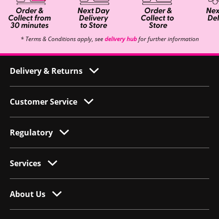
* Terms & Conditions apply, see
delivery hub
for further information
Delivery & Returns
Customer Service
Regulatory
Services
About Us