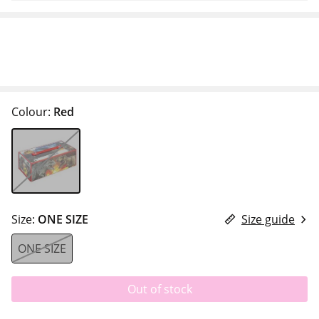
Colour:
Red
Size:
ONE SIZE
Size guide
ONE SIZE
Out of stock