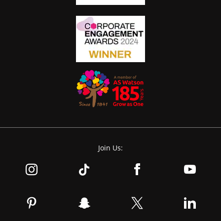
Join Us: