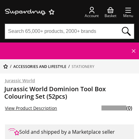
Account
Basket
Menu
ACCESSORIES AND LIFESTYLE
STATIONERY
Jurassic World
Jurassic World Dominion Tool Box
Colouring Set (52pcs)
(0)
View Product Description
Sold and shipped by a Marketplace seller