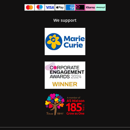
We support