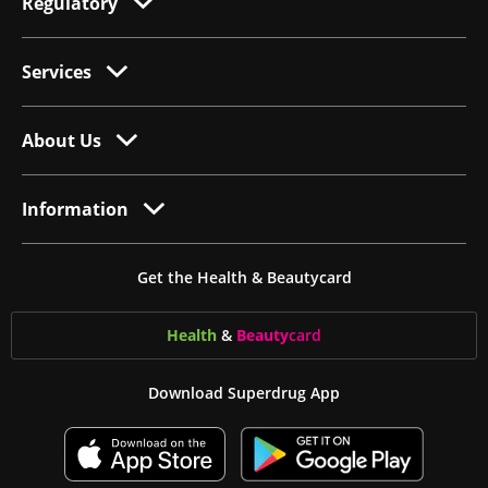
Regulatory
Services
About Us
Information
Get the Health & Beautycard
Health
&
Beauty
card
Download Superdrug App