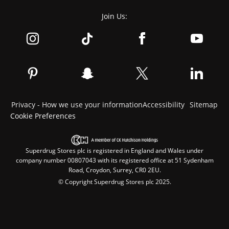
Join Us:
Privacy - How we use your information
Accessibility
Sitemap
Cookie Preferences
Superdrug Stores plc is registered in England and Wales under
company number 00807043 with its registered office at 51 Sydenham
Road, Croydon, Surrey, CR0 2EU.
© Copyright Superdrug Stores plc 2025.