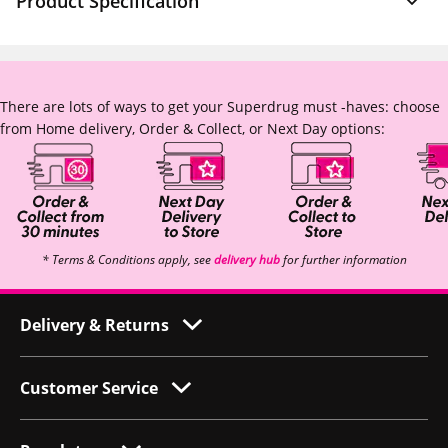
Product Specification
There are lots of ways to get your Superdrug must -haves: choose
from Home delivery, Order & Collect, or Next Day options:
* Terms & Conditions apply, see
delivery hub
for further information
Delivery & Returns
Customer Service