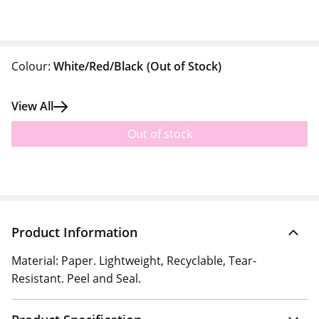
Colour:
White/Red/Black
(Out of Stock)
View All
Out of stock
Product Information
Material: Paper. Lightweight, Recyclable, Tear-
Resistant. Peel and Seal.