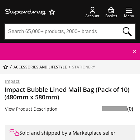
Account
Basket
Menu
ACCESSORIES AND LIFESTYLE
STATIONERY
Impact
Impact Bubble Lined Mail Bag (Pack of 10)
(480mm x 580mm)
(0)
View Product Description
Sold and shipped by a Marketplace seller