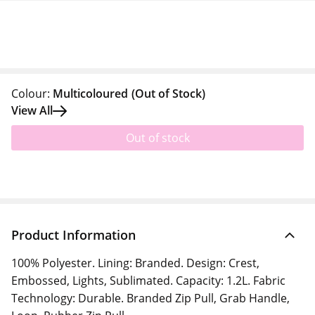
Colour:
Multicoloured
(Out of Stock)
View All
Out of stock
Product Information
100% Polyester. Lining: Branded. Design: Crest,
Embossed, Lights, Sublimated. Capacity: 1.2L. Fabric
Technology: Durable. Branded Zip Pull, Grab Handle,