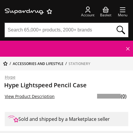
Account
Basket
Menu
ACCESSORIES AND LIFESTYLE
STATIONERY
Hype
Hype Lightspeed Pencil Case
(0)
View Product Description
Sold and shipped by a Marketplace seller