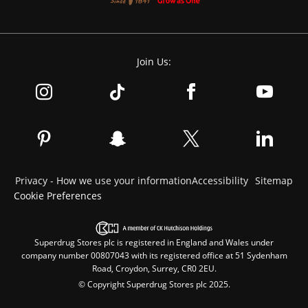
Join Us:
Privacy - How we use your information
Accessibility
Sitemap
Cookie Preferences
Superdrug Stores plc is registered in England and Wales under
company number 00807043 with its registered office at 51 Sydenham
Road, Croydon, Surrey, CR0 2EU.
© Copyright Superdrug Stores plc 2025.