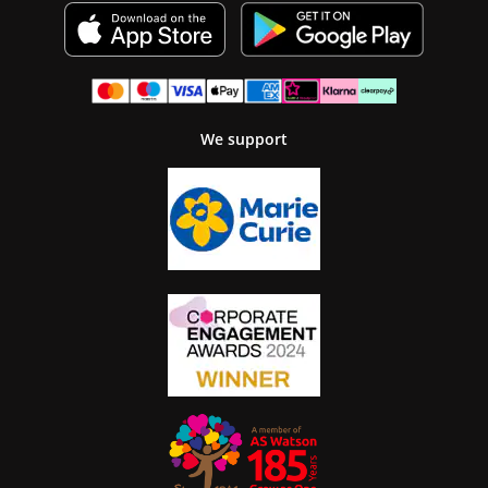
We support