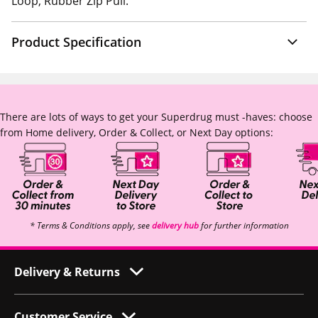
Loop, Rubber Zip Pull.
Product Specification
There are lots of ways to get your Superdrug must -haves: choose
from Home delivery, Order & Collect, or Next Day options:
* Terms & Conditions apply, see
delivery hub
for further information
Delivery & Returns
Customer Service