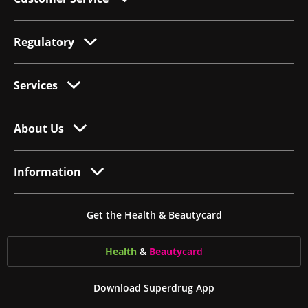
Regulatory
Services
About Us
Information
Get the Health & Beautycard
Health
&
Beauty
card
Download Superdrug App