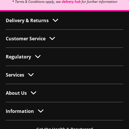
* Terms & Conditions apply, see
delivery hub
for further information
Delivery & Returns
Customer Service
Regulatory
Services
About Us
Information