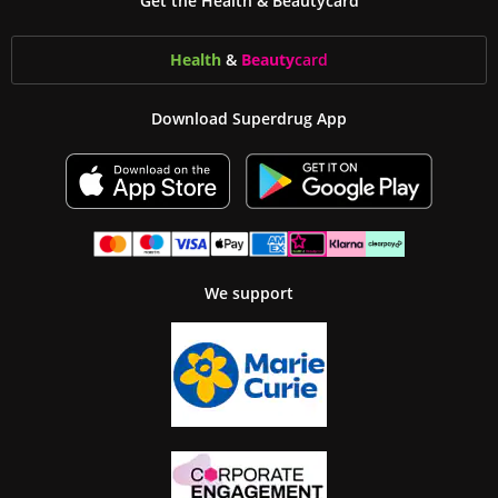
Get the Health & Beautycard
Health
&
Beauty
card
Download Superdrug App
We support