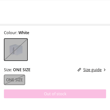
Colour:
White
Size:
ONE SIZE
Size guide
ONE SIZE
Out of stock