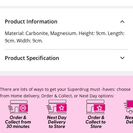
Product Information
Material: Carbonite, Magnesium. Height: 9cm. Length:
9cm. Width: 9cm.
Product Specification
There are lots of ways to get your Superdrug must -haves: choose
from Home delivery, Order & Collect, or Next Day options: