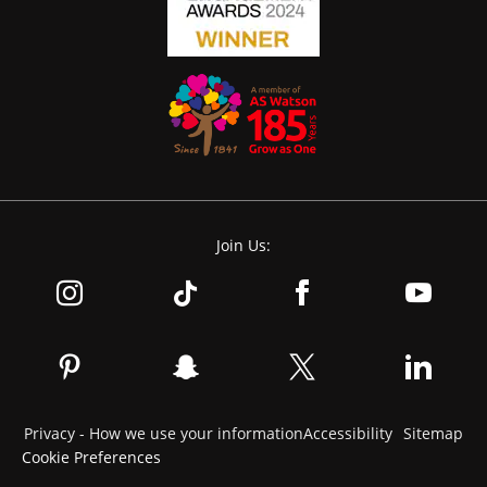
Join Us:
Privacy - How we use your information
Accessibility
Sitemap
Cookie Preferences