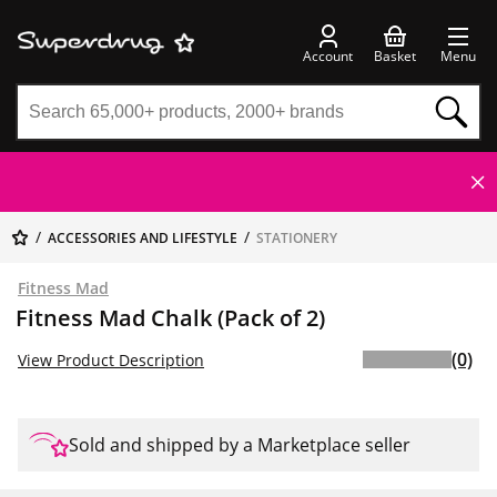
Account
Basket
Menu
ACCESSORIES AND LIFESTYLE
STATIONERY
Fitness Mad
Fitness Mad Chalk (Pack of 2)
(0)
View Product Description
Sold and shipped by a Marketplace seller