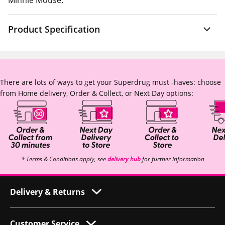
Minnie Mouse.
Product Specification
There are lots of ways to get your Superdrug must -haves: choose
from Home delivery, Order & Collect, or Next Day options:
* Terms & Conditions apply, see
delivery hub
for further information
Delivery & Returns
Customer Service