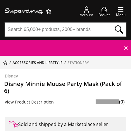
Account
Basket
Menu
ACCESSORIES AND LIFESTYLE
STATIONERY
Disney
Disney Minnie Mouse Party Mask (Pack of
6)
(0)
View Product Description
Sold and shipped by a Marketplace seller