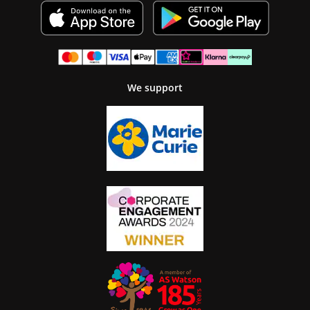
We support