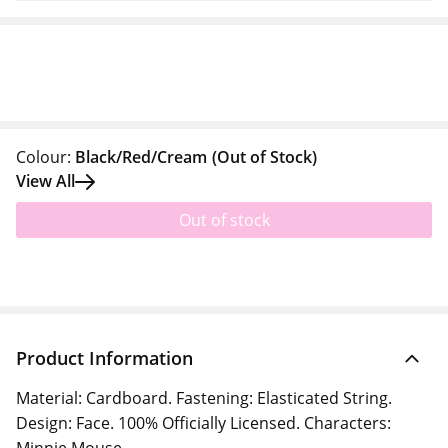
Colour:
Black/Red/Cream
(Out of Stock)
View All
Out of stock
Product Information
Material: Cardboard. Fastening: Elasticated String.
Design: Face. 100% Officially Licensed. Characters: