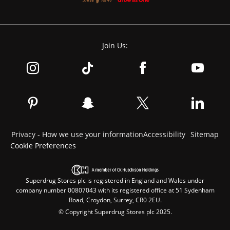
Join Us:
Privacy - How we use your information
Accessibility
Sitemap
Cookie Preferences
Superdrug Stores plc is registered in England and Wales under
company number 00807043 with its registered office at 51 Sydenham
Road, Croydon, Surrey, CR0 2EU.
© Copyright Superdrug Stores plc 2025.