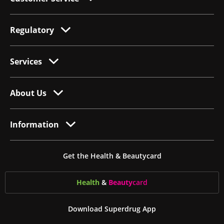
Regulatory
Services
About Us
Information
Get the Health & Beautycard
Health
&
Beauty
card
Download Superdrug App