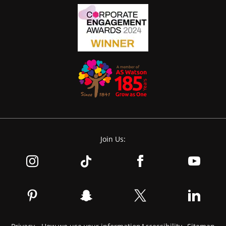
Join Us: