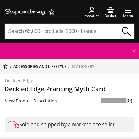
Account
Basket
Menu
ACCESSORIES AND LIFESTYLE
STATIONERY
Deckled Edge
Deckled Edge Prancing Myth Card
(0)
View Product Description
Sold and shipped by a Marketplace seller