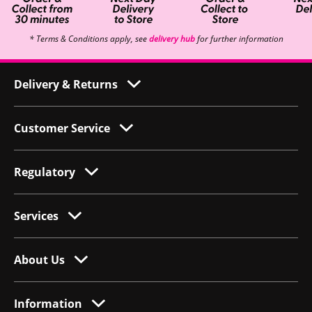
* Terms & Conditions apply, see
delivery hub
for further information
Delivery & Returns
Customer Service
Regulatory
Services
About Us
Information