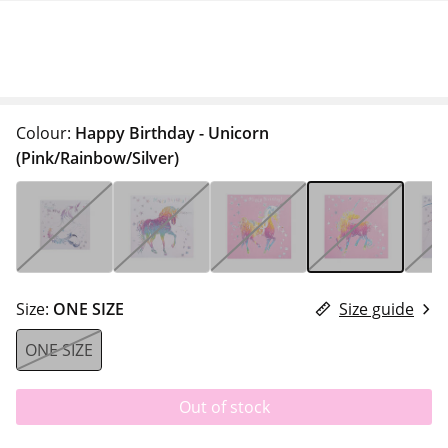
Colour:
Happy Birthday - Unicorn
(Pink/Rainbow/Silver)
Size:
ONE SIZE
Size guide
ONE SIZE
Out of stock