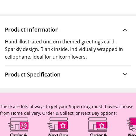
Product Information
Hand illustrated unicorn themed greetings card.
Sparkly design. Blank inside. Individually wrapped in
cellophane. Ideal for unicorn lovers.
Product Specification
There are lots of ways to get your Superdrug must -haves: choose
from Home delivery, Order & Collect, or Next Day options: