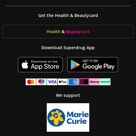
Get the Health & Beautycard
Health
&
Beauty
card
Download Superdrug App
We support