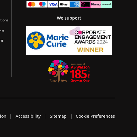
We support
tions
ons
ons
tion
Accessibility
Sitemap
Cookie Preferences