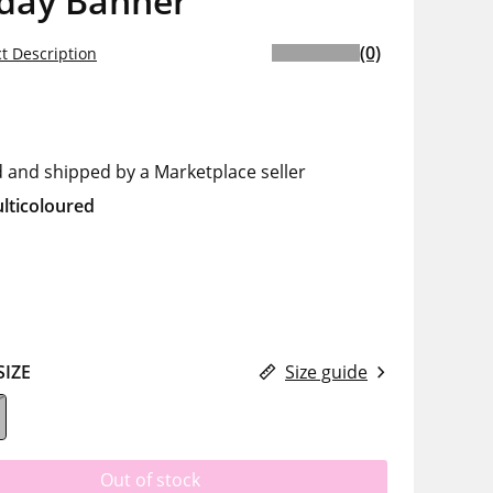
hday Banner
(0)
t Description
d and shipped by a Marketplace seller
lticoloured
SIZE
Size guide
Out of stock