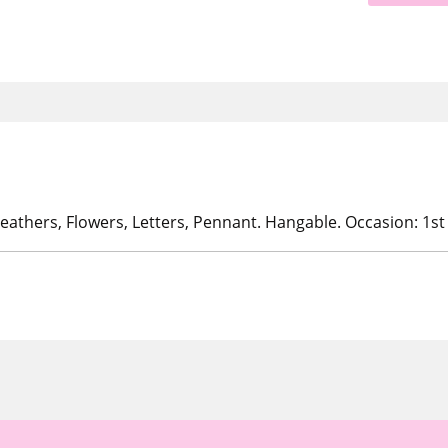
eathers, Flowers, Letters, Pennant. Hangable. Occasion: 1st