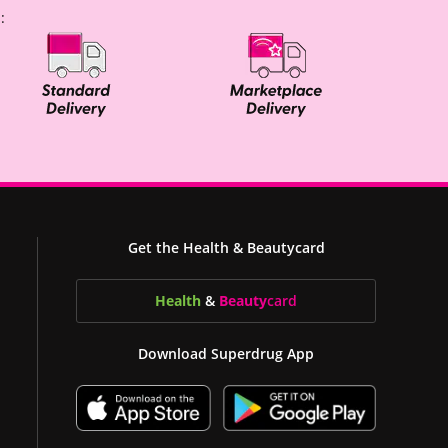
:
Get the Health & Beautycard
Health
&
Beauty
card
Download Superdrug App