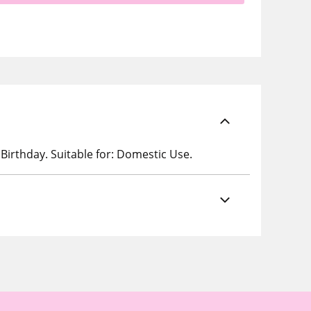
 Birthday. Suitable for: Domestic Use.