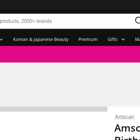
Korean & Japanese Beauty
Premium
Gifts
Ma
Amscan
Amsc