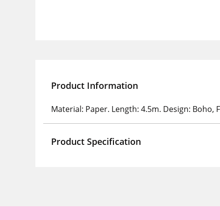
Product Information
Material: Paper. Length: 4.5m. Design: Boho, F
Product Specification