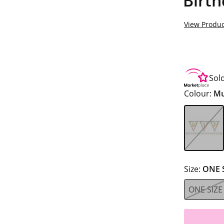
Birt
View Produc
Sol
Colour:
Mu
Size:
ONE 
ONE SIZE