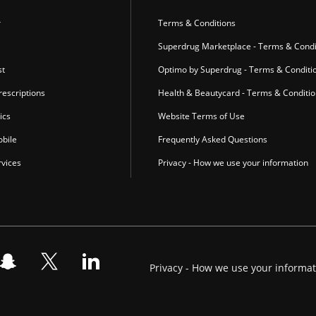
r
Terms & Conditions
Superdrug Marketplace - Terms & Condi
st
Optimo by Superdrug - Terms & Conditi
escriptions
Health & Beautycard - Terms & Conditi
ics
Website Terms of Use
bile
Frequently Asked Questions
vices
Privacy - How we use your information
Privacy - How we use your informa