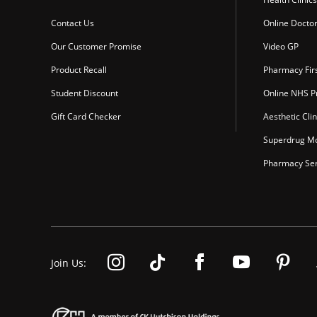
Contact Us
Online Docto
Our Customer Promise
Video GP
Product Recall
Pharmacy Fir
Student Discount
Online NHS Pr
Gift Card Checker
Aesthetic Clin
Superdrug Mo
Pharmacy Ser
Join Us: