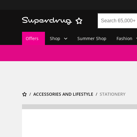
Offers
Shop
Summer Shop
Fashion
ACCESSORIES AND LIFESTYLE
STATIONERY