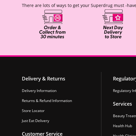
There are lots of ways to get your Superdrug must -have
Delivery & Returns
Regulator
Delivery Information
Regulatory In
Returns & Refund Information
Services
Store Locator
Beauty Treat
Just Eat Delivery
Health Hub
Customer Service
Health Clinics