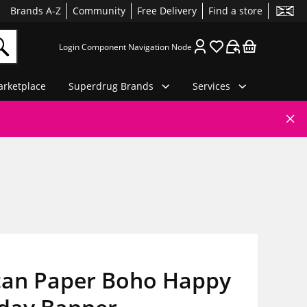
Brands A-Z
Community
Free Delivery
Find a store
Login Component Navigation Node
rketplace
Superdrug Brands
Services
an Paper Boho Happy