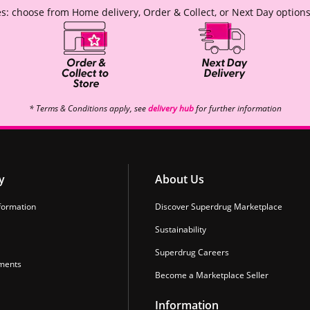
s: choose from Home delivery, Order & Collect, or Next Day options
* Terms & Conditions apply, see
delivery hub
for further information
y
About Us
formation
Discover Superdrug Marketplace
Sustainability
Superdrug Careers
ments
Become a Marketplace Seller
Information