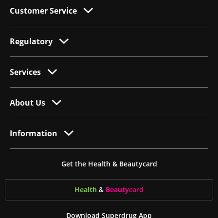
Customer Service
Regulatory
Services
About Us
Information
Get the Health & Beautycard
Health
&
Beauty
card
Download Superdrug App