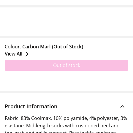
Colour:
Carbon Marl
(Out of Stock)
View All
Out of stock
Product Information
Fabric: 83% Coolmax, 10% polyamide, 4% polyester, 3%
elastane. Mid-length socks with cushioned heel and