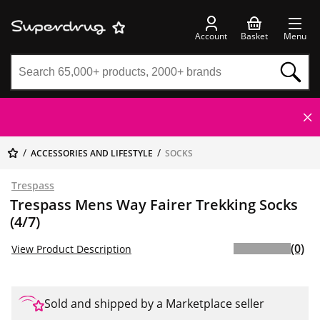
Account
Basket
Menu
ACCESSORIES AND LIFESTYLE
SOCKS
Trespass
Trespass Mens Way Fairer Trekking Socks
(4/7)
(0)
View Product Description
Sold and shipped by a Marketplace seller