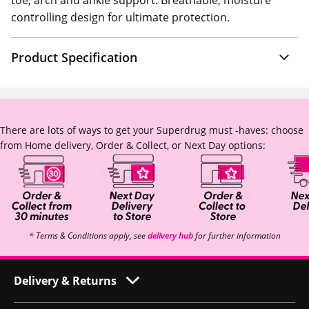
toe, arch and ankle support. Breathable, moisture
controlling design for ultimate protection.
Product Specification
There are lots of ways to get your Superdrug must -haves: choose
from Home delivery, Order & Collect, or Next Day options:
* Terms & Conditions apply, see
delivery hub
for further information
Delivery & Returns