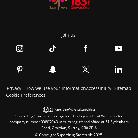
Join Us:
Privacy - How we use your information
Accessibility
Sitemap
Cookie Preferences
Superdrug Stores plc is registered in England and Wales under
company number 00807043 with its registered office at 51 Sydenham
Road, Croydon, Surrey, CR0 2EU.
© Copyright Superdrug Stores plc 2025.