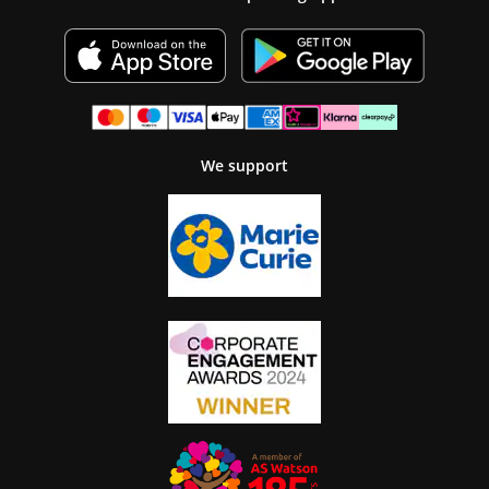
We support