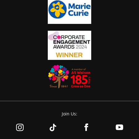
Join Us: