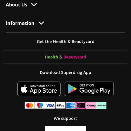
About Us
Information
Get the Health & Beautycard
Health
&
Beauty
card
Download Superdrug App
We support