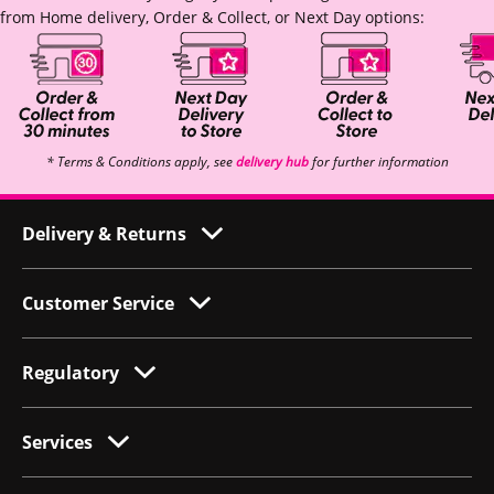
from Home delivery, Order & Collect, or Next Day options:
* Terms & Conditions apply, see
delivery hub
for further information
Delivery & Returns
Customer Service
Regulatory
Services