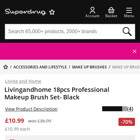
Account
Basket
Menu
ACCESSORIES AND LIFESTYLE
MAKE UP BRUSHES
MAKE UP BRUS
Living and Home
Livingandhome 18pcs Professional
Makeup Brush Set- Black
(4)
View Product Description
£10.99
was £36.99
-70%
£10.99 each