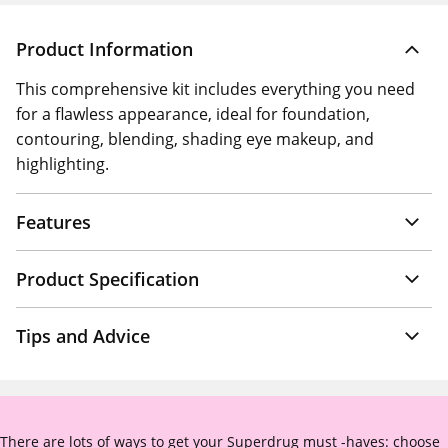
Product Information
This comprehensive kit includes everything you need
for a flawless appearance, ideal for foundation,
contouring, blending, shading eye makeup, and
highlighting.
Features
Product Specification
Tips and Advice
There are lots of ways to get your Superdrug must -haves: choose