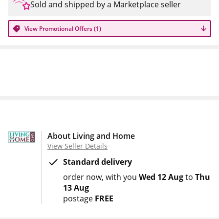
Sold and shipped by a Marketplace seller
View Promotional Offers (1)
About Living and Home
View Seller Details
Standard delivery
order now
with you
Wed 12 Aug
to
Thu
13 Aug
postage
FREE