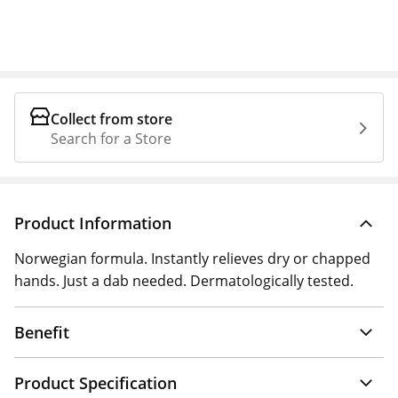
Collect from store
Search for a Store
Product Information
Norwegian formula. Instantly relieves dry or chapped
hands. Just a dab needed. Dermatologically tested.
Benefit
Product Specification