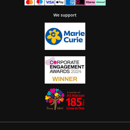
We support