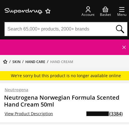
Account
Basket
Menu
SKIN
HAND CARE
HAND CREAM
We're sorry but this product is no longer available online
Neutrogena
Neutrogena Norwegian Formula Scented
Hand Cream 50ml
(3384)
View Product Description