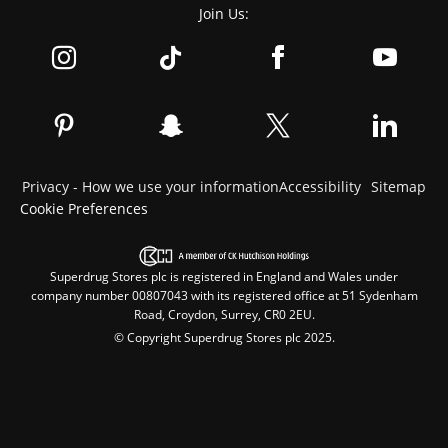
Join Us:
Privacy - How we use your information
Accessibility
Sitemap
Cookie Preferences
Superdrug Stores plc is registered in England and Wales under
company number 00807043 with its registered office at 51 Sydenham
Road, Croydon, Surrey, CR0 2EU.
© Copyright Superdrug Stores plc 2025.