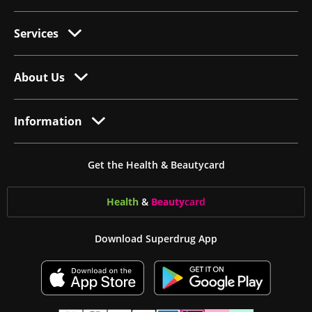
Services
About Us
Information
Get the Health & Beautycard
Health
&
Beauty
card
Download Superdrug App