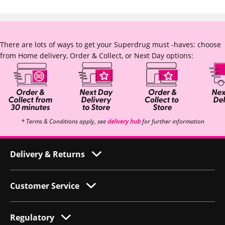
There are lots of ways to get your Superdrug must -haves: choose
from Home delivery, Order & Collect, or Next Day options:
* Terms & Conditions apply, see
delivery hub
for further information
Delivery & Returns
Customer Service
Regulatory