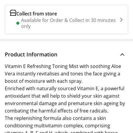
Collect from store
Available for Order & Collect in 30 minutes
only
Product Information
Vitamin E Refreshing Toning Mist with soothing Aloe
Vera instantly revitalises and tones the face giving a
boost of moisture with each spray.
Enriched with naturally sourced Vitamin E, a powerful
antioxidant that will help to shield your skin against
environmental damage and premature skin ageing by
combating the harmful effects of free radicals.
The replenishing formula also contains a skin
conditioning multivitamin complex, comprising