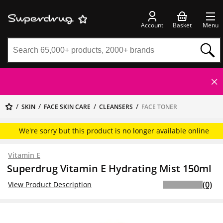
Account
Basket
Menu
SKIN
FACE SKIN CARE
CLEANSERS
FACE TONER
We're sorry but this product is no longer available online
Vitamin E
Superdrug Vitamin E Hydrating Mist 150ml
(0)
View Product Description