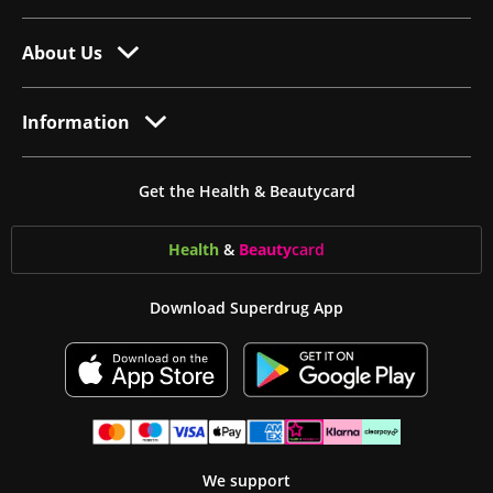
About Us
Information
Get the Health & Beautycard
Health
&
Beauty
card
Download Superdrug App
We support