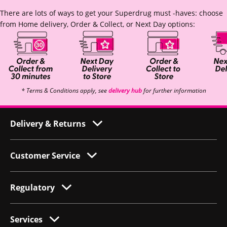
There are lots of ways to get your Superdrug must -haves: choose
from Home delivery, Order & Collect, or Next Day options:
* Terms & Conditions apply, see
delivery hub
for further information
Delivery & Returns
Customer Service
Regulatory
Services