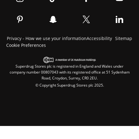
Privacy - How we use your information
Accessibility
Sitemap
Cookie Preferences
Superdrug Stores plc is registered in England and Wales under
company number 00807043 with its registered office at 51 Sydenham
Road, Croydon, Surrey, CR0 2EU.
© Copyright Superdrug Stores plc 2025.