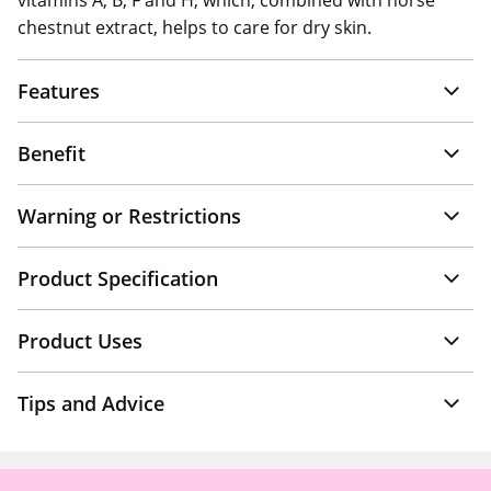
vitamins A, B, F and H, which, combined with horse
chestnut extract, helps to care for dry skin.
Features
Benefit
Warning or Restrictions
Product Specification
Product Uses
Tips and Advice