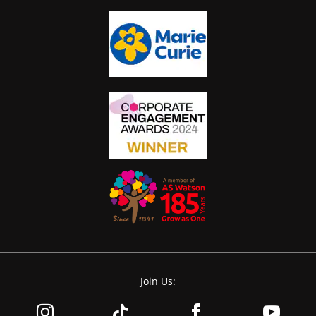
Join Us: