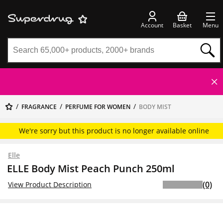
Account
Basket
Menu
FRAGRANCE
PERFUME FOR WOMEN
BODY MIST
We're sorry but this product is no longer available online
Elle
ELLE Body Mist Peach Punch 250ml
(0)
View Product Description