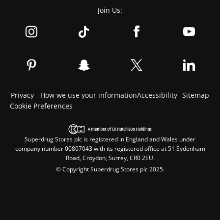
Join Us:
Privacy - How we use your information
Accessibility
Sitemap
Cookie Preferences
Superdrug Stores plc is registered in England and Wales under
company number 00807043 with its registered office at 51 Sydenham
Road, Croydon, Surrey, CR0 2EU.
© Copyright Superdrug Stores plc 2025.