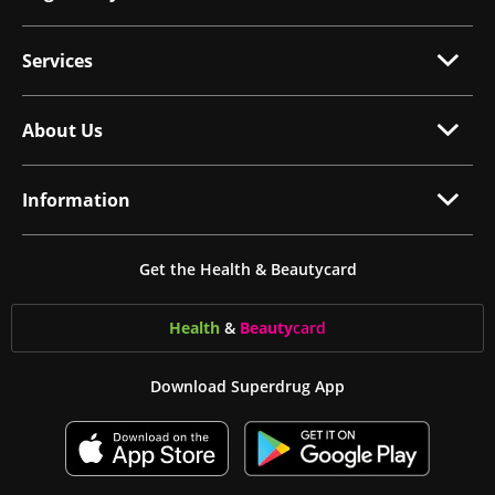
Services
About Us
Information
Get the Health & Beautycard
Health
&
Beauty
card
Download Superdrug App