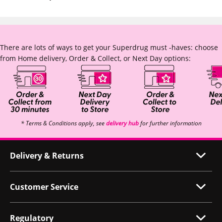
There are lots of ways to get your Superdrug must -haves: choose
from Home delivery, Order & Collect, or Next Day options:
* Terms & Conditions apply, see
delivery hub
for further information
Delivery & Returns
Customer Service
Regulatory