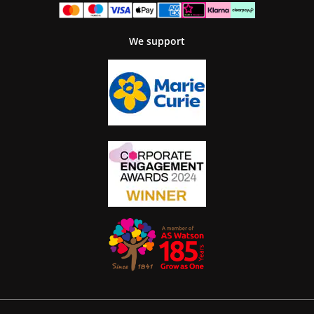
We support