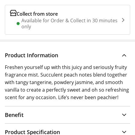
Collect from store
Available for Order & Collect in 30 minutes
only
Product Information
Freshen yourself up with this juicy and seriously fruity
fragrance mist. Succulent peach notes blend together
with tangy tangerine, powdery jasmine, and smooth
vanilla to create a perfectly sweet and oh so refreshing
scent for any occasion. Life’s never been peachier!
Benefit
Product Specification