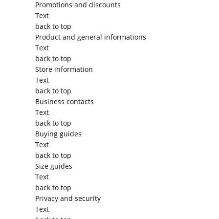
Promotions and discounts
Text
back to top
Product and general informations
Text
back to top
Store information
Text
back to top
Business contacts
Text
back to top
Buying guides
Text
back to top
Size guides
Text
back to top
Privacy and security
Text