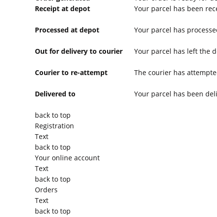
Receipt at depot
Your parcel has been rece
Processed at depot
Your parcel has processe
Out for delivery to courier
Your parcel has left the d
Courier to re-attempt
The courier has attempted
Delivered to
Your parcel has been del
back to top
Registration
Text
back to top
Your online account
Text
back to top
Orders
Text
back to top