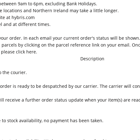
between 9am to 6pm, excluding Bank Holidays.
e locations and Northern Ireland may take a little longer.
ite at hybris.com
 and at different times.
our order. In each email your current order's status will be shown.
 parcels by clicking on the parcel reference link on your email. Onc
s please
click here
.
Description
 the courier.
rder is ready to be despatched by our carrier. The carrier will cont
ill receive a further order status update when your item(s) are read
to stock availability, no payment has been taken.