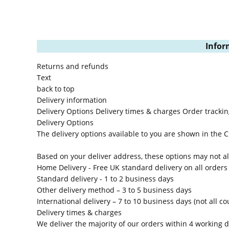
Infor
Returns and refunds
Text
back to top
Delivery information
Delivery Options
Delivery times & charges
Order trackin
Delivery Options
The delivery options available to you are shown in the
Based on your deliver address, these options may not all
Home Delivery
- Free UK standard delivery on all orders
Standard delivery
- 1 to 2 business days
Other delivery method
– 3 to 5 business days
International delivery
– 7 to 10 business days (not all co
Delivery times & charges
We deliver the majority of our orders within 4 working d