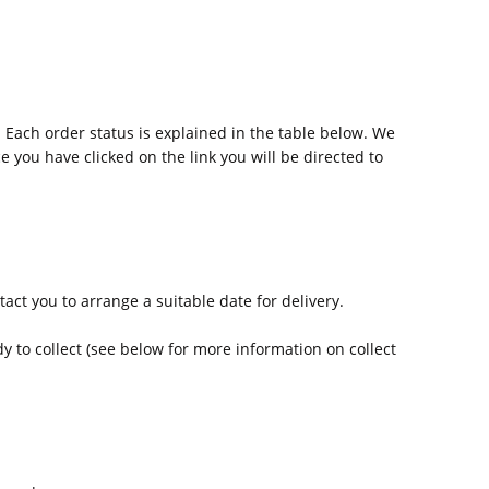
 Each order status is explained in the table below. We
e you have clicked on the link you will be directed to
act you to arrange a suitable date for delivery.
y to collect (see below for more information on collect