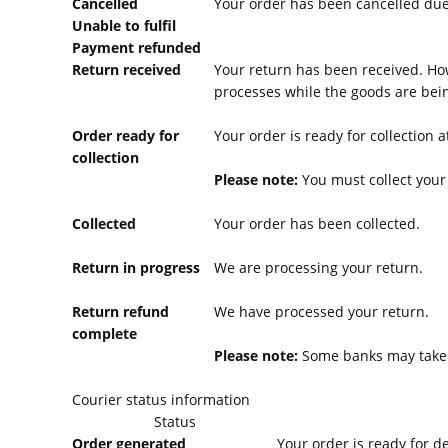
Cancelled
Your order has been cancelled due 
Unable to fulfil
Payment refunded
Return received
Your return has been received. Ho
processes while the goods are bein
Order ready for
Your order is ready for collection 
collection
Please note:
You must collect your 
Collected
Your order has been collected.
Return in progress
We are processing your return.
Return refund
We have processed your return.
complete
Please note:
Some banks may take l
Courier status information
Status
Order generated
Your order is ready for d