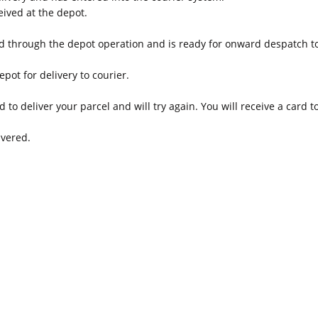
ived at the depot.
d through the depot operation and is ready for onward despatch to
epot for delivery to courier.
 to deliver your parcel and will try again. You will receive a card 
ivered.