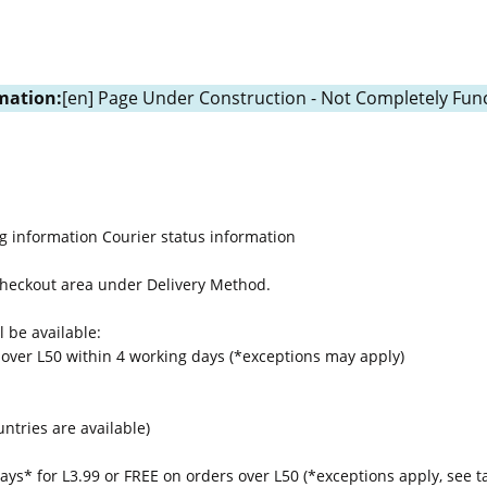
mation:
[en] Page Under Construction - Not Completely Func
g information
Courier status information
 Checkout area under Delivery Method.
 be available:
 over L50 within 4 working days (*exceptions may apply)
untries are available)
ays* for L3.99 or FREE on orders over L50 (*exceptions apply, see t