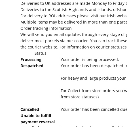
Deliveries to UK addresses are made Monday to Friday 
Deliveries to the Scottish Highlands and Islands, offshor
For delivery to ROI addresses please visit our Irish webs
Multiple items may be delivered in more than one parcel
Order tracking information
We will send you email updates through every stage of y
deliver most parcels via our courier. You can track these
the courier website. For information on courier statuse
Status
Processing
Your order is being processed.
Despatched
Your order has been despatched to
For heavy and large products your o
For Collect from store orders you w
from store statuses)
Cancelled
Your order has been cancelled due 
Unable to fulfill
payment reversal