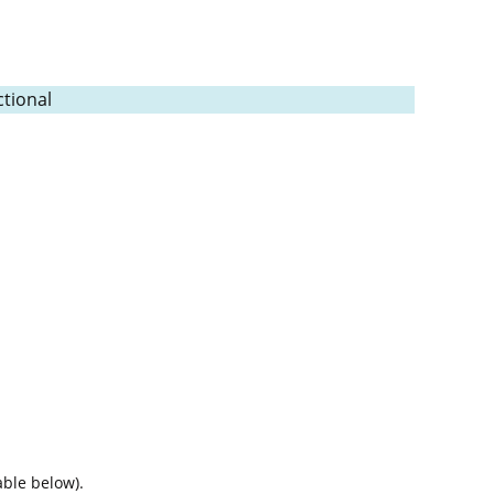
tional
able below).