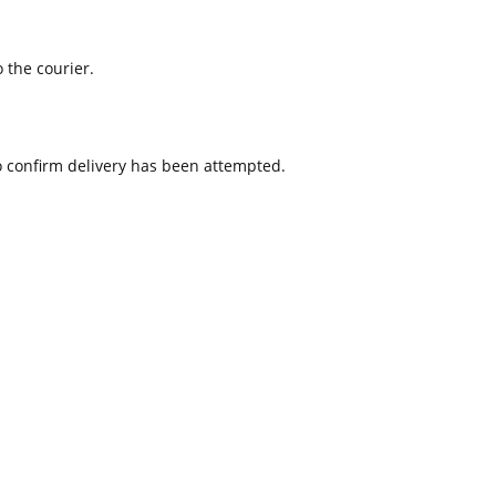
 the courier.
to confirm delivery has been attempted.