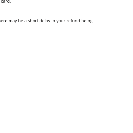
 card.
ere may be a short delay in your refund being