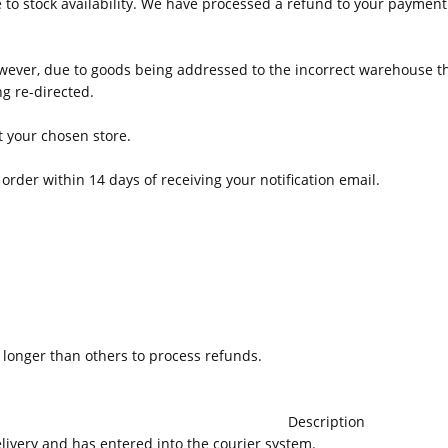
to stock availability. We have processed a refund to your payment
wever, due to goods being addressed to the incorrect warehouse th
g re-directed.
at your chosen store.
order within 14 days of receiving your notification email.
onger than others to process refunds.
Description
elivery and has entered into the courier system.