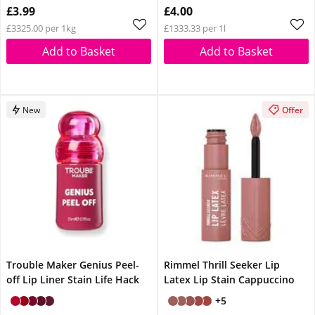
£3.99
£4.00
£3325.00 per 1kg
£1333.33 per 1l
Add to Basket
Add to Basket
New
Offer
Trouble Maker Genius Peel-
Rimmel Thrill Seeker Lip
off Lip Liner Stain Life Hack
Latex Lip Stain Cappuccino
+5