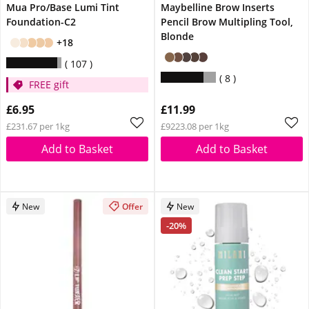
Mua Pro/Base Lumi Tint
Maybelline Brow Inserts
Foundation-C2
Pencil Brow Multipling Tool,
Blonde
+18
107
8
FREE gift
£6.95
£11.99
£231.67 per 1kg
£9223.08 per 1kg
Add to Basket
Add to Basket
New
Offer
New
-20%