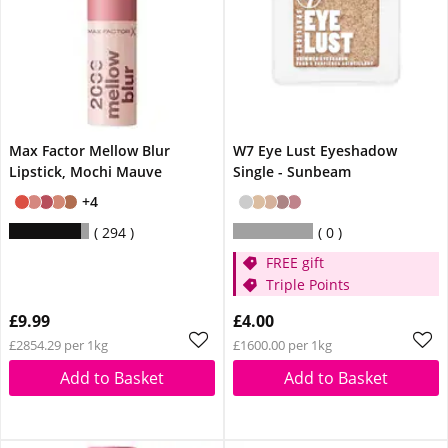
Max Factor Mellow Blur
W7 Eye Lust Eyeshadow
Lipstick, Mochi Mauve
Single - Sunbeam
+4
294
0
FREE gift
Triple Points
£9.99
£4.00
£2854.29 per 1kg
£1600.00 per 1kg
Add to Basket
Add to Basket