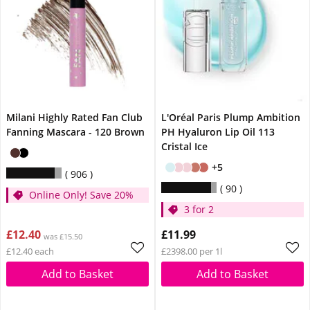
Milani Highly Rated Fan Club
L'Oréal Paris Plump Ambition
Fanning Mascara - 120 Brown
PH Hyaluron Lip Oil 113
Cristal Ice
+5
906
90
Online Only! Save 20%
3 for 2
£12.40
£11.99
was £15.50
£12.40 each
£2398.00 per 1l
Add to Basket
Add to Basket