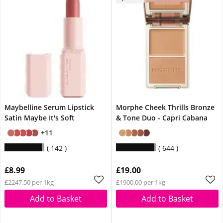
Maybelline Serum Lipstick
Morphe Cheek Thrills Bronze
Satin Maybe It's Soft
& Tone Duo - Capri Cabana
+11
142
644
£8.99
£19.00
£2247.50 per 1kg
£1900.00 per 1kg
Add to Basket
Add to Basket