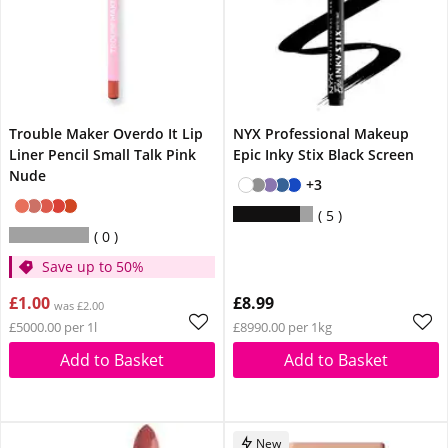
Trouble Maker Overdo It Lip
NYX Professional Makeup
Liner Pencil Small Talk Pink
Epic Inky Stix Black Screen
Nude
+3
5
0
Save up to 50%
£1.00
£8.99
was £2.00
£5000.00 per 1l
£8990.00 per 1kg
Add to Basket
Add to Basket
New