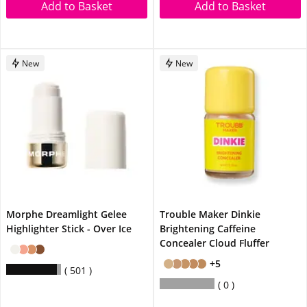
Add to Basket
Add to Basket
New
New
Morphe Dreamlight Gelee
Trouble Maker Dinkie
Highlighter Stick - Over Ice
Brightening Caffeine
Concealer Cloud Fluffer
+5
501
0