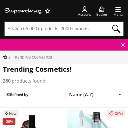
Account
Basket
Menu
TRENDING COSMETICS!
Trending Cosmetics!
280
products found
Refined by
New
Offer
-20%