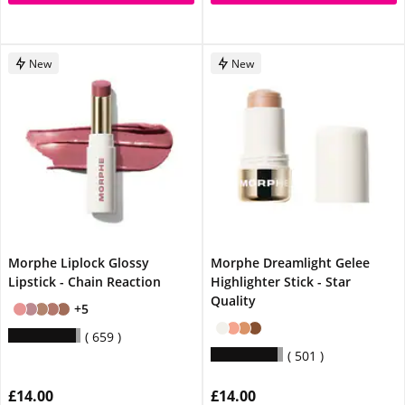
New
New
Morphe Liplock Glossy
Morphe Dreamlight Gelee
Lipstick - Chain Reaction
Highlighter Stick - Star
Quality
+5
659
501
£14.00
£14.00