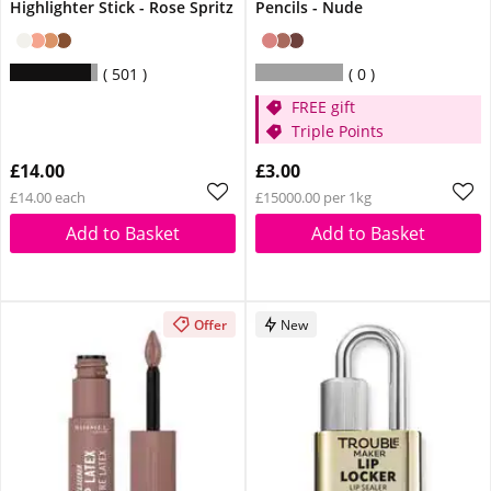
Highlighter Stick - Rose Spritz
Pencils - Nude
501
0
FREE gift
Triple Points
£14.00
£3.00
£14.00 each
£15000.00 per 1kg
Add to Basket
Add to Basket
Offer
New