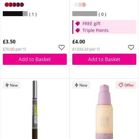
1
0
FREE gift
Triple Points
£3.50
£4.00
£70.00 per 1l
£1333.33 per 1l
Add to Basket
Add to Basket
New
New
Offer