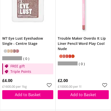
W7 Eye Lust Eyeshadow
Trouble Maker Overdo It Lip
Single - Centre Stage
Liner Pencil Word Play Cool
Nude
0
0
FREE gift
Triple Points
£4.00
£2.00
£1600.00 per 1kg
£10000.00 per 1l
Add to Basket
Add to Basket