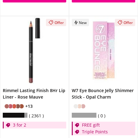
Offer
New
Offer
Rimmel Lasting Finish 8Hr Lip
W7 Eye Bounce Jelly Shimmer
Liner - Rose Mauve
Stick - Opal Charm
+13
2361
0
3 for 2
FREE gift
Triple Points