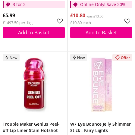
3 for 2
Online Only! Save 20%
£5.99
£10.80
was £13.50
£1497.50 per 1kg
£10.80 each
Add to Basket
Add to Basket
New
New
Offer
Trouble Maker Genius Peel-
W7 Eye Bounce Jelly Shimmer
off Lip Liner Stain Hotshot
Stick - Fairy Lights