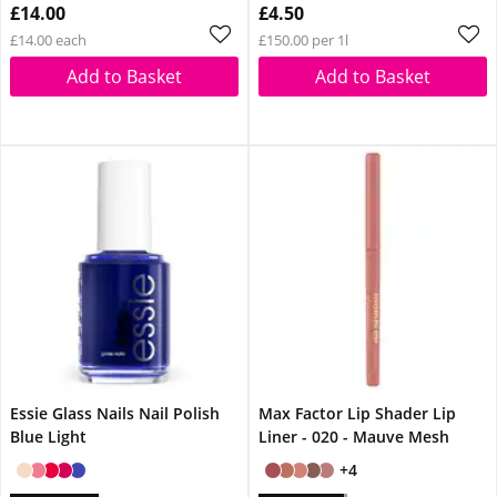
£14.00
£4.50
£14.00 each
£150.00 per 1l
Add to Basket
Add to Basket
Essie Glass Nails Nail Polish
Max Factor Lip Shader Lip
Blue Light
Liner - 020 - Mauve Mesh
+4