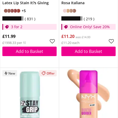
Latex Lip Stain It?s Giving
Rosa Italiana
+5
831
219
3 for 2
Online Only! Save 20%
£11.99
£11.20
was £14.00
£1998.33 per 1l
£11.20 each
Add to Basket
Add to Basket
New
Offer