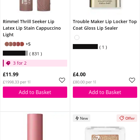
Rimmel Thrill Seeker Lip
Trouble Maker Lip Locker Top
Latex Lip Stain Cappuccino
Coat Gloss Lip Sealer
Light
+5
1
831
3 for 2
£11.99
£4.00
£1998.33 per 1l
£80.00 per 1l
Add to Basket
Add to Basket
New
Offer