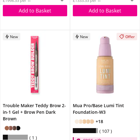
£1998.33 per 1l
£1333.33 per 1l
Add to Basket
Add to Basket
New
New
Offer
Trouble Maker Teddy Brow 2-
Mua Pro/Base Lumi Tint
in-1 Gel + Brow Pen Dark
Foundation-W3
Brown
+18
107
1