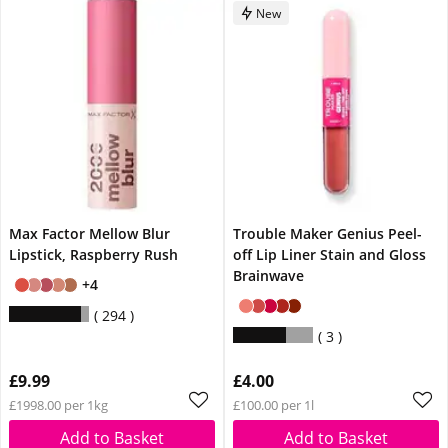
New
Max Factor Mellow Blur
Trouble Maker Genius Peel-
Lipstick, Raspberry Rush
off Lip Liner Stain and Gloss
Brainwave
+4
294
3
£9.99
£4.00
£1998.00 per 1kg
£100.00 per 1l
Add to Basket
Add to Basket