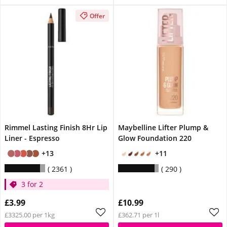
Offer
Rimmel Lasting Finish 8Hr Lip
Maybelline Lifter Plump &
Liner - Espresso
Glow Foundation 220
+13
+11
2361
290
3 for 2
£3.99
£10.99
£3325.00 per 1kg
£362.71 per 1l