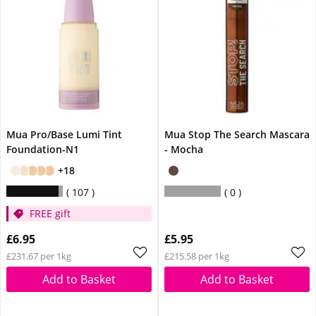
Mua Pro/Base Lumi Tint
Mua Stop The Search Mascara
Foundation-N1
- Mocha
+18
107
0
FREE gift
£6.95
£5.95
£231.67 per 1kg
£215.58 per 1kg
Add to Basket
Add to Basket