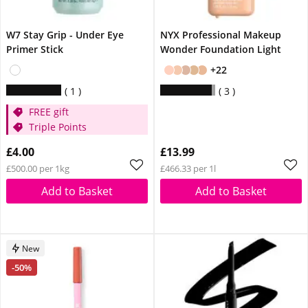
W7 Stay Grip - Under Eye
NYX Professional Makeup
Primer Stick
Wonder Foundation Light
+22
1
3
FREE gift
Triple Points
£4.00
£13.99
£500.00 per 1kg
£466.33 per 1l
Add to Basket
Add to Basket
New
-50%