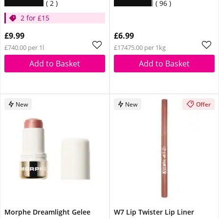
2
96
2 for £15
£9.99
£6.99
£740.00 per 1l
£17475.00 per 1kg
Add to Basket
Add to Basket
New
New
Offer
Morphe Dreamlight Gelee
W7 Lip Twister Lip Liner