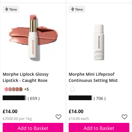
New
New
Morphe Liplock Glossy
Morphe Mini Lifeproof
Lipstick - Caught Rose
Continuous Setting Mist
+5
659
706
£14.00
£14.00
£3500.00 per 1kg
£14.00 each
Add to Basket
Add to Basket