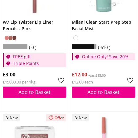
W7 Lip Twister Lip Liner
Milani Clean Start Prep Step
Pencils - Pink
Facial Mist
0
610
FREE gift
Online Only! Save 20%
Triple Points
£3.00
£12.00
was £15.00
£15000.00 per 1kg
£12.00 each
Add to Basket
Add to Basket
New
Offer
New