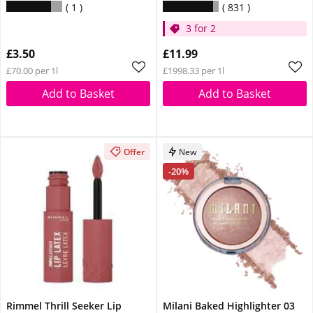
1
831
3 for 2
£3.50
£11.99
£70.00 per 1l
£1998.33 per 1l
Add to Basket
Add to Basket
Offer
New
-20%
Rimmel Thrill Seeker Lip
Milani Baked Highlighter 03