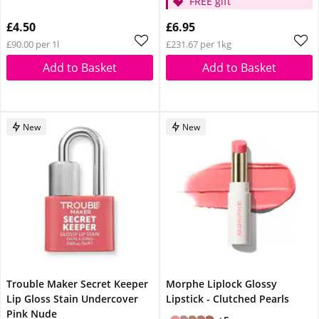
FREE gift
£4.50
£6.95
£90.00 per 1l
£231.67 per 1kg
Add to Basket
Add to Basket
New
New
Trouble Maker Secret Keeper
Morphe Liplock Glossy
Lip Gloss Stain Undercover
Lipstick - Clutched Pearls
Pink Nude