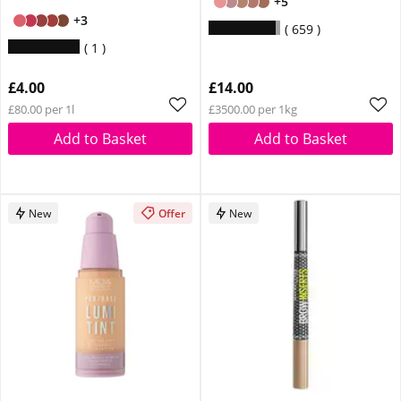
+5
+3
659
1
£4.00
£14.00
£80.00 per 1l
£3500.00 per 1kg
Add to Basket
Add to Basket
New
Offer
New