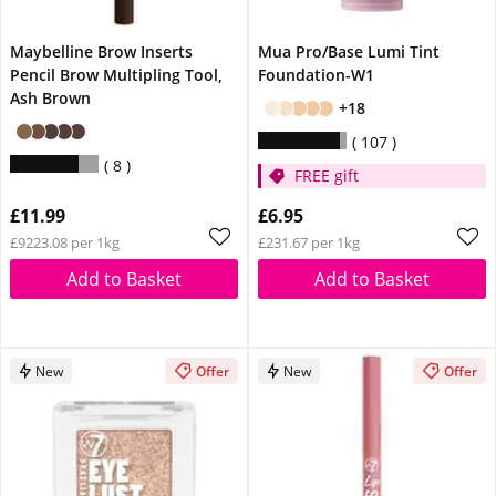
Maybelline Brow Inserts
Mua Pro/Base Lumi Tint
Pencil Brow Multipling Tool,
Foundation-W1
Ash Brown
+18
107
8
FREE gift
£11.99
£6.95
£9223.08 per 1kg
£231.67 per 1kg
Add to Basket
Add to Basket
New
Offer
New
Offer