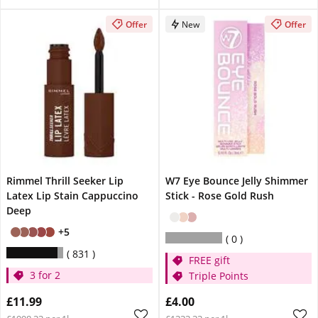
Offer
New
Offer
Rimmel Thrill Seeker Lip
W7 Eye Bounce Jelly Shimmer
Latex Lip Stain Cappuccino
Stick - Rose Gold Rush
Deep
+5
0
831
FREE gift
3 for 2
Triple Points
£11.99
£4.00