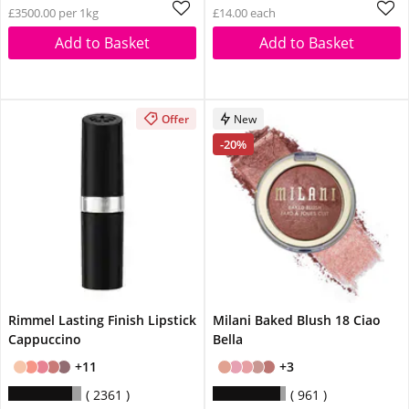
£3500.00 per 1kg
£14.00 each
Add to Basket
Add to Basket
Offer
New
-20%
Rimmel Lasting Finish Lipstick
Milani Baked Blush 18 Ciao
Cappuccino
Bella
+11
+3
2361
961