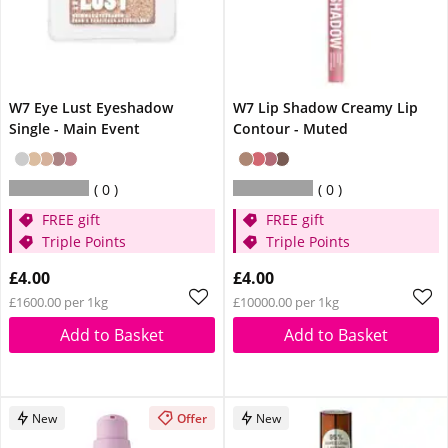
W7 Eye Lust Eyeshadow
W7 Lip Shadow Creamy Lip
Single - Main Event
Contour - Muted
0
0
FREE gift
FREE gift
Triple Points
Triple Points
£4.00
£4.00
£1600.00 per 1kg
£10000.00 per 1kg
Add to Basket
Add to Basket
New
Offer
New