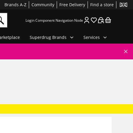
Brands A-Z
Community
Free Delivery
Find a store
Login Component Navigation Node
rketplace
Superdrug Brands
Services