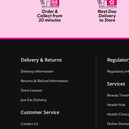
Delivery & Returns
Regulator
Delivery Information
Regulatory In
Returns & Refund Information
Services
Store Locator
Beauty Treat
Just Eat Delivery
Health Hub
Customer Service
Health Clinics
Contact Us
Online Docto