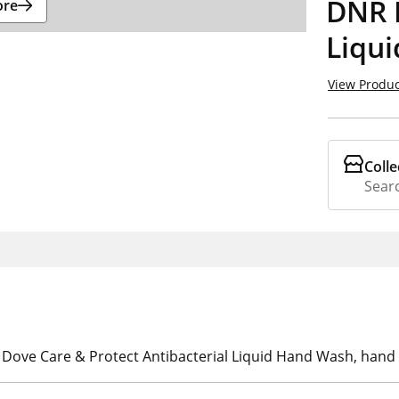
DNR 
ore
Liqu
View Produc
Colle
Searc
h Dove Care & Protect Antibacterial Liquid Hand Wash, hand 