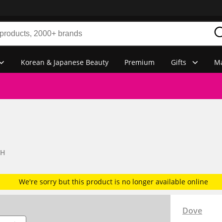
Korean & Japanese Beauty
Premium
Gifts
Ma
SH
We're sorry but this product is no longer available online
Dove