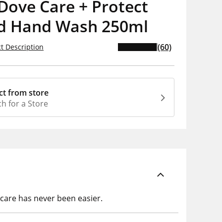
Dove Care + Protect
id Hand Wash 250ml
(60)
t Description
ct from store
h for a Store
care has never been easier.