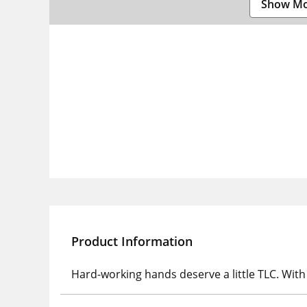
Show M
Product Information
Hard-working hands deserve a little TLC. Wit