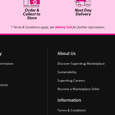
* Terms & Conditions apply, see
delivery hub
for further information
y
About Us
formation
Discover Superdrug Marketplace
Sustainability
Superdrug Careers
ments
Become a Marketplace Seller
Information
r
Terms & Conditions