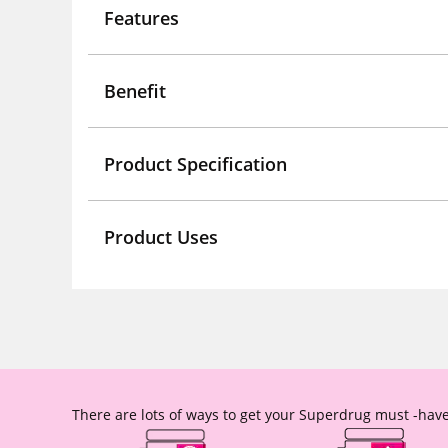
Features
Benefit
Product Specification
Product Uses
There are lots of ways to get your Superdrug must -have