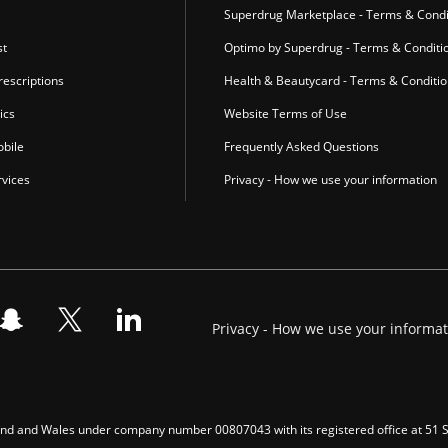
Superdrug Marketplace - Terms & Condi
st
Optimo by Superdrug - Terms & Conditi
escriptions
Health & Beautycard - Terms & Conditi
ics
Website Terms of Use
bile
Frequently Asked Questions
vices
Privacy - How we use your information
Privacy - How we use your informa
gland and Wales under company number 00807043 with its registered office at 51