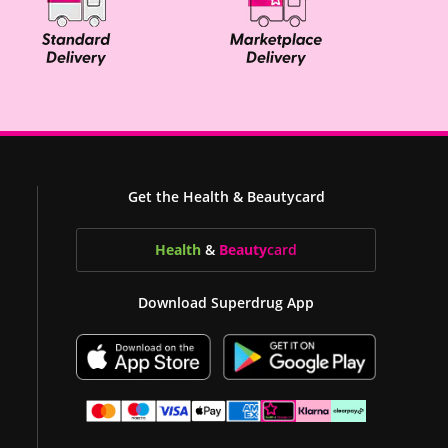
Get the Health & Beautycard
Health
&
Beauty
card
Download Superdrug App