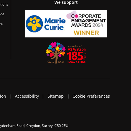
We support
tions
ons
ons
tion
Accessibility
Sitemap
Cookie Preferences
 Sydenham Road, Croydon, Surrey, CR0 2EU.