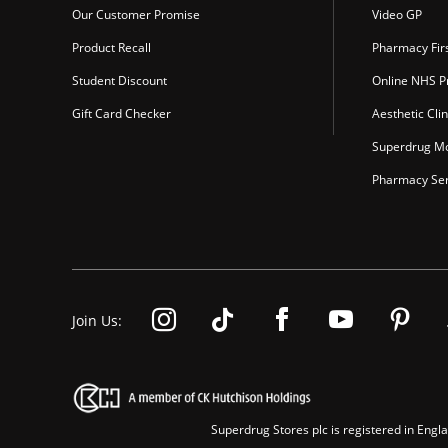
Our Customer Promise
Video GP
Product Recall
Pharmacy Fir
Student Discount
Online NHS Pr
Gift Card Checker
Aesthetic Clin
Superdrug Mo
Pharmacy Ser
Join Us:
Superdrug Stores plc is registered in En