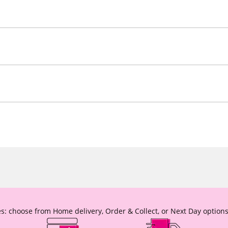
s: choose from Home delivery, Order & Collect, or Next Day options