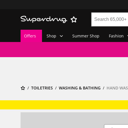
Offers
Shop
Summer Shop
Fashion
TOILETRIES
WASHING & BATHING
HAND WA