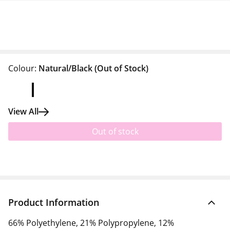
Colour:
Natural/Black
(Out of Stock)
View All
Out of stock
Product Information
66% Polyethylene, 21% Polypropylene, 12%