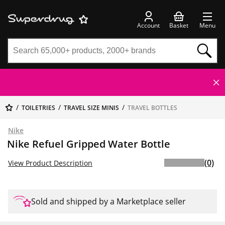
Account
Basket
Menu
TOILETRIES
TRAVEL SIZE MINIS
TRAVEL BOTTLES
Nike
Nike Refuel Gripped Water Bottle
(0)
View Product Description
Sold and shipped by a Marketplace seller