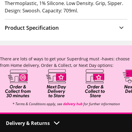
Thermoplastic, 1% Silicone. Low Density. Grip, Sipper.
Design: Swoosh. Capacity: 709ml.
Product Specification
There are lots of ways to get your Superdrug must -haves: choose
from Home delivery, Order & Collect, or Next Day options:
* Terms & Conditions apply, see
delivery hub
for further information
Delivery & Returns