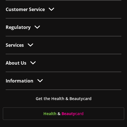
Customer Service
Regulatory
Services
About Us
Information
Get the Health & Beautycard
Health
&
Beauty
card