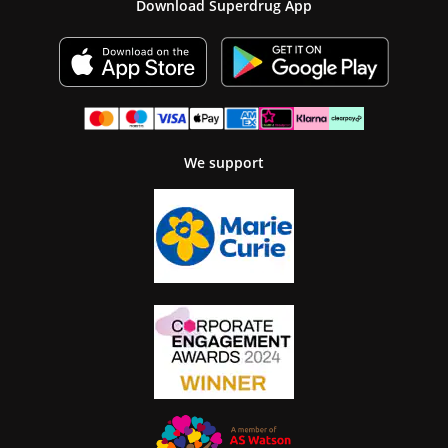
Download Superdrug App
We support