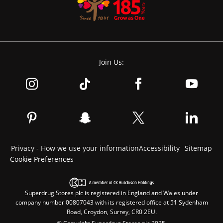
Join Us:
Privacy - How we use your information
Accessibility
Sitemap
Cookie Preferences
Superdrug Stores plc is registered in England and Wales under
company number 00807043 with its registered office at 51 Sydenham
Road, Croydon, Surrey, CR0 2EU.