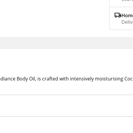
Home
Deliv
nce Body Oil, is crafted with intensively moisturising Coco