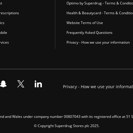
st
Optimo by Superdrug - Terms & Conditi
escriptions
Health & Beautycard - Terms & Conditi
ics
Website Terms of Use
bile
Frequently Asked Questions
vices
Privacy - How we use your information
Privacy - How we use your informa
gland and Wales under company number 00807043 with its registered office at 51
© Copyright Superdrug Stores plc 2025.