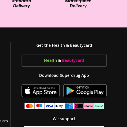
Get the Health & Beautycard
Health
&
Beauty
card
Download Superdrug App
We support
tions