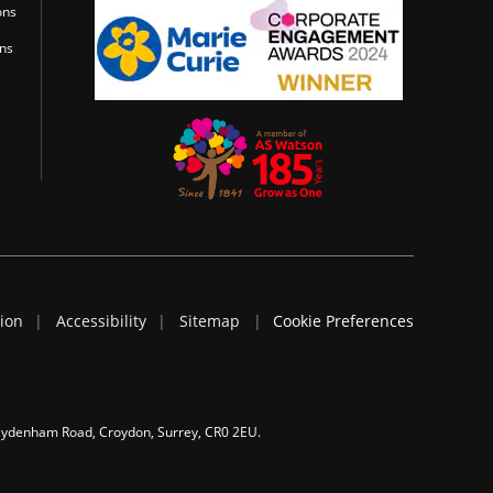
ons
ons
tion
Accessibility
Sitemap
Cookie Preferences
 Sydenham Road, Croydon, Surrey, CR0 2EU.