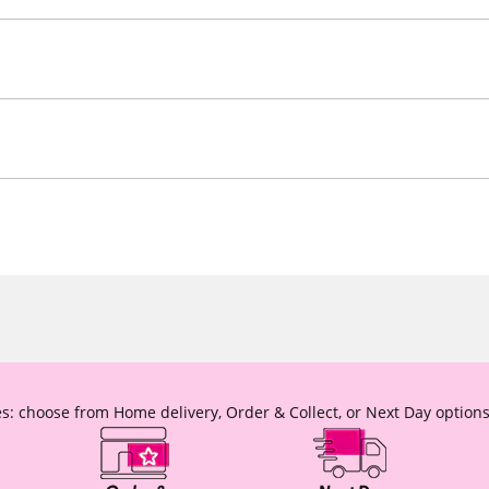
s: choose from Home delivery, Order & Collect, or Next Day options