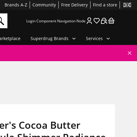
Brands A-Z
Community
Free Delivery
Find a store
Login Component Navigation Node
rketplace
Superdrug Brands
Services
er's Cocoa Butter