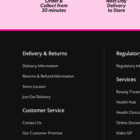
Delivery & Returns
Regulator
Delivery Information
Regulatory In
Returns & Refund Information
Services
Store Locator
Beauty Treat
Just Eat Delivery
Health Hub
Customer Service
Health Clinics
Contact Us
Online Docto
Our Customer Promise
Video GP