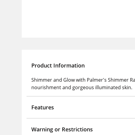
Product Information
Shimmer and Glow with Palmer's Shimmer Radia
nourishment and gorgeous illuminated skin.
Features
Warning or Restrictions