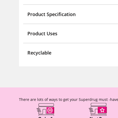
Product Specification
Product Uses
Recyclable
There are lots of ways to get your Superdrug must -have