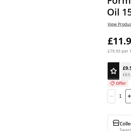
Form
Oil 1
View Produc
£11.
£79.93 per 
£9.
£63.
Offer
Colle
Searc