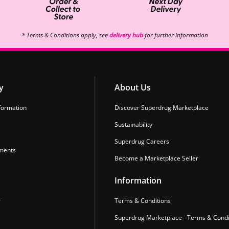
* Terms & Conditions apply, see
delivery hub
for further information
y
About Us
formation
Discover Superdrug Marketplace
Sustainability
Superdrug Careers
ments
Become a Marketplace Seller
Information
r
Terms & Conditions
Superdrug Marketplace - Terms & Condi