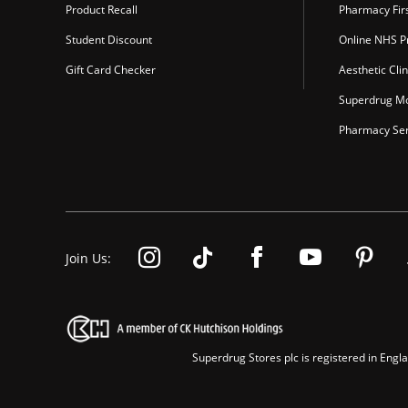
Product Recall
Pharmacy Fir
Student Discount
Online NHS Pr
Gift Card Checker
Aesthetic Clin
Superdrug Mo
Pharmacy Ser
Join Us:
Superdrug Stores plc is registered in En