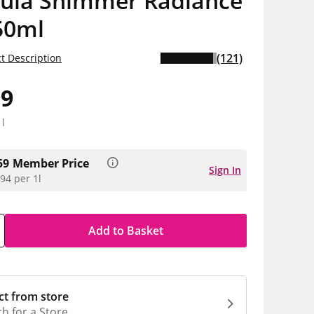
ula Shimmer Radiance
50ml
(121)
t Description
99
1l
59
Member Price
Sign In
94 per 1l
Add to Basket
ct from store
h for a Store