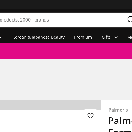
Korean & Japanese Beauty
Premium
Gifts
Ma
Palmer's
Palm