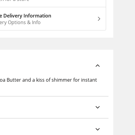
 Delivery Information
ery Options & Info
a Butter and a kiss of shimmer for instant