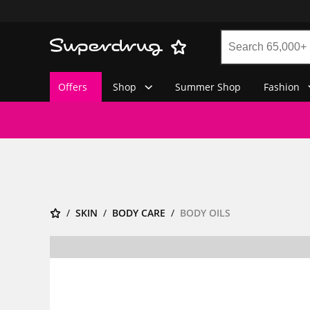
Offers
Shop
Summer Shop
Fashion
SKIN
BODY CARE
BODY OILS