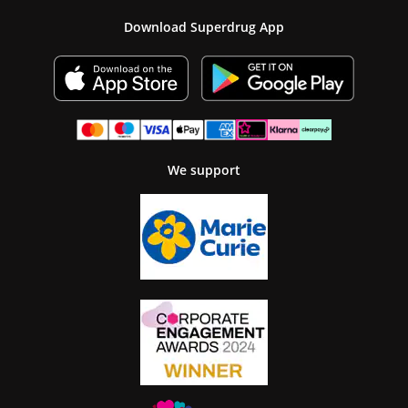
Download Superdrug App
We support