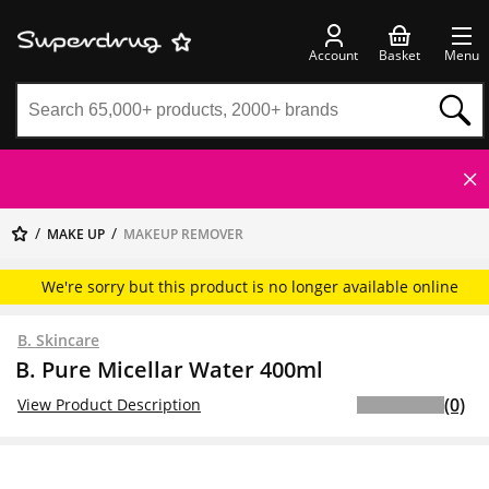
Account
Basket
Menu
MAKE UP
MAKEUP REMOVER
We're sorry but this product is no longer available online
B. Skincare
B. Pure Micellar Water 400ml
(0)
View Product Description