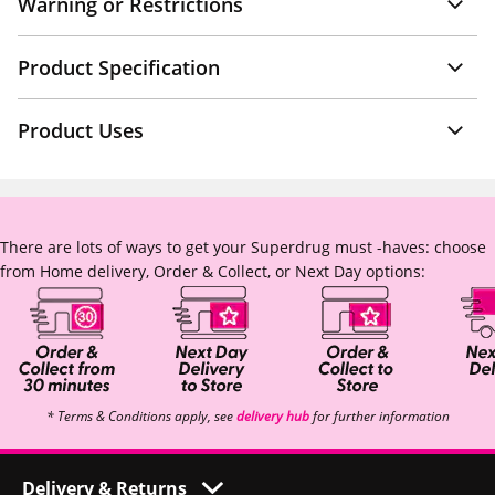
Warning or Restrictions
Product Specification
Product Uses
There are lots of ways to get your Superdrug must -haves: choose
from Home delivery, Order & Collect, or Next Day options:
* Terms & Conditions apply, see
delivery hub
for further information
Delivery & Returns