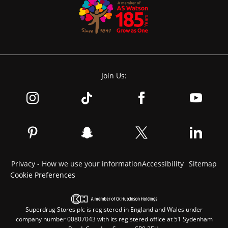
Join Us:
Privacy - How we use your information
Accessibility
Sitemap
Cookie Preferences
Superdrug Stores plc is registered in England and Wales under
company number 00807043 with its registered office at 51 Sydenham