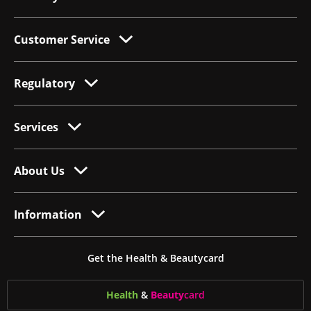
Customer Service
Regulatory
Services
About Us
Information
Get the Health & Beautycard
Health
&
Beauty
card