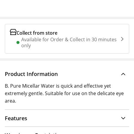
Collect from store
Available for Order & Collect in 30 minutes
only
Product Information
B. Pure Micellar Water is quick and effective yet
extremely gentle. Suitable for use on the delicate eye
area.
Features