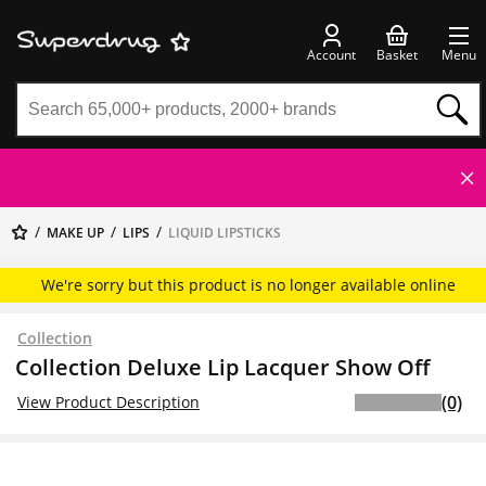
Account
Basket
Menu
MAKE UP
LIPS
LIQUID LIPSTICKS
We're sorry but this product is no longer available online
Collection
Collection Deluxe Lip Lacquer Show Off
(0)
View Product Description