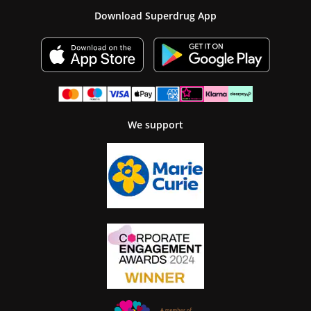
Download Superdrug App
We support