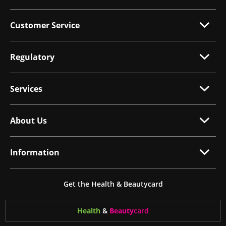
Customer Service
Regulatory
Services
About Us
Information
Get the Health & Beautycard
Health
&
Beauty
card