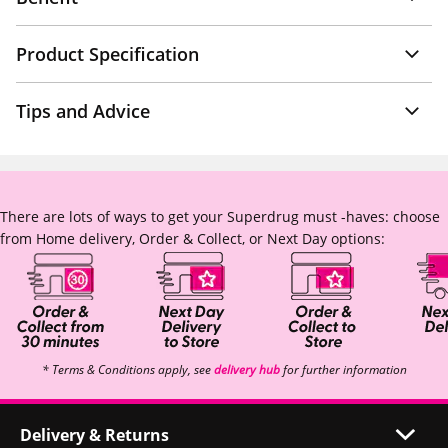
Product Specification
Tips and Advice
There are lots of ways to get your Superdrug must -haves: choose
from Home delivery, Order & Collect, or Next Day options:
* Terms & Conditions apply, see
delivery hub
for further information
Delivery & Returns