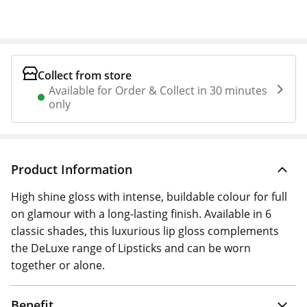
Collect from store
Available for Order & Collect in 30 minutes
only
Product Information
High shine gloss with intense, buildable colour for full
on glamour with a long-lasting finish. Available in 6
classic shades, this luxurious lip gloss complements
the DeLuxe range of Lipsticks and can be worn
together or alone.
Benefit