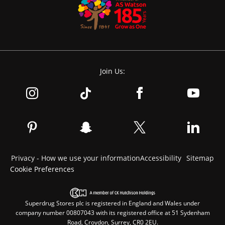
Join Us:
Privacy - How we use your information
Accessibility
Sitemap
Cookie Preferences
Superdrug Stores plc is registered in England and Wales under
company number 00807043 with its registered office at 51 Sydenham
Road, Croydon, Surrey, CR0 2EU.