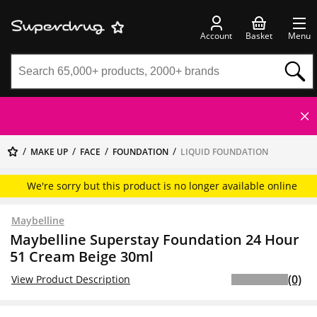
Account
Basket
Menu
MAKE UP
FACE
FOUNDATION
LIQUID FOUNDATION
We're sorry but this product is no longer available online
Maybelline
Maybelline Superstay Foundation 24 Hour
51 Cream Beige 30ml
(0)
View Product Description