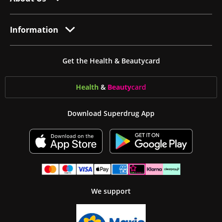
Information
Get the Health & Beautycard
Health
&
Beauty
card
Download Superdrug App
We support