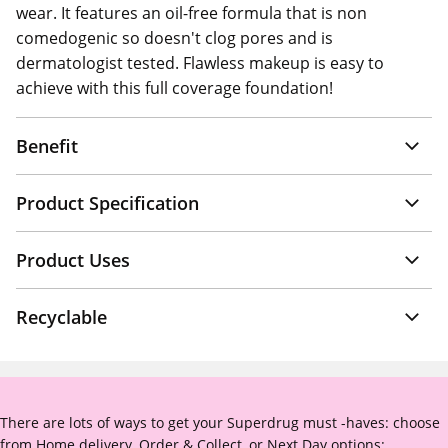
wear. It features an oil-free formula that is non
comedogenic so doesn't clog pores and is
dermatologist tested. Flawless makeup is easy to
achieve with this full coverage foundation!
Benefit
Product Specification
Product Uses
Recyclable
There are lots of ways to get your Superdrug must -haves: choose
from Home delivery, Order & Collect, or Next Day options: