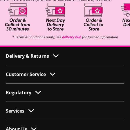
* Terms & Conditions apply, see
delivery hub
for further information
Delivery & Returns
Customer Service
Regulatory
Services
About Us