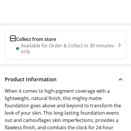
Collect from store
Available for Order & Collect in 30 minutes
only
Product Information
When it comes to high-pigment coverage with a
lightweight, natural finish, this mighty matte
foundation goes above and beyond to transform the
look of your skin. This long-lasting foundation evens
out and camouflages skin imperfections, provides a
flawless finish, and combats the clock for 24-hour