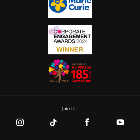
Join Us: