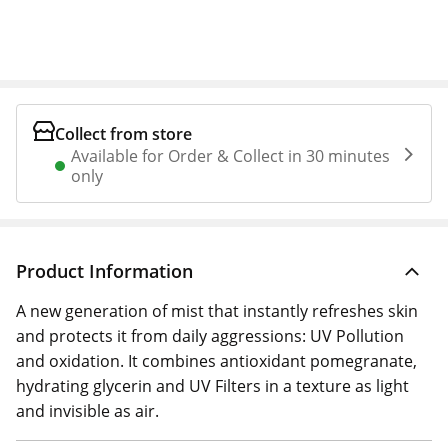
Collect from store
Available for Order & Collect in 30 minutes
only
Product Information
A new generation of mist that instantly refreshes skin
and protects it from daily aggressions: UV Pollution
and oxidation. It combines antioxidant pomegranate,
hydrating glycerin and UV Filters in a texture as light
and invisible as air.