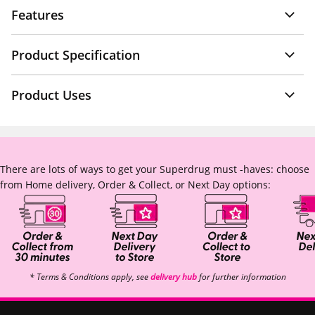
Features
Product Specification
Product Uses
There are lots of ways to get your Superdrug must -haves: choose
from Home delivery, Order & Collect, or Next Day options:
* Terms & Conditions apply, see
delivery hub
for further information