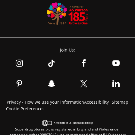
Join Us:
Privacy - How we use your information
Accessibility
Sitemap
Cookie Preferences
Superdrug Stores plc is registered in England and Wales under
company number 00807043 with its registered office at 51 Sydenham