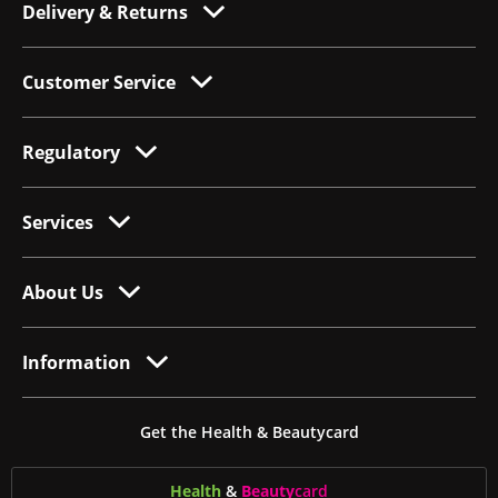
Delivery & Returns
Customer Service
Regulatory
Services
About Us
Information
Get the Health & Beautycard
Health
&
Beauty
card