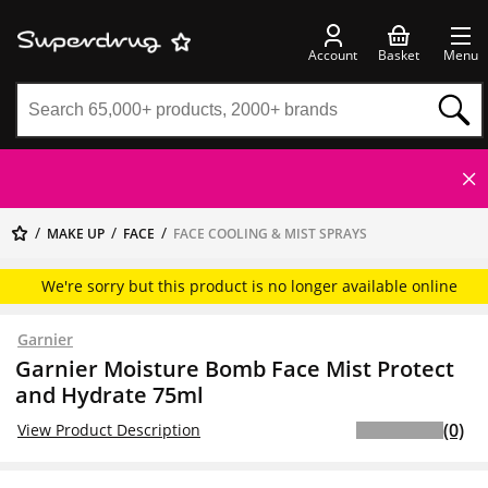
Account
Basket
Menu
MAKE UP
FACE
FACE COOLING & MIST SPRAYS
We're sorry but this product is no longer available online
Garnier
Garnier Moisture Bomb Face Mist Protect
and Hydrate 75ml
(0)
View Product Description