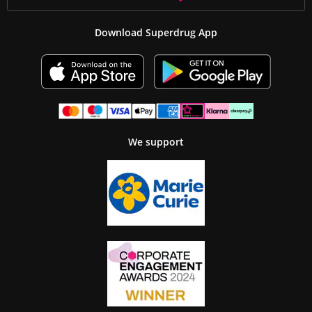
Download Superdrug App
We support