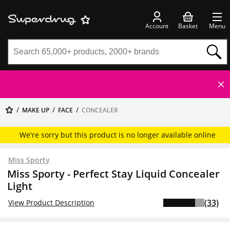
Account
Basket
Menu
MAKE UP
FACE
CONCEALER
We're sorry but this product is no longer available online
Miss Sporty
Miss Sporty - Perfect Stay Liquid Concealer
Light
(33)
View Product Description