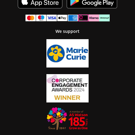
We support