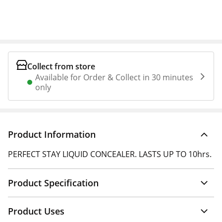
Collect from store
Available for Order & Collect in 30 minutes
only
Product Information
PERFECT STAY LIQUID CONCEALER. LASTS UP TO 10hrs.
Product Specification
Product Uses