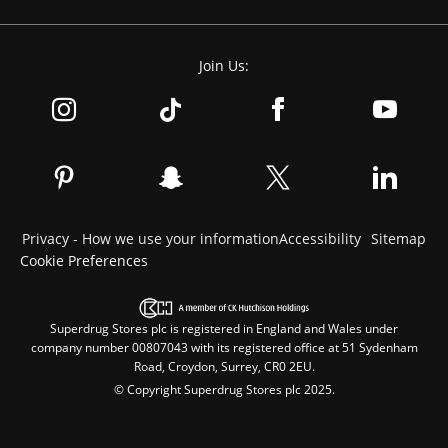
Join Us:
Privacy - How we use your information
Accessibility
Sitemap
Cookie Preferences
Superdrug Stores plc is registered in England and Wales under
company number 00807043 with its registered office at 51 Sydenham
Road, Croydon, Surrey, CR0 2EU.
© Copyright Superdrug Stores plc 2025.