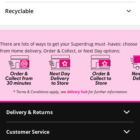
Recyclable
There are lots of ways to get your Superdrug must -haves: choose
from Home delivery, Order & Collect, or Next Day options:
* Terms & Conditions apply, see
delivery hub
for further information
Delivery & Returns
Customer Service