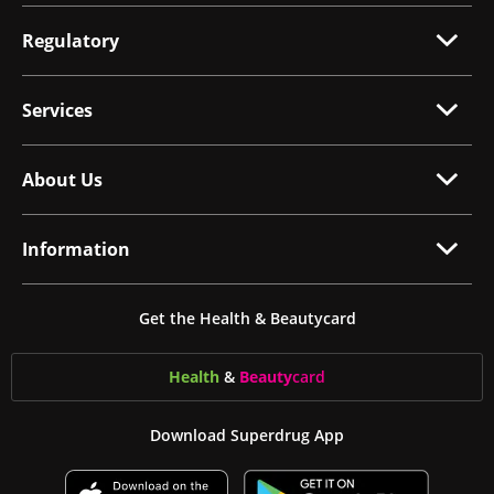
Regulatory
Services
About Us
Information
Get the Health & Beautycard
Health
&
Beauty
card
Download Superdrug App