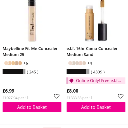
Maybelline Fit Me Concealer
e.l.f. 16hr Camo Concealer
Medium 25
Medium Sand
+6
+4
245
4399
Online Only! Free e.l.f.
Glow Reviver Lip Oil
£6.99
£8.00
Pink Quartz When You
£1027.94 per 1l
£1333.33 per 1l
Spend £14
Add to Basket
Add to Basket