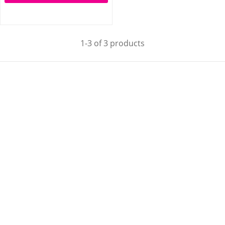
1-3 of 3 products