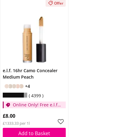
Offer
e.l.f. 16hr Camo Concealer
Medium Peach
+4
4399
Online Only! Free e.l.f.
Glow Reviver Lip Oil
£8.00
Pink Quartz When You
£1333.33 per 1l
Spend £14
Add to Basket