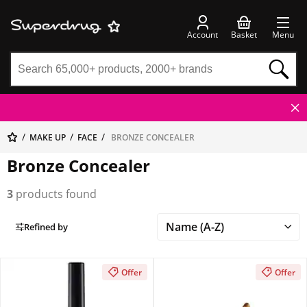
Account
Basket
Menu
MAKE UP
FACE
BRONZE CONCEALER
Bronze Concealer
3
products found
Refined by
Offer
Offer