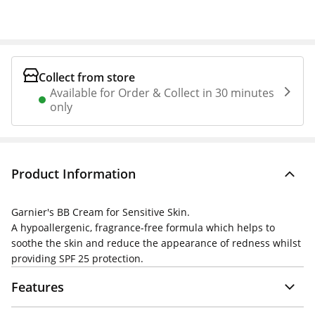
Collect from store
Available for Order & Collect in 30 minutes
only
Product Information
Garnier's BB Cream for Sensitive Skin.
A hypoallergenic, fragrance-free formula which helps to
soothe the skin and reduce the appearance of redness whilst
providing SPF 25 protection.
Features