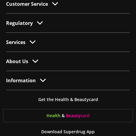
Customer Service
Regulatory
Services
About Us
Information
Get the Health & Beautycard
Health
&
Beauty
card
Download Superdrug App