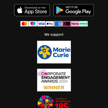
We support