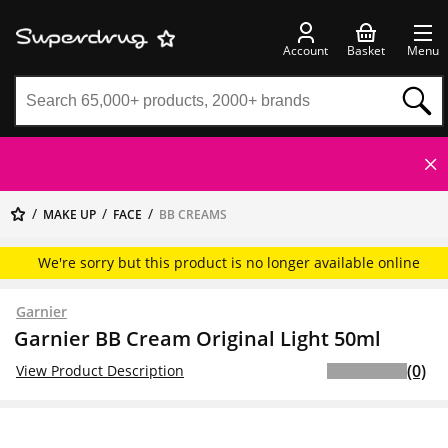
Account
Basket
Menu
MAKE UP
FACE
BB CREAMS
We're sorry but this product is no longer available online
Garnier
Garnier BB Cream Original Light 50ml
(0)
View Product Description