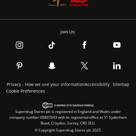
Join Us:
Privacy - How we use your information
Accessibility
Sitemap
Cookie Preferences
Superdrug Stores plc is registered in England and Wales under
company number 00807043 with its registered office at 51 Sydenham
Road, Croydon, Surrey, CR0 2EU.
© Copyright Superdrug Stores plc 2025.