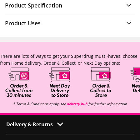
Product Specification
Product Uses
There are lots of ways to get your Superdrug must -haves: choose
from Home delivery, Order & Collect, or Next Day options:
* Terms & Conditions apply, see
delivery hub
for further information
Delivery & Returns