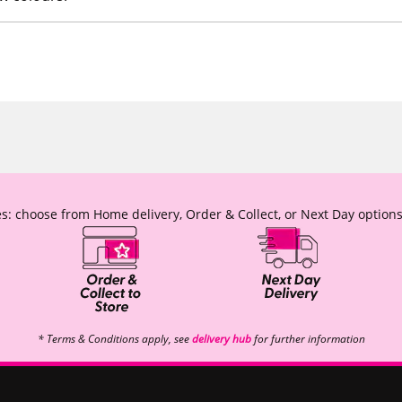
s: choose from Home delivery, Order & Collect, or Next Day options
* Terms & Conditions apply, see
delivery hub
for further information