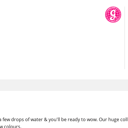
 a few drops of water & you'll be ready to wow. Our huge col
w colours.