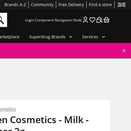
Brands A-Z
Community
Free Delivery
Find a store
Login Component Navigation Node
rketplace
Superdrug Brands
Services
smetics
en Cosmetics - Milk -