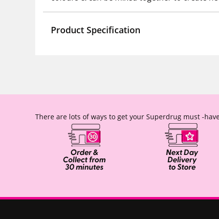
Product Specification
There are lots of ways to get your Superdrug must -have