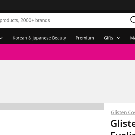
Korean & Japanese Beauty
Premium
Gifts
Ma
Glisten Co
Glist