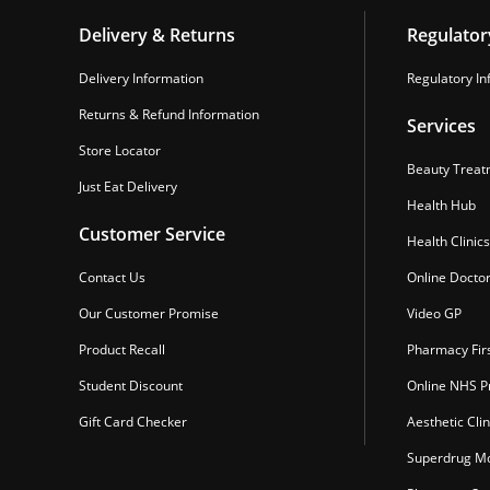
Delivery & Returns
Regulator
Delivery Information
Regulatory In
Returns & Refund Information
Services
Store Locator
Beauty Treat
Just Eat Delivery
Health Hub
Customer Service
Health Clinics
Contact Us
Online Docto
Our Customer Promise
Video GP
Product Recall
Pharmacy Fir
Student Discount
Online NHS Pr
Gift Card Checker
Aesthetic Clin
Superdrug Mo