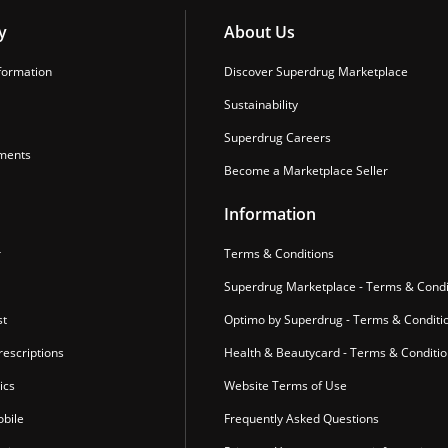
y
About Us
formation
Discover Superdrug Marketplace
Sustainability
Superdrug Careers
ments
Become a Marketplace Seller
Information
r
Terms & Conditions
Superdrug Marketplace - Terms & Condi
st
Optimo by Superdrug - Terms & Conditi
escriptions
Health & Beautycard - Terms & Conditi
ics
Website Terms of Use
bile
Frequently Asked Questions