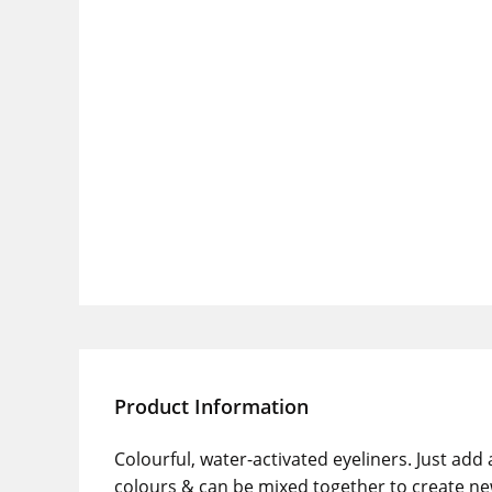
Product Information
Colourful, water-activated eyeliners. Just add
colours & can be mixed together to create ne