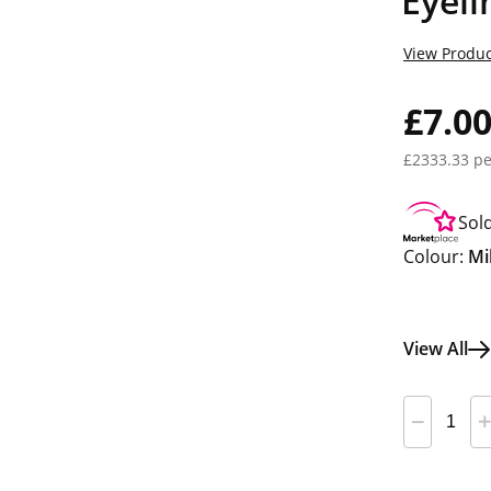
Eyeli
View Produc
£7.0
£2333.33 pe
Sol
Colour:
Mi
View All