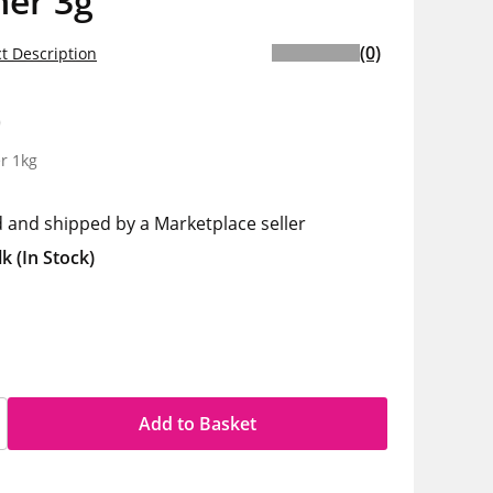
ner 3g
(0)
t Description
0
r 1kg
d and shipped by a Marketplace seller
lk
(In Stock)
Add to Basket