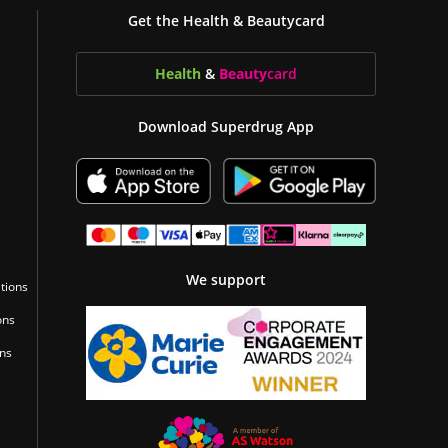
Get the Health & Beautycard
Health
&
Beauty
card
Download Superdrug App
We support
tions
ons
ons