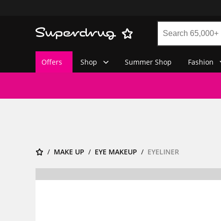
Offers
Shop
Summer Shop
Fashion
MAKE UP
EYE MAKEUP
EYELINER