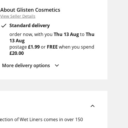
About Glisten Cosmetics
View Seller Details
Standard delivery
order now
with you
Thu 13 Aug
to
Thu
13 Aug
postage
£1.99
or
FREE
when you spend
£20.00
More delivery options
lection of Wet Liners comes in over 150