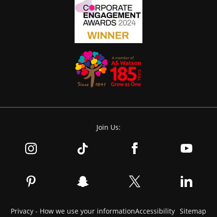
Join Us:
Privacy - How we use your information
Accessibility
Sitemap