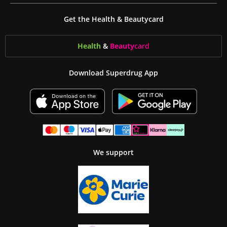
Get the Health & Beautycard
Health
&
Beauty
card
Download Superdrug App
We support