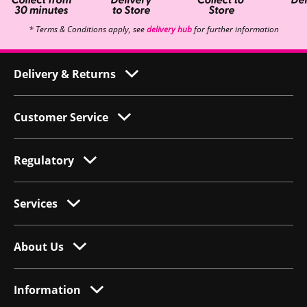
* Terms & Conditions apply, see
delivery hub
for further information
Delivery & Returns
Customer Service
Regulatory
Services
About Us
Information