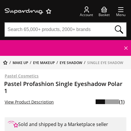
Account
Basket
Menu
MAKE UP
EYE MAKEUP
EYE SHADOW
SINGLE EYE SHADOW
Pastel Cosmetics
Pastel Profashion Single Eyeshadow Polar
1
(1)
View Product Description
Sold and shipped by a Marketplace seller