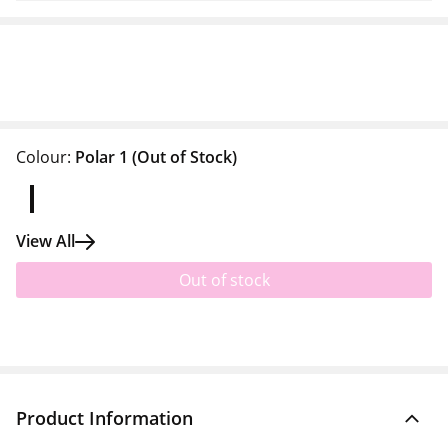
Colour:
Polar 1
(Out of Stock)
View All
Out of stock
Product Information