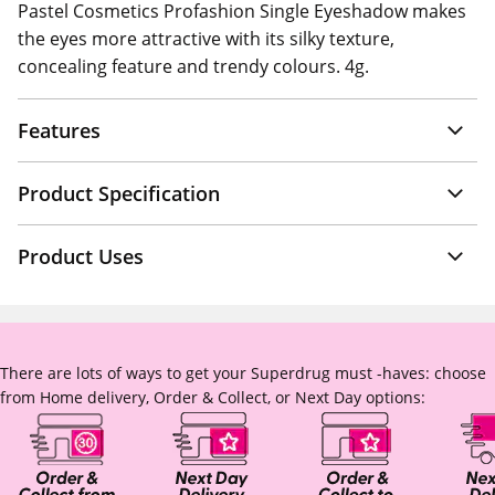
Pastel Cosmetics Profashion Single Eyeshadow makes
the eyes more attractive with its silky texture,
concealing feature and trendy colours. 4g.
Features
Product Specification
Product Uses
There are lots of ways to get your Superdrug must -haves: choose
from Home delivery, Order & Collect, or Next Day options: