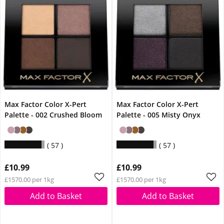
Max Factor Color X-Pert
Max Factor Color X-Pert
Palette - 002 Crushed Bloom
Palette - 005 Misty Onyx
57
57
£10.99
£10.99
£1570.00 per 1kg
£1570.00 per 1kg
Add to Basket
Add to Basket