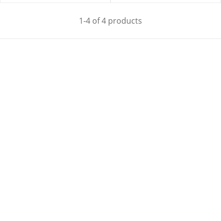
1-4 of 4 products