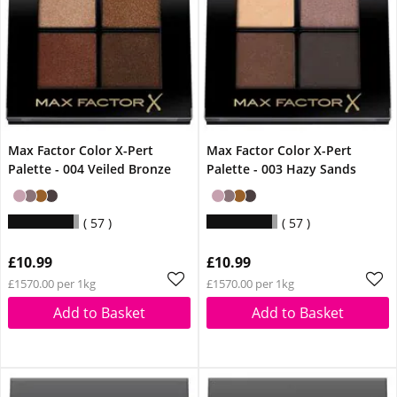
Max Factor Color X-Pert
Max Factor Color X-Pert
Palette - 004 Veiled Bronze
Palette - 003 Hazy Sands
57
57
£10.99
£10.99
£1570.00 per 1kg
£1570.00 per 1kg
Add to Basket
Add to Basket