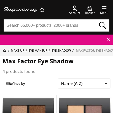
Account
Basket
Menu
MAKE UP
EYE MAKEUP
EYE SHADOW
MAX FACTOR EYE SHAD
Max Factor Eye Shadow
4
products found
Refined by