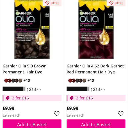
Offer
Offer
Garnier Olia 5.0 Brown
Garnier Olia 4.62 Dark Garnet
Permanent Hair Dye
Red Permanent Hair Dye
+18
+18
2137
2137
2 for £15
2 for £15
£9.99
£9.99
£9.99 each
£9.99 each
Add to Basket
Add to Basket