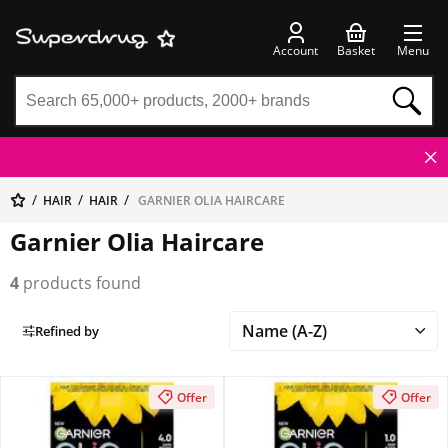
Account
Basket
Menu
HAIR
HAIR
GARNIER OLIA HAIRCARE
Garnier Olia Haircare
4
products found
Refined by
Offer
Offer