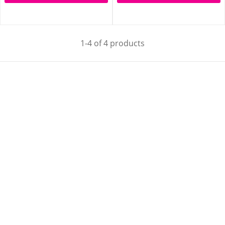
1-4 of 4 products