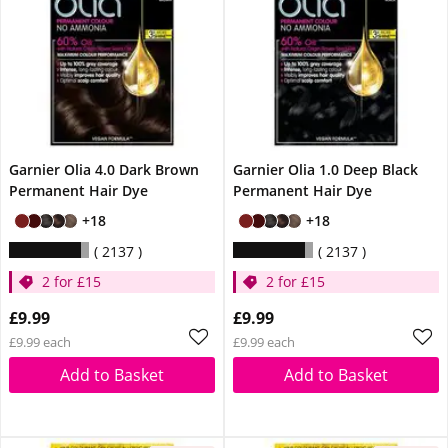
Garnier Olia 4.0 Dark Brown
Garnier Olia 1.0 Deep Black
Permanent Hair Dye
Permanent Hair Dye
+18
+18
2137
2137
2 for £15
2 for £15
£9.99
£9.99
£9.99 each
£9.99 each
Add to Basket
Add to Basket