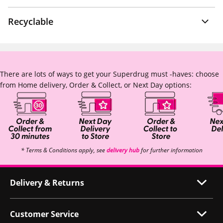
Recyclable
There are lots of ways to get your Superdrug must -haves: choose
from Home delivery, Order & Collect, or Next Day options:
* Terms & Conditions apply, see
delivery hub
for further information
Delivery & Returns
Customer Service