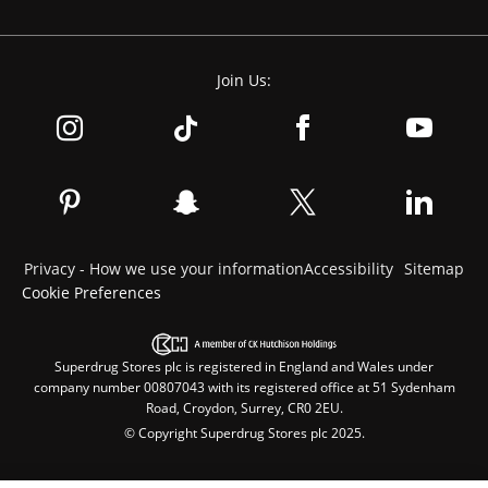
Join Us:
Privacy - How we use your information
Accessibility
Sitemap
Cookie Preferences
Superdrug Stores plc is registered in England and Wales under
company number 00807043 with its registered office at 51 Sydenham
Road, Croydon, Surrey, CR0 2EU.
© Copyright Superdrug Stores plc 2025.