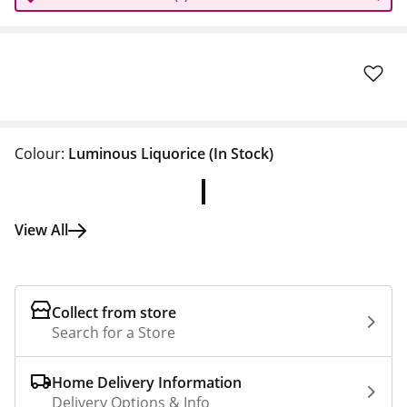
Colour:
Luminous Liquorice
(In Stock)
View All
Collect from store
Search for a Store
Home Delivery Information
Delivery Options & Info