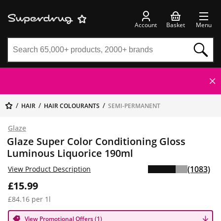
Account
Basket
Menu
HAIR
HAIR COLOURANTS
SEMI-PERMANENT
Glaze
Glaze Super Color Conditioning Gloss
Luminous Liquorice 190ml
(1083)
View Product Description
£15.99
£84.16 per 1l
View Promotional Offers (1)