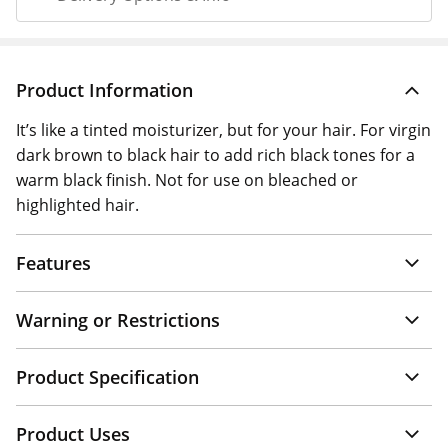
Product Information
It’s like a tinted moisturizer, but for your hair. For virgin
dark brown to black hair to add rich black tones for a
warm black finish. Not for use on bleached or
highlighted hair.
Features
Warning or Restrictions
Product Specification
Product Uses