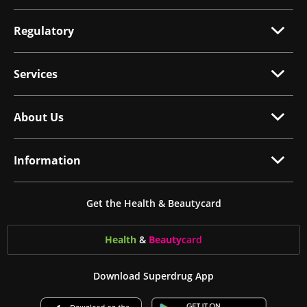
Regulatory
Services
About Us
Information
Get the Health & Beautycard
Health
&
Beauty
card
Download Superdrug App