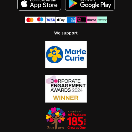
We support