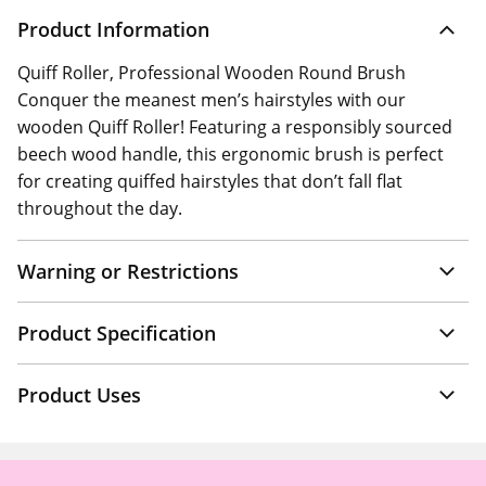
Product Information
Quiff Roller, Professional Wooden Round Brush
Conquer the meanest men’s hairstyles with our
wooden Quiff Roller! Featuring a responsibly sourced
beech wood handle, this ergonomic brush is perfect
for creating quiffed hairstyles that don’t fall flat
throughout the day.
Warning or Restrictions
Product Specification
Product Uses