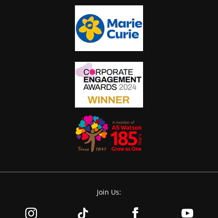
Join Us: