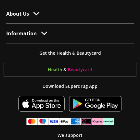
About Us
Information
Get the Health & Beautycard
Health
&
Beauty
card
Download Superdrug App
We support