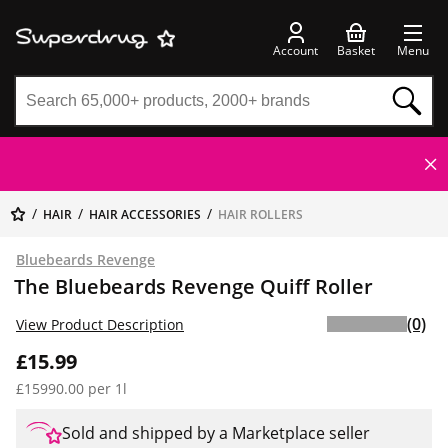
Account
Basket
Menu
HAIR
HAIR ACCESSORIES
HAIR ROLLERS
Bluebeards Revenge
The Bluebeards Revenge Quiff Roller
(0)
View Product Description
£15.99
£15990.00 per 1l
Sold and shipped by a Marketplace seller