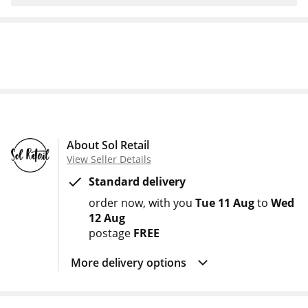
About Sol Retail
View Seller Details
Standard delivery
order now
with you
Tue 11 Aug
to
Wed
12 Aug
postage
FREE
More delivery options