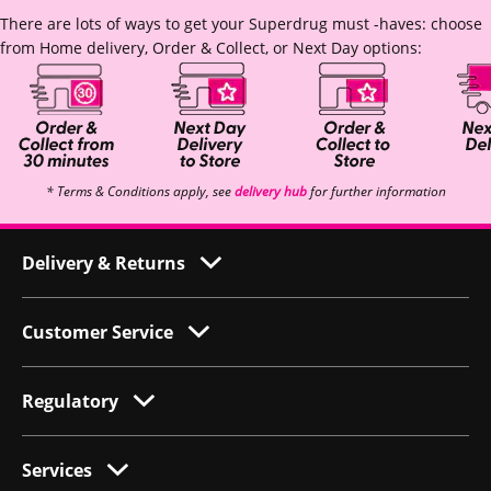
There are lots of ways to get your Superdrug must -haves: choose
from Home delivery, Order & Collect, or Next Day options:
* Terms & Conditions apply, see
delivery hub
for further information
Delivery & Returns
Customer Service
Regulatory
Services