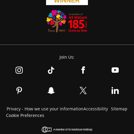
Join Us:
Privacy - How we use your information
Accessibility
Sitemap
Cookie Preferences