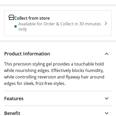
Collect from store
Available for Order & Collect in 30 minutes
only
Product Information
This precision styling gel provides a touchable hold
while nourishing edges. Effectively blocks humidity,
while controlling reversion and flyaway hair around
edges for sleek, frizz-free styles.
Features
Benefit