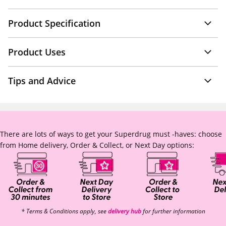
Product Specification
Product Uses
Tips and Advice
There are lots of ways to get your Superdrug must -haves: choose
from Home delivery, Order & Collect, or Next Day options:
* Terms & Conditions apply, see
delivery hub
for further information