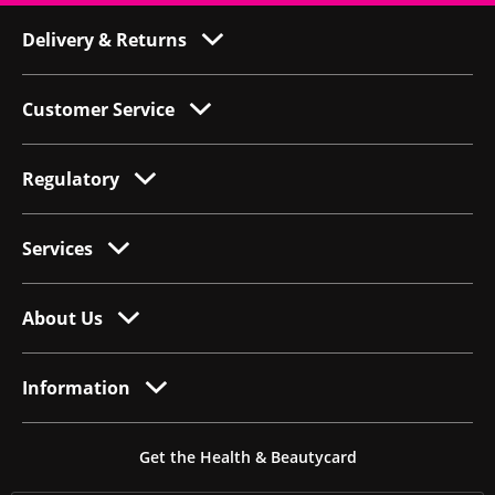
Delivery & Returns
Customer Service
Regulatory
Services
About Us
Information
Get the Health & Beautycard