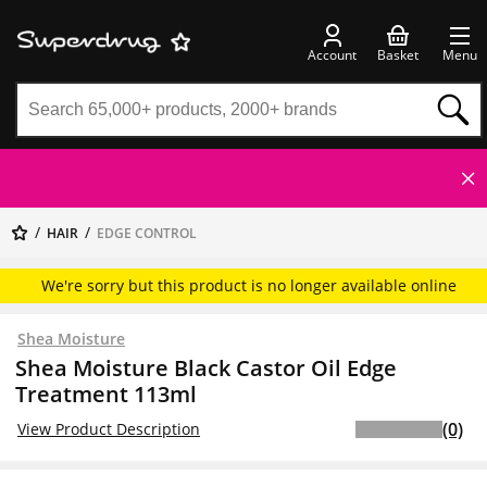
Account
Basket
Menu
HAIR
EDGE CONTROL
We're sorry but this product is no longer available online
Shea Moisture
Shea Moisture Black Castor Oil Edge
Treatment 113ml
(0)
View Product Description