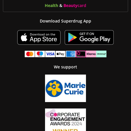
Health
&
Beauty
card
Download Superdrug App
We support