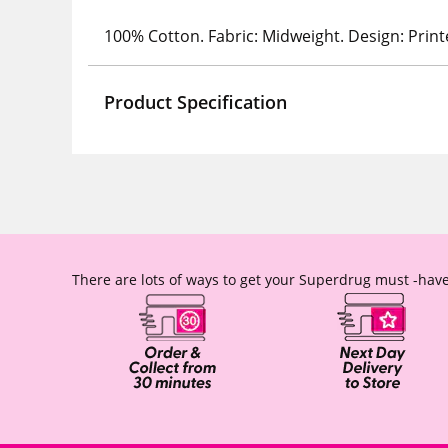
100% Cotton. Fabric: Midweight. Design: Print
Product Specification
There are lots of ways to get your Superdrug must -have