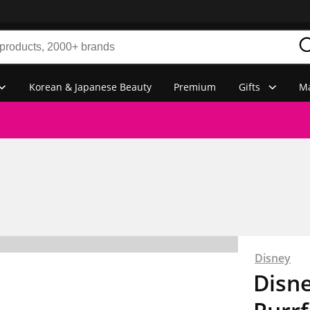
Korean & Japanese Beauty
Premium
Gifts
Ma
Disney
Disne