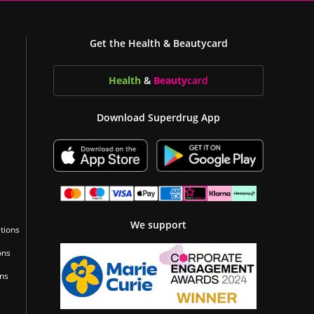
Get the Health & Beautycard
Health
&
Beauty
card
Download Superdrug App
We support
tions
ons
ons