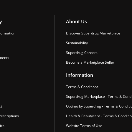
y
About Us
formation
Discover Superdrug Marketplace
Sustainability
Superdrug Careers
ments
Become a Marketplace Seller
Information
r
Terms & Conditions
Superdrug Marketplace - Terms & Condi
st
Optimo by Superdrug - Terms & Conditi
escriptions
Health & Beautycard - Terms & Conditi
ics
Website Terms of Use