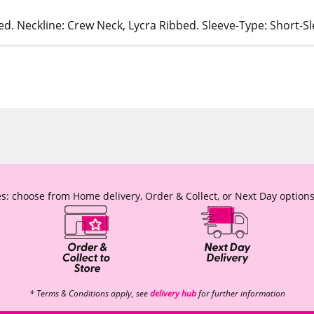
ed. Neckline: Crew Neck, Lycra Ribbed. Sleeve-Type: Short-S
s: choose from Home delivery, Order & Collect, or Next Day options
* Terms & Conditions apply, see
delivery hub
for further information