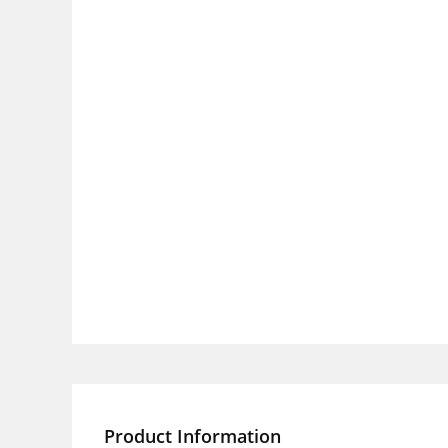
Product Information