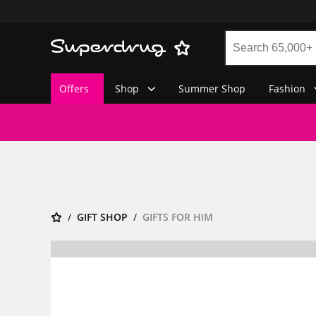
Offers
Shop
Summer Shop
Fashion
GIFT SHOP
GIFTS FOR HIM