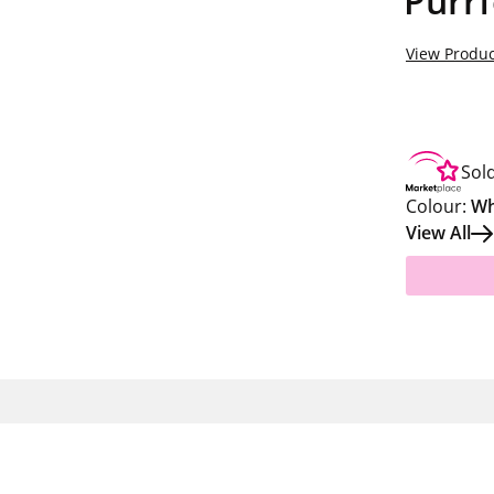
Purrf
View Produc
Sol
Colour:
Wh
View All