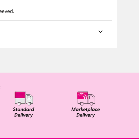
leeved.
: