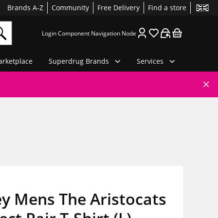
Brands A-Z
Community
Free Delivery
Find a store
Login Component Navigation Node
rketplace
Superdrug Brands
Services
y Mens The Aristocats