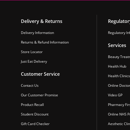
Delivery & Returns
Regulator
Delivery Information
Regulatory In
Returns & Refund Information
Services
Store Locator
Beauty Treat
Just Eat Delivery
Health Hub
Customer Service
Health Clinics
Contact Us
Online Docto
Our Customer Promise
Video GP
Product Recall
Pharmacy Fir
Student Discount
Online NHS Pr
Gift Card Checker
Aesthetic Clin