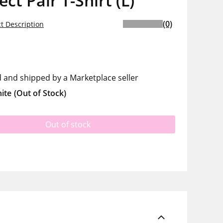
ect Pair T-Shirt (L)
(0)
t Description
d and shipped by a Marketplace seller
ite
(Out of Stock)
Out of stock