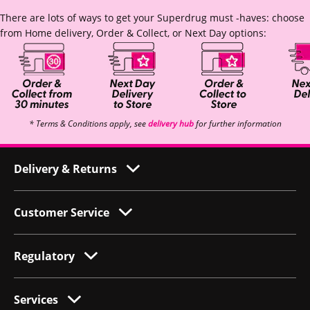
There are lots of ways to get your Superdrug must -haves: choose
from Home delivery, Order & Collect, or Next Day options:
* Terms & Conditions apply, see
delivery hub
for further information
Delivery & Returns
Customer Service
Regulatory
Services