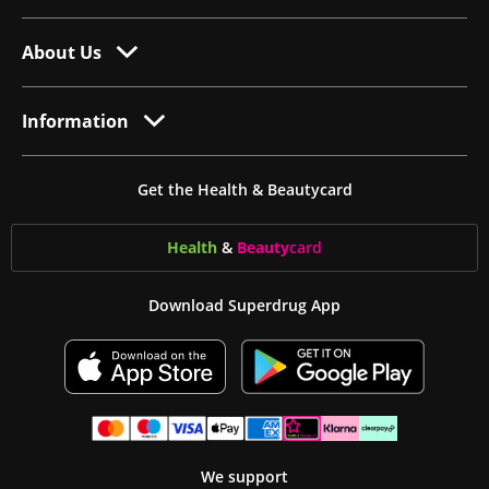
About Us
Information
Get the Health & Beautycard
Health
&
Beauty
card
Download Superdrug App
We support