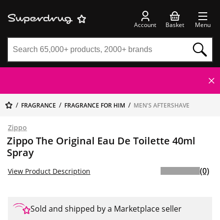
Account
Basket
Menu
FRAGRANCE
FRAGRANCE FOR HIM
MEN'S AFTERSHAVE
Zippo
Zippo The Original Eau De Toilette 40ml
Spray
(0)
View Product Description
Sold and shipped by a Marketplace seller