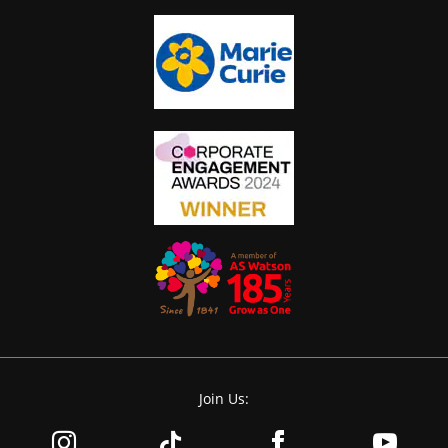
Join Us: