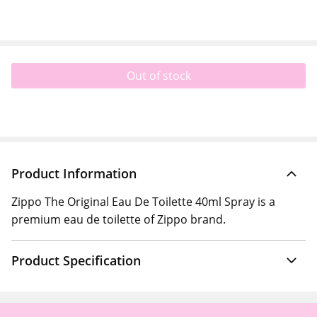
Out of stock
Product Information
Zippo The Original Eau De Toilette 40ml Spray is a
premium eau de toilette of Zippo brand.
Product Specification