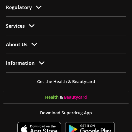
Regulatory
Services
About Us
Information
Get the Health & Beautycard
Health
&
Beauty
card
Download Superdrug App