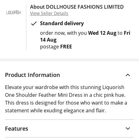
About DOLLHOUSE FASHIONS LIMITED
View Seller Details
Standard delivery
order now
with you
Wed 12 Aug
to
Fri
14 Aug
postage
FREE
Product Information
Elevate your wardrobe with this stunning Liquorish
One Shoulder Feather Mini Dress in a chic pink hue.
This dress is designed for those who want to make a
statement while exuding elegance and flair.
Features