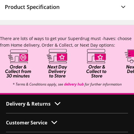
Product Specification
There are lots of ways to get your Superdrug must -haves: choose
from Home delivery, Order & Collect, or Next Day options:
* Terms & Conditions apply, see
delivery hub
for further information
Delivery & Returns
Customer Service