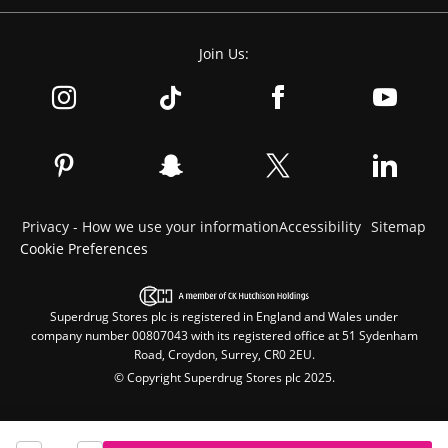
Join Us:
Privacy - How we use your information
Accessibility
Sitemap
Cookie Preferences
Superdrug Stores plc is registered in England and Wales under
company number 00807043 with its registered office at 51 Sydenham
Road, Croydon, Surrey, CR0 2EU.
© Copyright Superdrug Stores plc 2025.