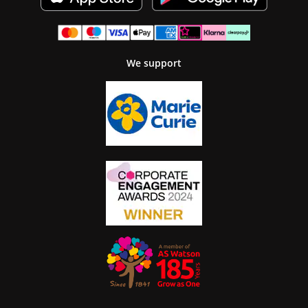
We support