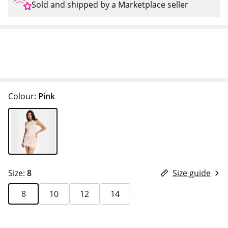
Sold and shipped by a Marketplace seller
Colour:
Pink
Size:
8
Size guide
8
10
12
14