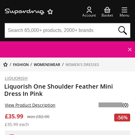
Account
Basket
Menu
FASHION
WOMENSWEAR
WOMEN'S DRESSES
LIQUORISH
Liquorish One Shoulder Feather Mini
Dress In Pink
(0)
View Product Description
£35.99
was £82.00
-56%
£35.99 each