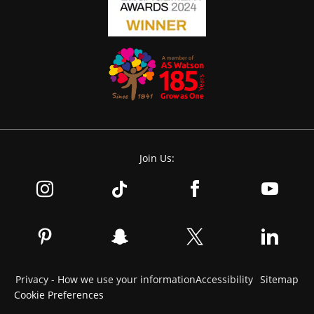
Join Us:
Privacy - How we use your information
Accessibility
Sitemap
Cookie Preferences