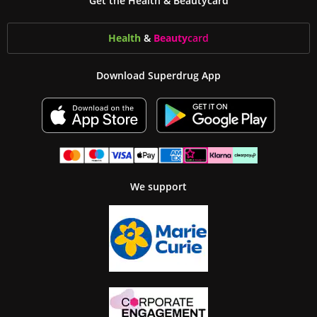
Get the Health & Beautycard
Health
&
Beauty
card
Download Superdrug App
We support