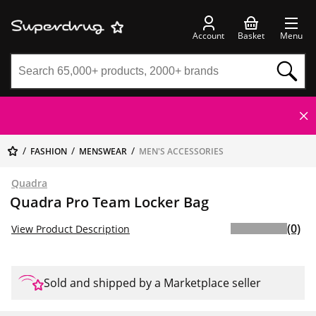
Account
Basket
Menu
FASHION
MENSWEAR
MEN'S ACCESSORIES
Quadra
Quadra Pro Team Locker Bag
(0)
View Product Description
Sold and shipped by a Marketplace seller