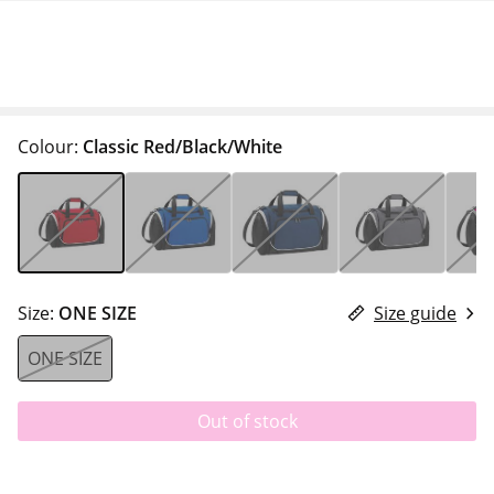
Colour:
Classic Red/Black/White
Size:
ONE SIZE
Size guide
ONE SIZE
Out of stock