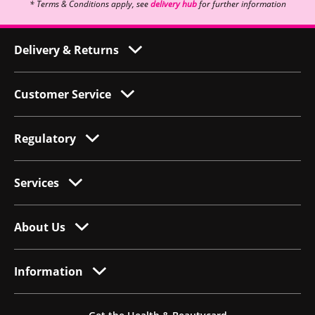
* Terms & Conditions apply, see
delivery hub
for further information
Delivery & Returns
Customer Service
Regulatory
Services
About Us
Information