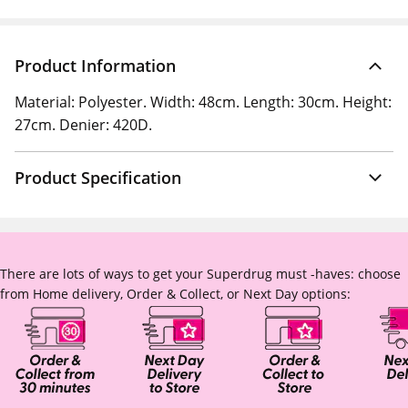
Product Information
Material: Polyester. Width: 48cm. Length: 30cm. Height:
27cm. Denier: 420D.
Product Specification
There are lots of ways to get your Superdrug must -haves: choose
from Home delivery, Order & Collect, or Next Day options: