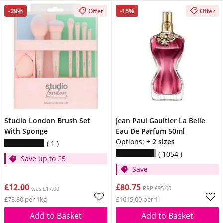
-29%
-15%
Offer
Offer
Studio London Brush Set
Jean Paul Gaultier La Belle
With Sponge
Eau De Parfum 50ml
Options:
+ 2 sizes
1
1054
Save up to £5
Save
£12.00
£80.75
RRP £95.00
was £17.00
£73.80 per 1kg
£1615.00 per 1l
Add to Basket
Add to Basket