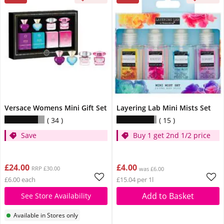
Versace Womens Mini Gift Set
Layering Lab Mini Mists Set
34
15
Save
Buy 1 get 2nd 1/2 price
£24.00
£4.00
RRP £30.00
was £6.00
£6.00 each
£15.04 per 1l
Add to Basket
See Store Availability
Available in Stores only