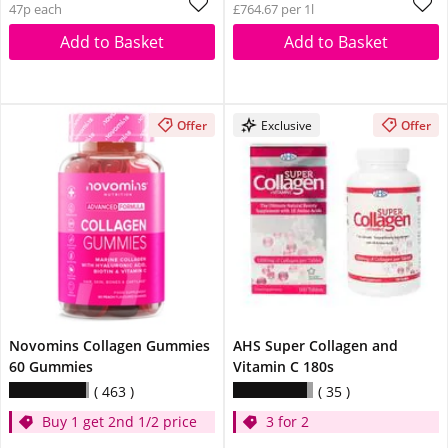
47p each
£764.67 per 1l
Add to Basket
Add to Basket
Offer
Exclusive
Offer
Novomins Collagen Gummies
AHS Super Collagen and
60 Gummies
Vitamin C 180s
463
35
Buy 1 get 2nd 1/2 price
3 for 2