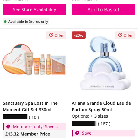
Add to Basket
See Store Availability
Available in Stores only
-20%
Offer
Offer
Sanctuary Spa Lost In The
Ariana Grande Cloud Eau de
Moment Gift Set 330ml
Parfum Spray 50ml
Options:
+ 3 sizes
10
187
Members only! Save
Save
1/3
£13.32
Member Price