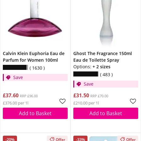
Calvin Klein Euphoria Eau de
Ghost The Fragrance 150ml
Parfum for Women 100ml
Eau de Toilette Spray
Options:
+ 2 sizes
1630
483
Save
Save
£37.60
£31.50
RRP £96.00
RRP £70.00
£376.00 per 1l
£210.00 per 1l
Add to Basket
Add to Basket
-20%
-33%
Offer
Offer