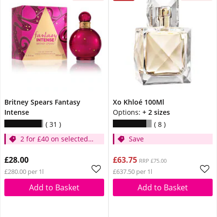
Britney Spears Fantasy
Xo Khloé 100Ml
Intense
Options:
+ 2 sizes
31
8
2 for £40 on selected
Save
Britney
£28.00
£63.75
RRP £75.00
£280.00 per 1l
£637.50 per 1l
Add to Basket
Add to Basket