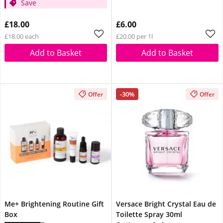
Save
£18.00
£6.00
£18.00 each
£20.00 per 1l
Add to Basket
Add to Basket
-30%
Offer
Offer
Me+ Brightening Routine Gift
Versace Bright Crystal Eau de
Box
Toilette Spray 30ml