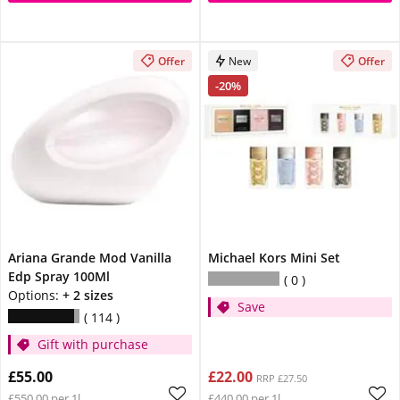
Offer
New
Offer
-20%
Ariana Grande Mod Vanilla
Michael Kors Mini Set
Edp Spray 100Ml
0
Options:
+ 2 sizes
Save
114
Gift with purchase
£55.00
£22.00
RRP £27.50
£550.00 per 1l
£440.00 per 1l