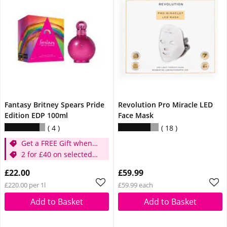
Fantasy Britney Spears Pride
Revolution Pro Miracle LED
Edition EDP 100ml
Face Mask
4
18
Get a FREE Gift when
you buy selected
2 for £40 on selected
Britney Fragrances
Britney
£22.00
£59.99
£220.00 per 1l
£59.99 each
Add to Basket
Add to Basket