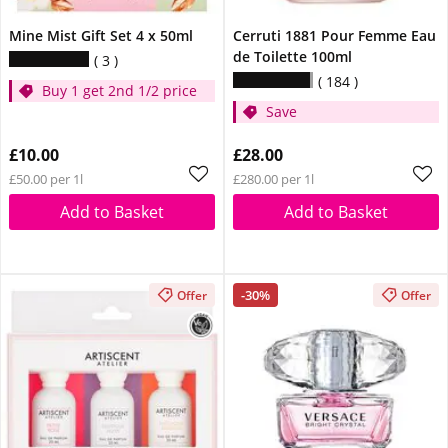
Mine Mist Gift Set 4 x 50ml
Cerruti 1881 Pour Femme Eau
de Toilette 100ml
3
184
Buy 1 get 2nd 1/2 price
Save
£10.00
£28.00
£50.00 per 1l
£280.00 per 1l
Add to Basket
Add to Basket
-30%
Offer
Offer