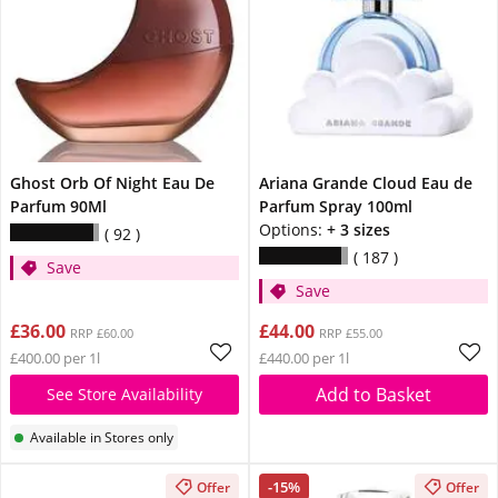
Ghost Orb Of Night Eau De
Ariana Grande Cloud Eau de
Parfum 90Ml
Parfum Spray 100ml
Options:
+ 3 sizes
92
187
Save
Save
£36.00
£44.00
RRP £60.00
RRP £55.00
£400.00 per 1l
£440.00 per 1l
Add to Basket
See Store Availability
Available in Stores only
-15%
Offer
Offer