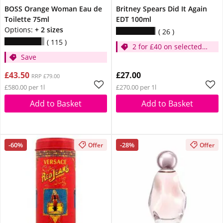
BOSS Orange Woman Eau de
Britney Spears Did It Again
Toilette 75ml
EDT 100ml
Options:
+ 2 sizes
26
115
2 for £40 on selected
Save
Britney
£43.50
£27.00
RRP £79.00
£580.00 per 1l
£270.00 per 1l
Add to Basket
Add to Basket
-60%
-28%
Offer
Offer