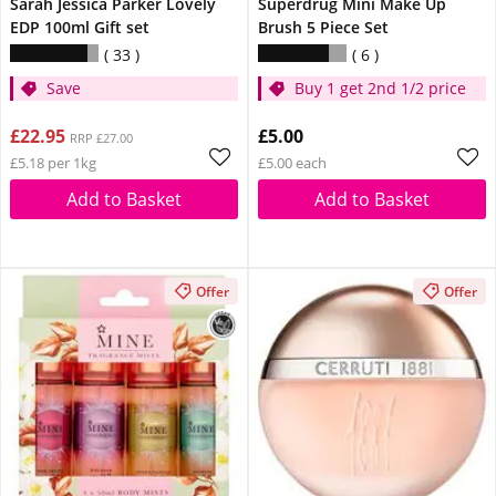
Sarah Jessica Parker Lovely
Superdrug Mini Make Up
EDP 100ml Gift set
Brush 5 Piece Set
33
6
Save
Buy 1 get 2nd 1/2 price
£22.95
£5.00
RRP £27.00
£5.18 per 1kg
£5.00 each
Add to Basket
Add to Basket
Offer
Offer