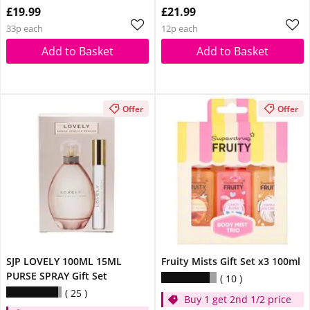
£19.99
£21.99
33p each
12p each
Add to Basket
Add to Basket
Offer
Offer
SJP LOVELY 100ML 15ML
Fruity Mists Gift Set x3 100ml
PURSE SPRAY Gift Set
10
25
Buy 1 get 2nd 1/2 price