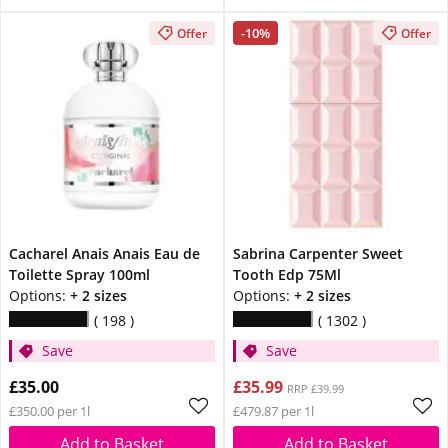
-10%
Offer
Offer
Cacharel Anais Anais Eau de
Sabrina Carpenter Sweet
Toilette Spray 100ml
Tooth Edp 75Ml
Options:
+ 2 sizes
Options:
+ 2 sizes
198
1302
Save
Save
£35.00
£35.99
RRP £39.99
£350.00 per 1l
£479.87 per 1l
Add to Basket
Add to Basket