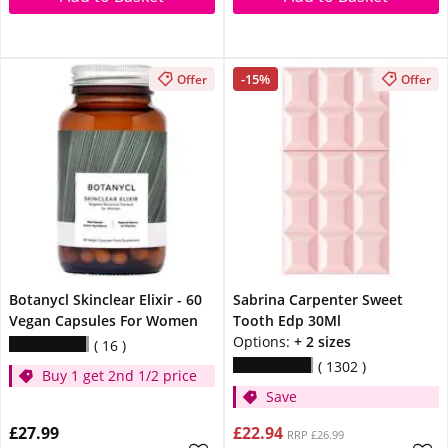
-15%
Offer
Offer
Botanycl Skinclear Elixir - 60
Sabrina Carpenter Sweet
Vegan Capsules For Women
Tooth Edp 30Ml
Options:
+ 2 sizes
16
1302
Buy 1 get 2nd 1/2 price
Save
£27.99
£22.94
RRP £26.99