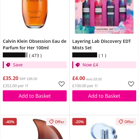
Calvin Klein Obsession Eau de
Layering Lab Discovery EDT
Parfum for Her 100ml
Mists Set
473
1
Save
Now £4
£35.20
£4.00
RRP £88.00
was £8.00
£352.00 per 1l
£100.00 per 1l
Add to Basket
Add to Basket
-40%
-20%
Offer
Offer