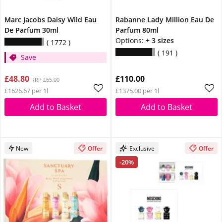
Marc Jacobs Daisy Wild Eau
Rabanne Lady Million Eau De
De Parfum 30ml
Parfum 80ml
Options:
+ 3 sizes
1772
191
Save
£48.80
£110.00
RRP £65.00
£1626.67 per 1l
£1375.00 per 1l
Add to Basket
Add to Basket
New
Offer
Exclusive
Offer
-20%