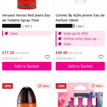
Versace Versus Red Jeans Eau
Cosmic By Kylie Jenner Eau de
de Toilette Spray 75ml
Parfum 100ml
101
44
Save
Save up to 35%
Online only! Save up to
30%
Save
£17.20
£40.60
RRP £43.00
RRP £57.00
£229.33 per 1l
£406.00 per 1l
Add to Basket
Add to Basket
-60%
-50%
Offer
Offer