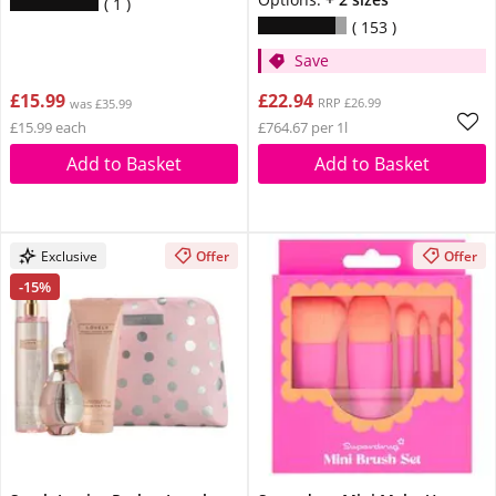
1
153
Save
£15.99
£22.94
RRP £26.99
was £35.99
£15.99 each
£764.67 per 1l
Add to Basket
Add to Basket
Exclusive
Offer
Offer
-15%