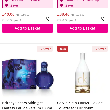
Save
30%
Save
£40.00
£38.40
RRP £80.00
RRP £98.00
£400.00 per 1l
£384.00 per 1l
Add to Basket
Add to Basket
-63%
Offer
Offer
Britney Spears Midnight
Calvin Klein CKIN2U Eau de
Fantasy Eau de Parfum 100ml
Toilette for Her 150ml