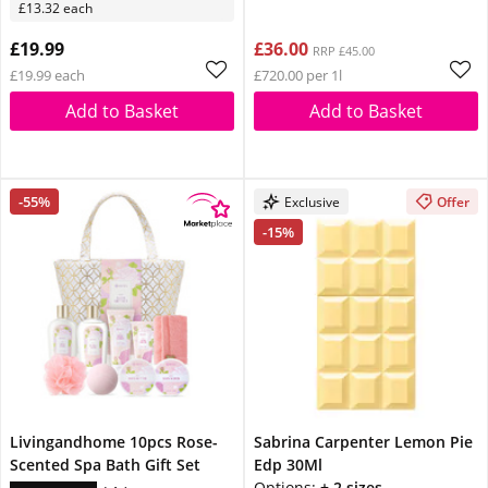
£13.32 each
£19.99
£36.00
RRP £45.00
£19.99 each
£720.00 per 1l
Add to Basket
Add to Basket
-55%
Exclusive
Offer
-15%
Livingandhome 10pcs Rose-
Sabrina Carpenter Lemon Pie
Scented Spa Bath Gift Set
Edp 30Ml
Options:
+ 2 sizes