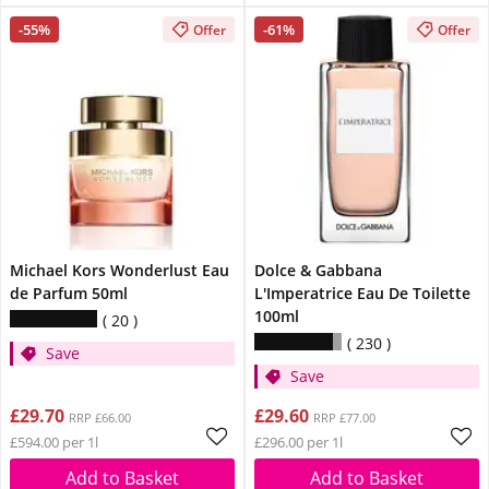
-55%
-61%
Offer
Offer
Michael Kors Wonderlust Eau
Dolce & Gabbana
de Parfum 50ml
L'Imperatrice Eau De Toilette
100ml
20
230
Save
Save
£29.70
£29.60
RRP £66.00
RRP £77.00
£594.00 per 1l
£296.00 per 1l
Add to Basket
Add to Basket