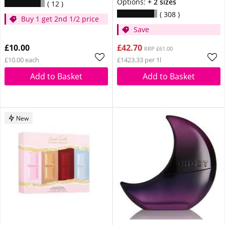
Options:
+ 2 sizes
12
308
Buy 1 get 2nd 1/2 price
Save
£10.00
£42.70
RRP £61.00
£10.00 each
£1423.33 per 1l
Add to Basket
Add to Basket
New