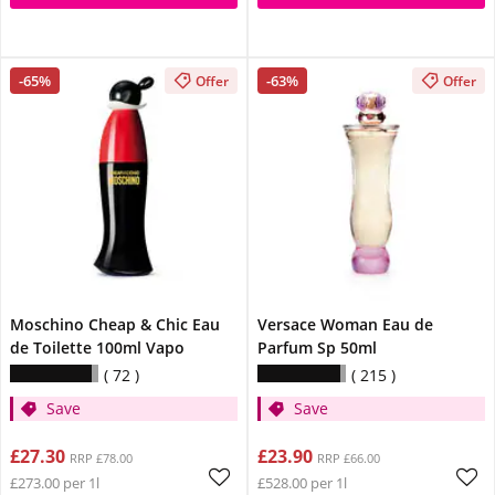
-65%
-63%
Offer
Offer
Moschino Cheap & Chic Eau
Versace Woman Eau de
de Toilette 100ml Vapo
Parfum Sp 50ml
72
215
Save
Save
£27.30
£23.90
RRP £78.00
RRP £66.00
£273.00 per 1l
£528.00 per 1l