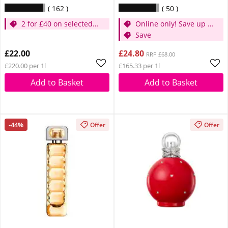
162
50
2 for £40 on selected
Online only! Save up to
Britney
30%
Save
£22.00
£24.80
RRP £68.00
£220.00 per 1l
£165.33 per 1l
Add to Basket
Add to Basket
-44%
Offer
Offer