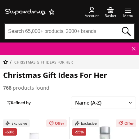
Account
Basket
Menu
CHRISTMAS GIFT IDEAS FOR HER
Christmas Gift Ideas For Her
768
products found
Refined by
Exclusive
Offer
Exclusive
Offer
-60%
-55%