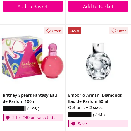
Add to Basket
Add to Basket
-45%
Offer
Offer
Britney Spears Fantasy Eau
Emporio Armani Diamonds
de Parfum 100ml
Eau de Parfum 50ml
Options:
+ 2 sizes
193
444
2 for £40 on selected
Save
Britney