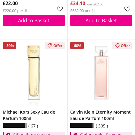
£22.00
£34.10
was £62.00
£220.00 per 1l
£682.00 per 1l
Add to Basket
Add to Basket
-50%
-60%
Offer
Offer
Michael Kors Sexy Eau de
Calvin Klein Eternity Moment
Parfum 100ml
Eau de Parfum 100ml
67
305
Gift with purchase
Online only! Save up to