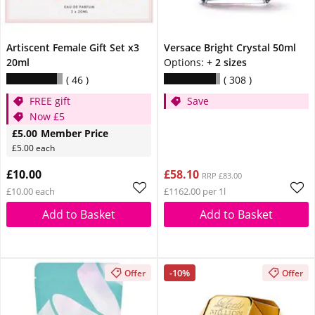
Artiscent Female Gift Set x3
Versace Bright Crystal 50ml
20ml
Options:
+ 2 sizes
46
308
FREE gift
Save
Now £5
£5.00
Member Price
£5.00 each
£10.00
£58.10
RRP £83.00
£10.00 each
£1162.00 per 1l
Add to Basket
Add to Basket
-10%
Offer
Offer