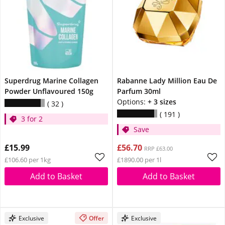
Superdrug Marine Collagen
Rabanne Lady Million Eau De
Powder Unflavoured 150g
Parfum 30ml
Options:
+ 3 sizes
32
191
3 for 2
Save
£15.99
£56.70
RRP £63.00
£106.60 per 1kg
£1890.00 per 1l
Add to Basket
Add to Basket
Exclusive
Offer
Exclusive