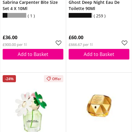
Sabrina Carpenter Bite Size
Ghost Deep Night Eau De
Set 4 X 10Ml
Toilette 90Ml
1
259
£36.00
£60.00
£900.00 per 1l
£666.67 per 1l
Add to Basket
Add to Basket
-24%
Offer