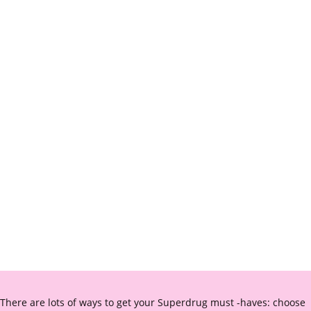
There are lots of ways to get your Superdrug must -haves: choose