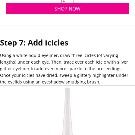
SHOP NOW
Step 7: Add icicles
Using a white liquid eyeliner, draw three icicles (of varying
lengths) under each eye. Then, trace over each icicle with silver
glitter eyeliner to add even more sparkle to the proceedings.
Once your icicles have dried, sweep a glittery
highlighter
under
the eyelids using an eyeshadow smudging
brush
.