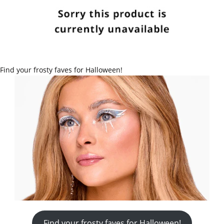
Find your frosty faves for Halloween!
Find your frosty faves for Halloween!