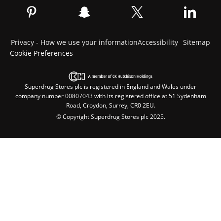
Privacy - How we use your information
Accessibility
Sitemap
Cookie Preferences
Superdrug Stores plc is registered in England and Wales under
company number 00807043 with its registered office at 51 Sydenham
Road, Croydon, Surrey, CR0 2EU.
© Copyright Superdrug Stores plc 2025.