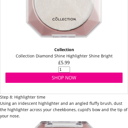
Collection
Collection Diamond Shine Highlighter Shine Bright
£5.99
SHOP NOW
Step 8: Highlighter time
Using an iridescent
highlighter
and an angled fluffy
brush
, dust
the highlighter across your cheekbones, cupid’s bow and the tip of
your nose.