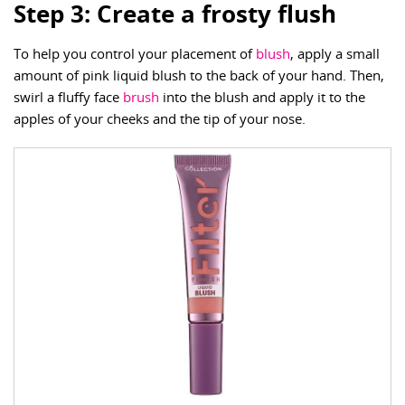
Step 3: Create a frosty flush
To help you control your placement of
blush
, apply a small
amount of pink liquid blush to the back of your hand. Then,
swirl a fluffy face
brush
into the blush and apply it to the
apples of your cheeks and the tip of your nose.