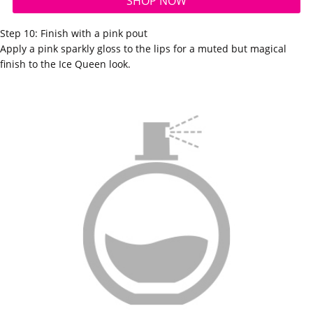
SHOP NOW
Step 10: Finish with a pink pout
Apply a pink sparkly
gloss
to the lips for a muted but magical
finish to the Ice Queen look.