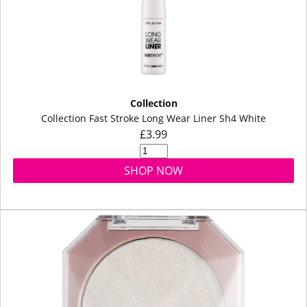
Collection
Collection Fast Stroke Long Wear Liner Sh4 White
£3.99
SHOP NOW