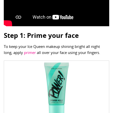
Step 1: Prime your face
To keep your Ice Queen makeup shining bright all night
long, apply
primer
all over your face using your fingers.