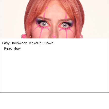
Easy Halloween Makeup: Clown
Read Now