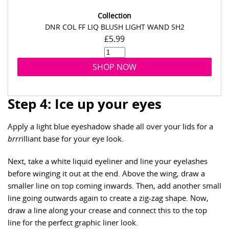
Collection
DNR COL FF LIQ BLUSH LIGHT WAND SH2
£5.99
SHOP NOW
Step 4: Ice up your eyes
Apply a light blue eyeshadow shade all over your lids for a
brrr
illiant base for your eye look.
Next, take a white liquid eyeliner and line your eyelashes
before winging it out at the end. Above the wing, draw a
smaller line on top coming inwards. Then, add another small
line going outwards again to create a zig-zag shape. Now,
draw a line along your crease and connect this to the top
line for the perfect graphic liner look.