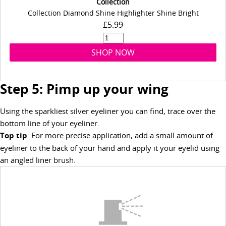
Collection
Collection Diamond Shine Highlighter Shine Bright
£5.99
SHOP NOW
Step 5: Pimp up your wing
Using the sparkliest silver eyeliner you can find, trace over the
bottom line of your eyeliner.
Top tip
: For more precise application, add a small amount of
eyeliner to the back of your hand and apply it your eyelid using
an angled liner
brush
.