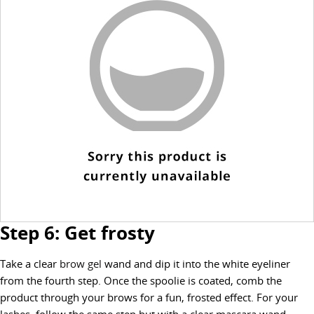
Step 6: Get frosty
Take a clear
brow gel
wand and dip it into the white eyeliner
from the fourth step. Once the spoolie is coated, comb the
product through your brows for a fun, frosted effect. For your
lashes, follow the same step but with a clear mascara wand