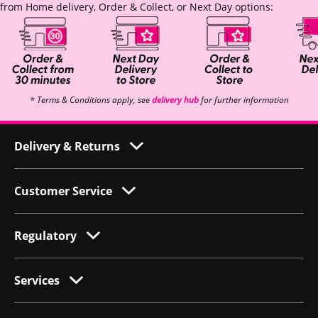
from Home delivery, Order & Collect, or Next Day options:
* Terms & Conditions apply, see
delivery hub
for further information
Delivery & Returns
Customer Service
Regulatory
Services