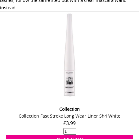
instead.
Collection
Collection Fast Stroke Long Wear Liner Sh4 White
£3.99