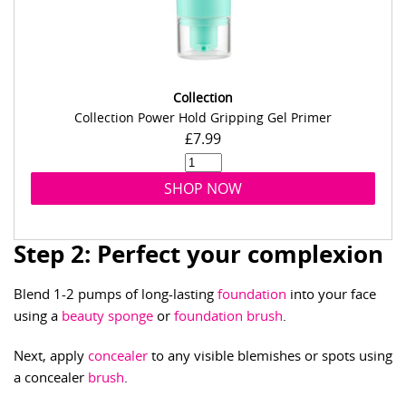
Collection
Collection Power Hold Gripping Gel Primer
£7.99
SHOP NOW
Step 2: Perfect your complexion
Blend 1-2 pumps of long-lasting
foundation
into your face
using a
beauty sponge
or
foundation brush
.
Next, apply
concealer
to any visible blemishes or spots using
a concealer
brush
.