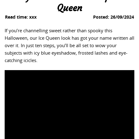
Queen
Read time:
xxx
Posted:
26/09/2024
If you’re channelling sweet rather than spooky this
Halloween, our Ice Queen look has got your name written all
over it. In just ten steps, you’ll be all set to wow your
subjects with icy blue eyeshadow, frosted lashes and eye-
catching icicles.