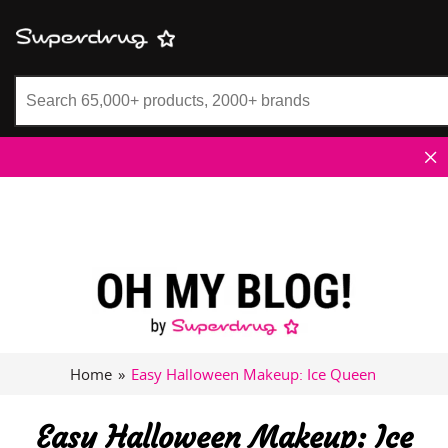
Superdrug
Home
»
Easy Halloween Makeup: Ice Queen
Easy Halloween Makeup: Ice