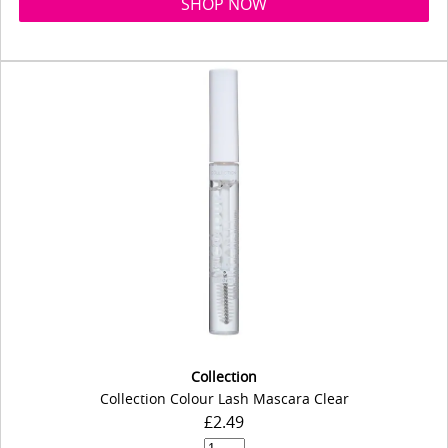
SHOP NOW
Collection
Collection Colour Lash Mascara Clear
£2.49