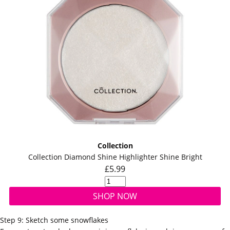
Collection
Collection Diamond Shine Highlighter Shine Bright
£5.99
SHOP NOW
Step 9: Sketch some snowflakes