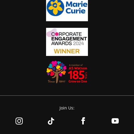
Join Us: