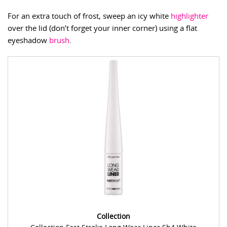
For an extra touch of frost, sweep an icy white
highlighter
over the lid (don’t forget your inner corner) using a flat
eyeshadow
brush
.
Collection