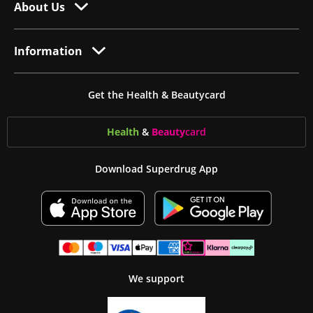
About Us
Information
Get the Health & Beautycard
Health
&
Beauty
card
Download Superdrug App
We support