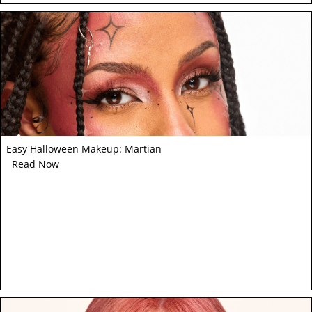
Easy Halloween Makeup: Martian
Read Now