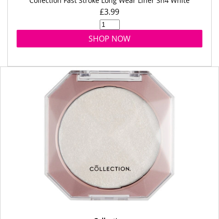
Collection Fast Stroke Long Wear Liner Sh4 White
£3.99
SHOP NOW