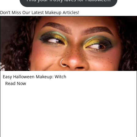
Don’t Miss Our Latest Makeup Articles!
Easy Halloween Makeup: Witch
Read Now