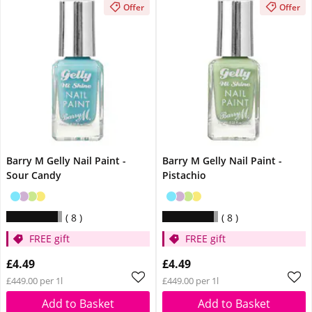
Offer
Offer
Barry M Gelly Nail Paint -
Barry M Gelly Nail Paint -
Sour Candy
Pistachio
8
8
FREE gift
FREE gift
£4.49
£4.49
£449.00 per 1l
£449.00 per 1l
Add to Basket
Add to Basket