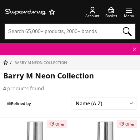
Account
Basket
Menu
BARRY M NEON COLLECTION
Barry M Neon Collection
4
products found
Refined by
Offer
Offer