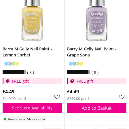
Barry M Gelly Nail Paint -
Barry M Gelly Nail Paint -
Lemon Sorbet
Grape Soda
8
8
FREE gift
FREE gift
£4.49
£4.49
£449.00 per 1l
£449.00 per 1l
Add to Basket
See Store Availability
Available in Stores only