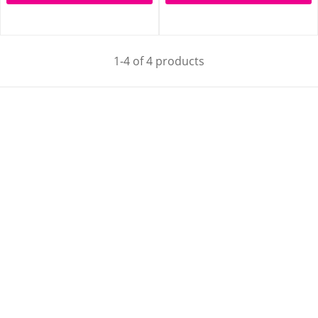
1-4 of 4 products