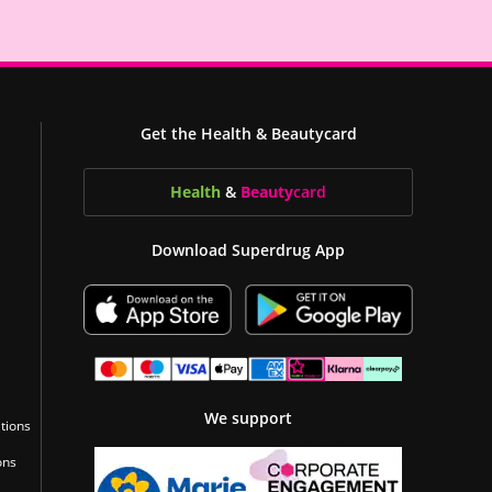
Get the Health & Beautycard
Health
&
Beauty
card
Download Superdrug App
We support
tions
ons