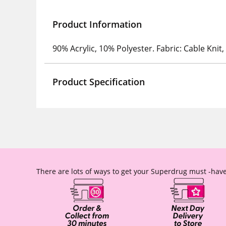
Product Information
90% Acrylic, 10% Polyester. Fabric: Cable Knit,
Product Specification
There are lots of ways to get your Superdrug must -have