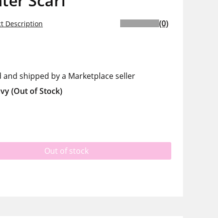
ter Scarf
(0)
t Description
d and shipped by a Marketplace seller
vy
(Out of Stock)
Out of stock