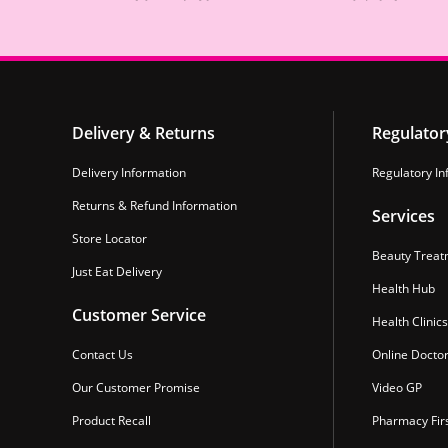
Delivery & Returns
Regulator
Delivery Information
Regulatory In
Returns & Refund Information
Services
Store Locator
Beauty Treat
Just Eat Delivery
Health Hub
Customer Service
Health Clinics
Contact Us
Online Docto
Our Customer Promise
Video GP
Product Recall
Pharmacy Fir