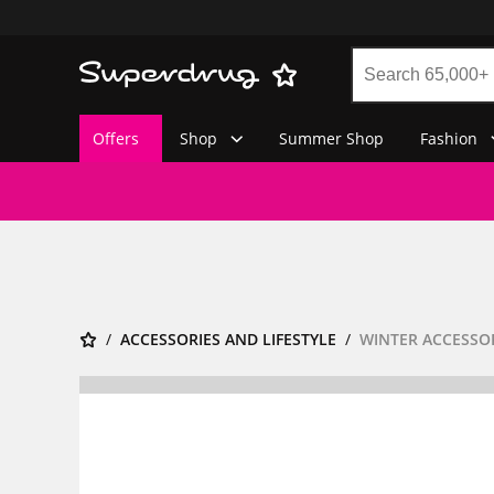
Offers
Shop
Summer Shop
Fashion
ACCESSORIES AND LIFESTYLE
WINTER ACCESSO