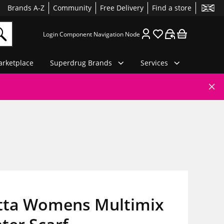
Brands A-Z
Community
Free Delivery
Find a store
Login Component Navigation Node
rketplace
Superdrug Brands
Services
tta Womens Multimix