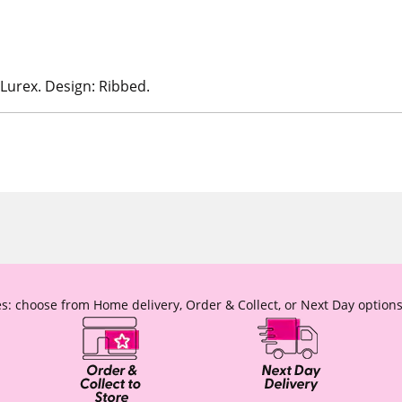
 Lurex. Design: Ribbed.
s: choose from Home delivery, Order & Collect, or Next Day options