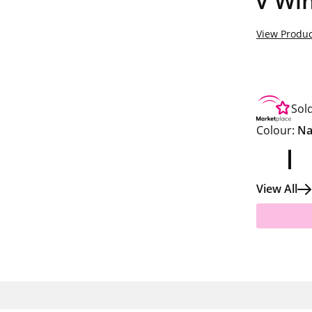
V Win
View Produc
Sol
Colour:
Na
View All