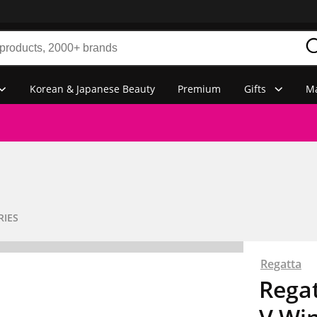
Korean & Japanese Beauty
Premium
Gifts
Ma
RIES
Regatta
Rega