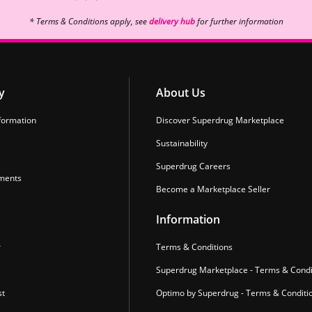
* Terms & Conditions apply, see
delivery hub
for further information
y
About Us
formation
Discover Superdrug Marketplace
Sustainability
Superdrug Careers
ments
Become a Marketplace Seller
Information
r
Terms & Conditions
Superdrug Marketplace - Terms & Condi
st
Optimo by Superdrug - Terms & Conditi