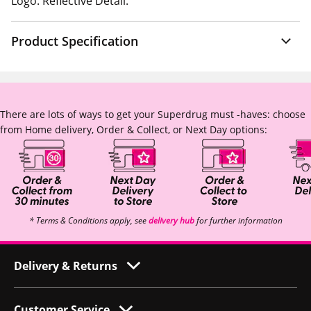
Logo. Reflective Detail.
Product Specification
There are lots of ways to get your Superdrug must -haves: choose
from Home delivery, Order & Collect, or Next Day options:
* Terms & Conditions apply, see
delivery hub
for further information
Delivery & Returns
Customer Service