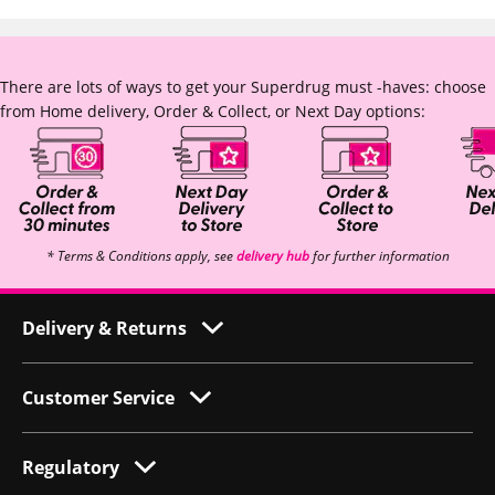
There are lots of ways to get your Superdrug must -haves: choose
from Home delivery, Order & Collect, or Next Day options:
* Terms & Conditions apply, see
delivery hub
for further information
Delivery & Returns
Customer Service
Regulatory