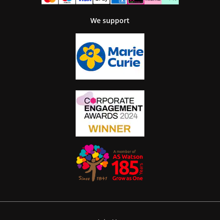
We support