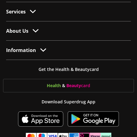
Services
About Us
Information
Get the Health & Beautycard
Health
&
Beauty
card
Download Superdrug App