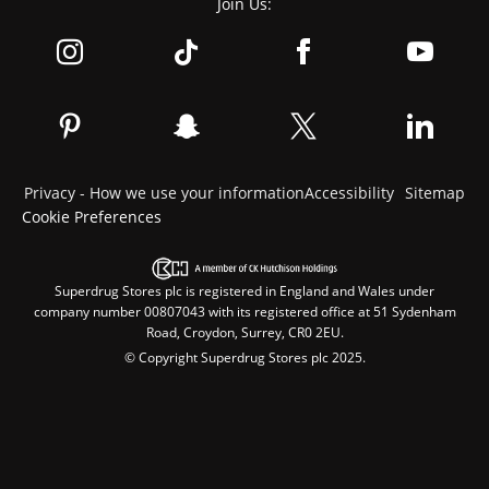
Join Us:
Privacy - How we use your information
Accessibility
Sitemap
Cookie Preferences
Superdrug Stores plc is registered in England and Wales under
company number 00807043 with its registered office at 51 Sydenham
Road, Croydon, Surrey, CR0 2EU.
© Copyright Superdrug Stores plc 2025.