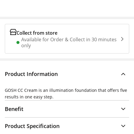
Collect from store
Available for Order & Collect in 30 minutes
only
Product Information
GOSH CC Cream is an illumination foundation that offers five
results in one easy step.
Benefit
Product Specification