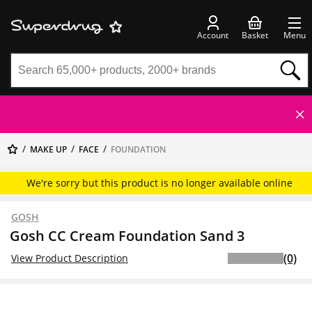
Account
Basket
Menu
MAKE UP
FACE
FOUNDATION
We're sorry but this product is no longer available online
GOSH
Gosh CC Cream Foundation Sand 3
(0)
View Product Description