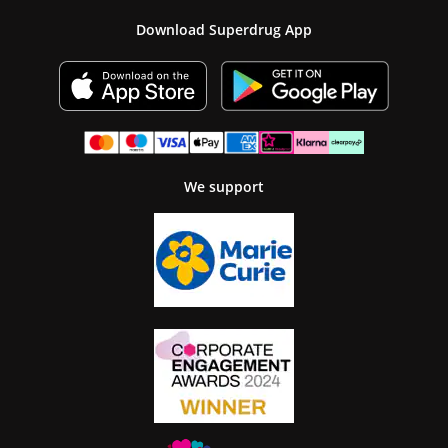
Download Superdrug App
We support