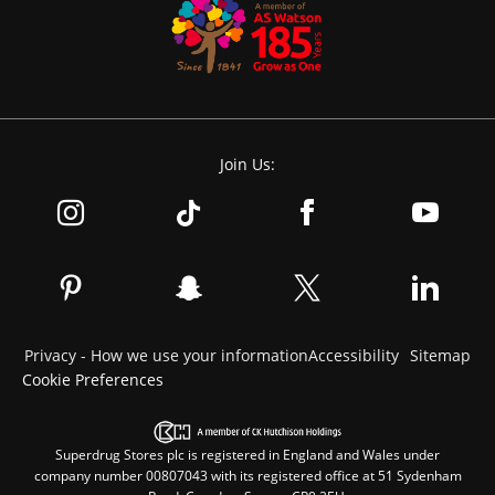
Join Us:
Privacy - How we use your information
Accessibility
Sitemap
Cookie Preferences
Superdrug Stores plc is registered in England and Wales under
company number 00807043 with its registered office at 51 Sydenham