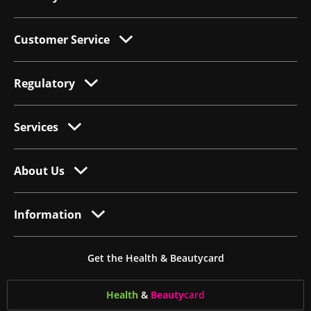
Customer Service
Regulatory
Services
About Us
Information
Get the Health & Beautycard
Health
&
Beauty
card