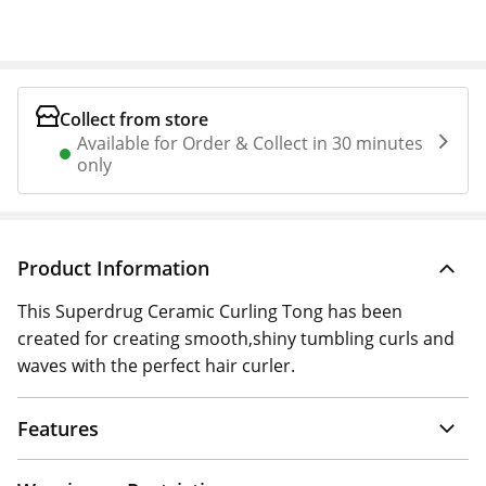
Collect from store
Available for Order & Collect in 30 minutes
only
Product Information
This Superdrug Ceramic Curling Tong has been
created for creating smooth,shiny tumbling curls and
waves with the perfect hair curler.
Features