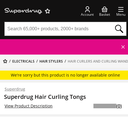
Account
Basket
Menu
ELECTRICALS
HAIR STYLERS
HAIR CURLERS AND CURLING WAN
We're sorry but this product is no longer available online
Superdrug
Superdrug Hair Curling Tongs
(0)
View Product Description