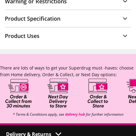
Warning or Restrictions
Product Specification
Product Uses
There are lots of ways to get your Superdrug must -haves: choose
from Home delivery, Order & Collect, or Next Day options:
* Terms & Conditions apply, see
delivery hub
for further information
Delivery & Returns